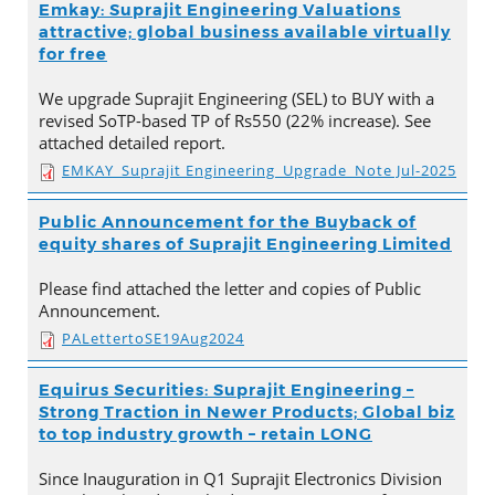
Emkay: Suprajit Engineering Valuations
attractive; global business available virtually
for free
We upgrade Suprajit Engineering (SEL) to BUY with a
revised SoTP-based TP of Rs550 (22% increase). See
attached detailed report.
EMKAY_Suprajit Engineering_Upgrade_Note Jul-2025
Public Announcement for the Buyback of
equity shares of Suprajit Engineering Limited
Please find attached the letter and copies of Public
Announcement.
PALettertoSE19Aug2024
Equirus Securities: Suprajit Engineering –
Strong Traction in Newer Products; Global biz
to top industry growth – retain LONG
Since Inauguration in Q1 Suprajit Electronics Division