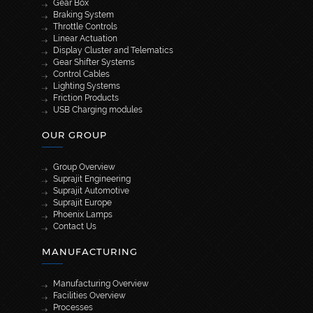
Gear Box
Braking System
Throttle Controls
Linear Actuation
Display Cluster and Telematics
Gear Shifter Systems
Control Cables
Lighting Systems
Friction Products
USB Charging modules
OUR GROUP
Group Overview
Suprajit Engineering
Suprajit Automotive
Suprajit Europe
Phoenix Lamps
Contact Us
MANUFACTURING
Manufacturing Overview
Facilities Overview
Processes