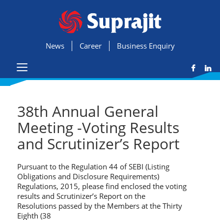
News
Career
Business Enquiry
38th Annual General
Meeting -Voting Results
and Scrutinizer’s Report
Pursuant to the Regulation 44 of SEBI (Listing
Obligations and Disclosure Requirements)
Regulations, 2015, please find enclosed the voting
results and Scrutinizer’s Report on the
Resolutions passed by the Members at the Thirty
Eighth (38