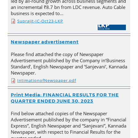
led by all-round growth across business segments and
an incremental ₹8.7 bn from LDC revenue. Auto Cable
business is expected to…
Suprajit-IC-Oct23-LKP
Newspaper advertisement
Please find attached the copy of Newspaper
Advertisement published by the Company in‘Business
Standard’, English Newspaper and ‘Sanjevani’, Kannada
Newspaper.
IntimationofNewspaper.pdf
Print Media: FINANCIAL RESULTS FOR THE
QUARTER ENDED JUNE 30, 2023
Find below attached copies of the Newspaper
Advertisement published by the company in “Financial
Express”, English Newspaper and “Sanjevani”, Kannada
Newspaper, with respect to Financial Results for the
quarter ended…