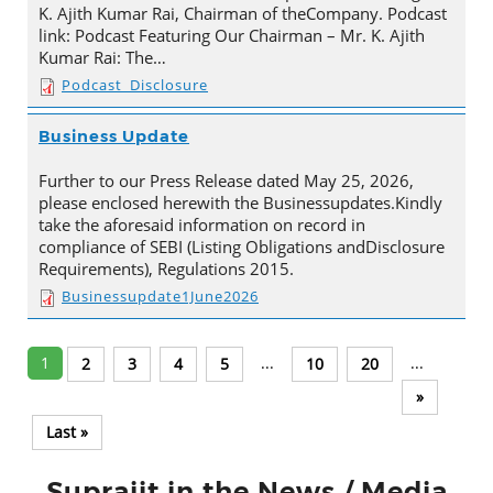
K. Ajith Kumar Rai, Chairman of theCompany. Podcast
link: Podcast Featuring Our Chairman – Mr. K. Ajith
Kumar Rai: The…
Podcast_Disclosure
Business Update
Further to our Press Release dated May 25, 2026,
please enclosed herewith the Businessupdates.Kindly
take the aforesaid information on record in
compliance of SEBI (Listing Obligations andDisclosure
Requirements), Regulations 2015.
Businessupdate1June2026
1
...
...
2
3
4
5
10
20
»
Last »
Suprajit in the News / Media