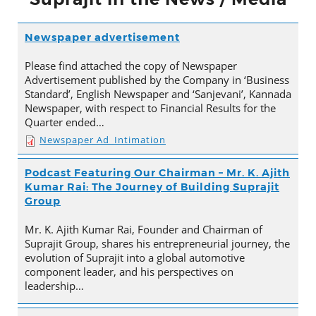
Newspaper advertisement
Please find attached the copy of Newspaper
Advertisement published by the Company in ‘Business
Standard’, English Newspaper and ‘Sanjevani’, Kannada
Newspaper, with respect to Financial Results for the
Quarter ended…
Newspaper Ad_Intimation
Podcast Featuring Our Chairman – Mr. K. Ajith
Kumar Rai: The Journey of Building Suprajit
Group
Mr. K. Ajith Kumar Rai, Founder and Chairman of
Suprajit Group, shares his entrepreneurial journey, the
evolution of Suprajit into a global automotive
component leader, and his perspectives on
leadership…