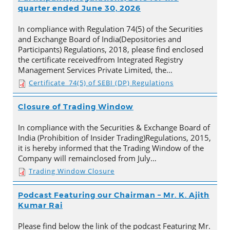
quarter ended June 30, 2026
In compliance with Regulation 74(5) of the Securities
and Exchange Board of India(Depositories and
Participants) Regulations, 2018, please find enclosed
the certificate receivedfrom Integrated Registry
Management Services Private Limited, the…
Certificate_74(5) of SEBI (DP) Regulations
Closure of Trading Window
In compliance with the Securities & Exchange Board of
India (Prohibition of Insider Trading)Regulations, 2015,
it is hereby informed that the Trading Window of the
Company will remainclosed from July…
Trading Window Closure
Podcast Featuring our Chairman – Mr. K. Ajith
Kumar Rai
Please find below the link of the podcast Featuring Mr.