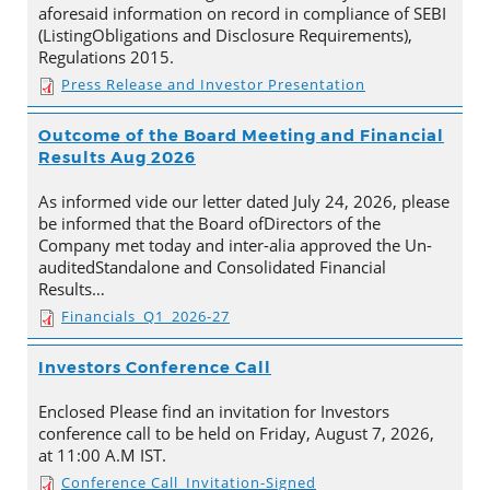
aforesaid information on record in compliance of SEBI
(ListingObligations and Disclosure Requirements),
Regulations 2015.
Press Release and Investor Presentation
Outcome of the Board Meeting and Financial
Results Aug 2026
As informed vide our letter dated July 24, 2026, please
be informed that the Board ofDirectors of the
Company met today and inter-alia approved the Un-
auditedStandalone and Consolidated Financial
Results…
Financials_Q1_2026-27
Investors Conference Call
Enclosed Please find an invitation for Investors
conference call to be held on Friday, August 7, 2026,
at 11:00 A.M IST.
Conference Call_Invitation-Signed