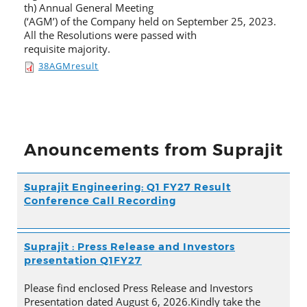
th) Annual General Meeting
(‘AGM’) of the Company held on September 25, 2023.
All the Resolutions were passed with
requisite majority.
38AGMresult
Anouncements from Suprajit
Suprajit Engineering: Q1 FY27 Result
Conference Call Recording
Suprajit : Press Release and Investors
presentation Q1FY27
Please find enclosed Press Release and Investors
Presentation dated August 6, 2026.Kindly take the