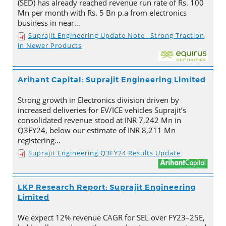
(SED) has already reached revenue run rate of Rs. 100
Mn per month with Rs. 5 Bn p.a from electronics
business in near…
Suprajit Engineering Update Note_ Strong Traction
in Newer Products
Arihant Capital: Suprajit Engineering Limited
Strong growth in Electronics division driven by
increased deliveries for EV/ICE vehicles Suprajit’s
consolidated revenue stood at INR 7,242 Mn in
Q3FY24, below our estimate of INR 8,211 Mn
registering…
Suprajit Engineering Q3FY24 Results Update
LKP Research Report: Suprajit Engineering
Limited
We expect 12% revenue CAGR for SEL over FY23–25E,