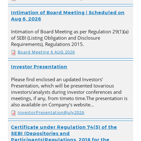
Intimation of Board Meeting | Scheduled on
Aug 6, 2026
Intimation of Board Meeting as per Regulation 29(1)(a)
of SEBI (Listing Obligation and Disclosure
Requirements), Regulations 2015.
Board Meeting 6 AUG 2026
Investor Presentation
Please find enclosed an updated Investors’
Presentation, which will be presented tovarious
investors/analysts during investor conferences and
meetings, if any, from timeto time.The presentation is
also available on Company’s website…
InvestorPresentation8July2026
Certificate under Regulation 74(5) of the
SEBI (Depositories and
Participants)Regulations, 2018 for the