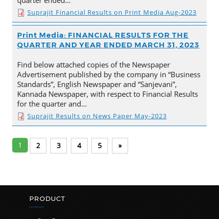
Suprajit Financial Results on Print Media Aug-2023
Print Media: FINANCIAL RESULTS FOR THE
QUARTER AND YEAR ENDED MARCH 31, 2023
Find below attached copies of the Newspaper
Advertisement published by the company in “Business
Standards”, English Newspaper and “Sanjevani”,
Kannada Newspaper, with respect to Financial Results
for the quarter and…
Suprajit Results on News Paper May-2023
1
2
3
4
5
»
PRODUCT