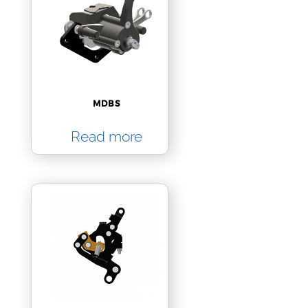
MDBS
Read more