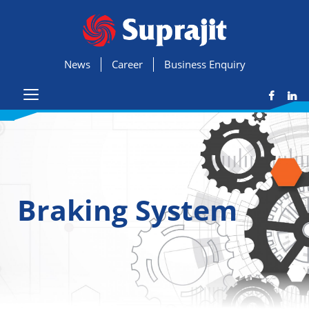
News
Career
Business Enquiry
Braking System