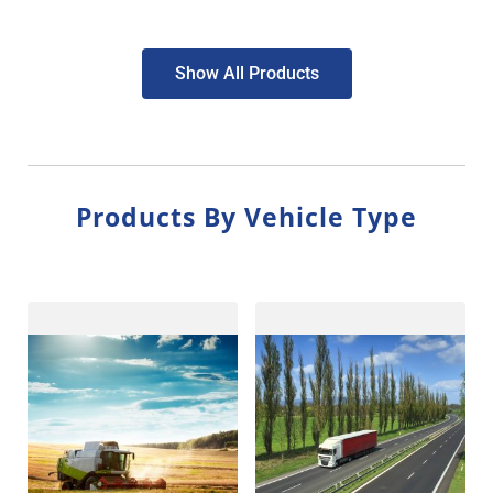
Show All Products
Products By Vehicle Type