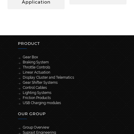
Application
PRODUCT
Gear Box
Braking System
Throttle Controls
Linear Actuation
Display Cluster and Telematics
Gear Shifter Systems
Control Cables
Lighting Systems
Friction Products
USB Charging modules
OUR GROUP
Group Overview
Suprajit Engineering