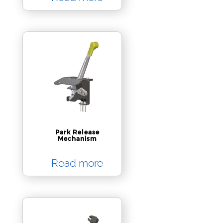
Park Release
Mechanism
Read more