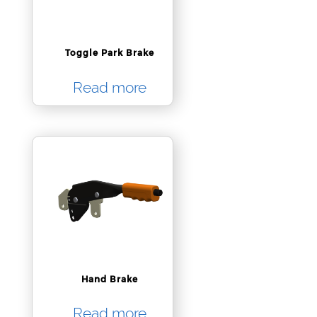
Toggle Park Brake
Read more
Hand Brake
Read more