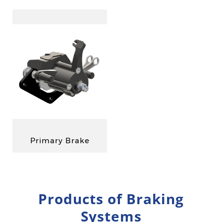
Primary Brake
Products of Braking
Systems