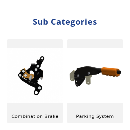
Sub Categories
Combination Brake
Parking System