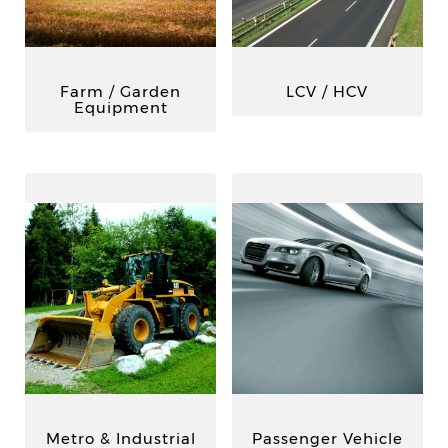
Farm / Garden
LCV / HCV
Equipment
Metro & Industrial
Passenger Vehicle