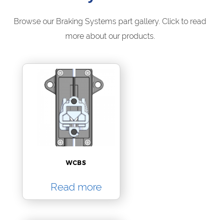
Browse our Braking Systems part gallery. Click to read
more about our products.
WCBS
Read more