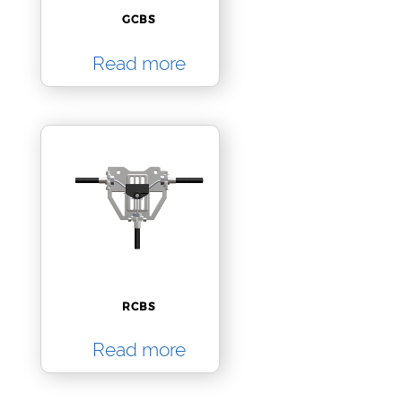
GCBS
Read more
RCBS
Read more