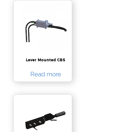
Lever Mounted CBS
Read more