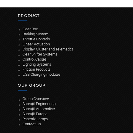
PRODUCT
Gear Box
Braking System
Throttle Controls
Linear Actuation
Display Cluster and Telematics
Gear Shifter Systems
Control Cables
Lighting Systems
Friction Products
USB Charging modules
OUR GROUP
Group Overview
Suprajit Engineering
Suprajit Automotive
Suprajit Europe
Phoenix Lamps
Contact Us