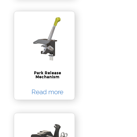
Park Release
Mechanism
Read more