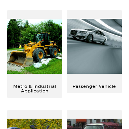
Metro & Industrial
Passenger Vehicle
Application