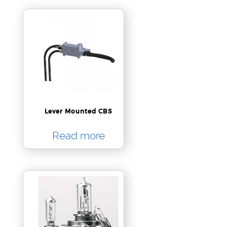
Lever Mounted CBS
Read more