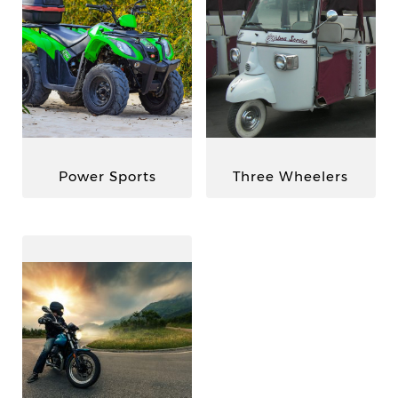
Power Sports
Three Wheelers