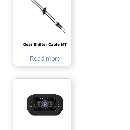
Gear Shifter Cable MT
Read more