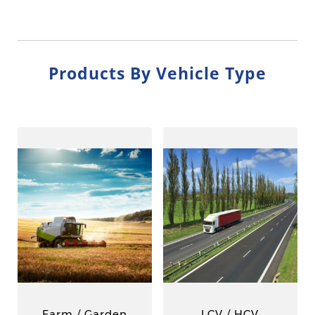
Products By Vehicle Type
Farm / Garden
LCV / HCV