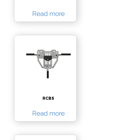
Read more
RCBS
Read more