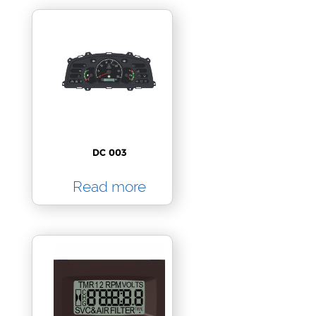
DC 003
Read more