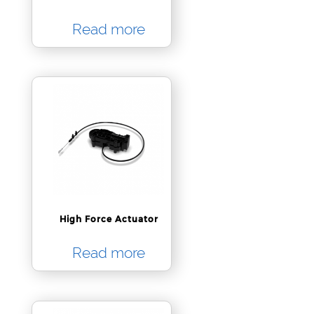
Read more
High Force Actuator
Read more