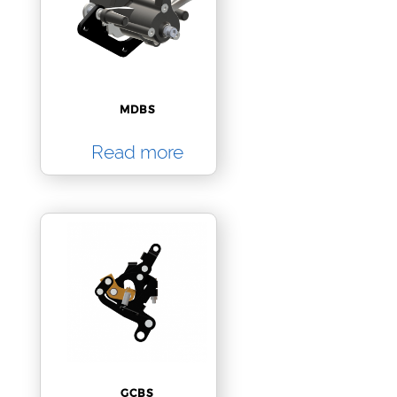
MDBS
Read more
GCBS