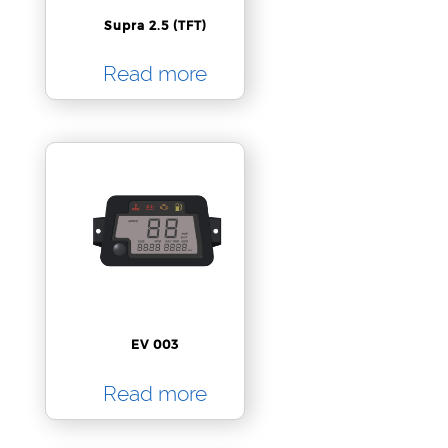
Supra 2.5 (TFT)
Read more
EV 003
Read more