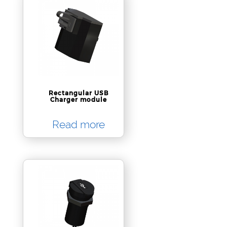
Rectangular USB
Charger module
Read more