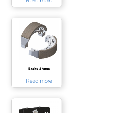
Read more
Brake Shoes
Read more