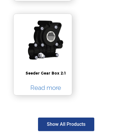
Seeder Gear Box 2:1
Read more
Show All Products