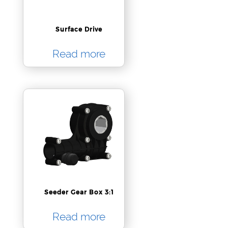
Surface Drive
Read more
Seeder Gear Box 3:1
Read more