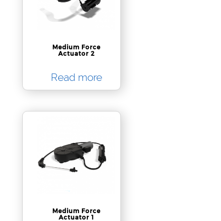
Medium Force
Actuator 2
Read more
Medium Force
Actuator 1