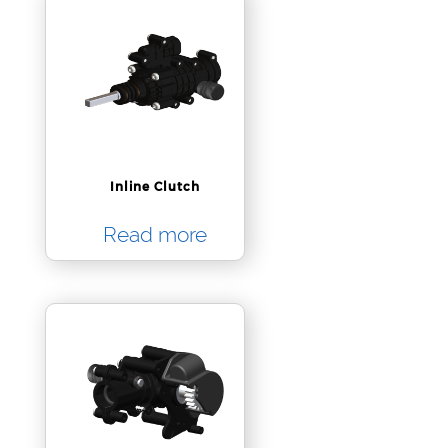
Inline Clutch
Read more