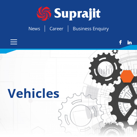
News
Career
Business Enquiry
Vehicles