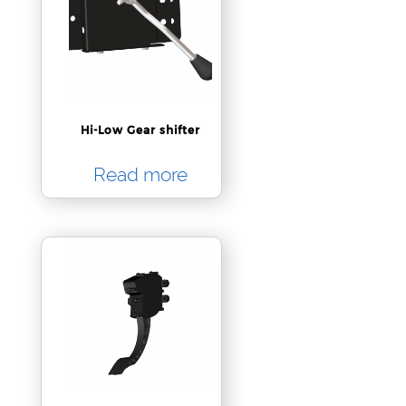
Hi-Low Gear shifter
Read more