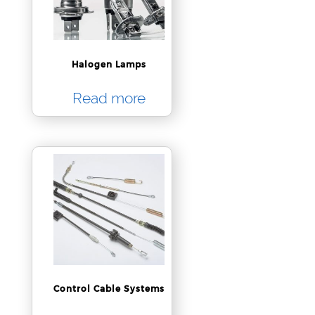
Halogen Lamps
Read more
Control Cable Systems