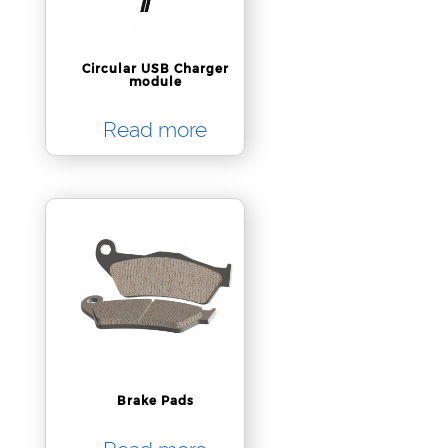
Circular USB Charger
module
Read more
Brake Pads