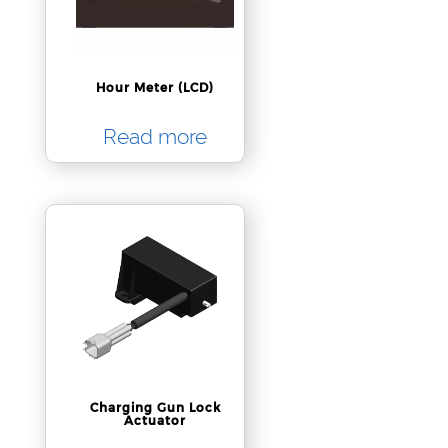
Hour Meter (LCD)
Read more
Charging Gun Lock
Actuator