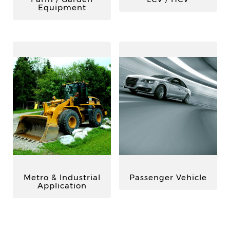
Equipment
Metro & Industrial
Passenger Vehicle
Application