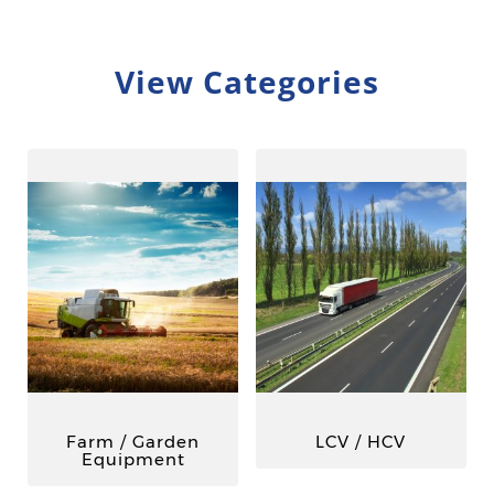
View Categories
Farm / Garden
LCV / HCV
Equipment