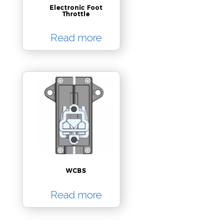
Electronic Foot
Throttle
Read more
WCBS
Read more