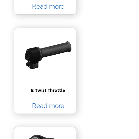
Read more
E Twist Throttle
Read more