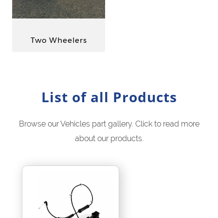
Two Wheelers
List of all Products
Browse our Vehicles part gallery. Click to read more
about our products.