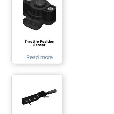
Throttle Position
Sensor
Read more