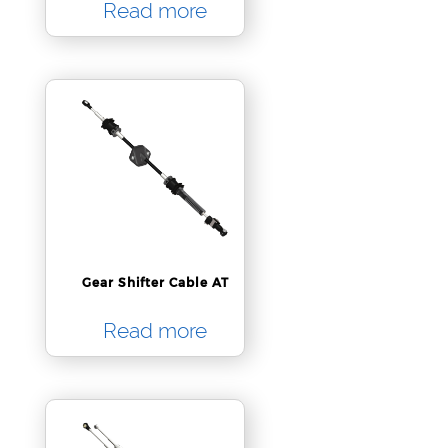
Read more
Gear Shifter Cable AT
Read more