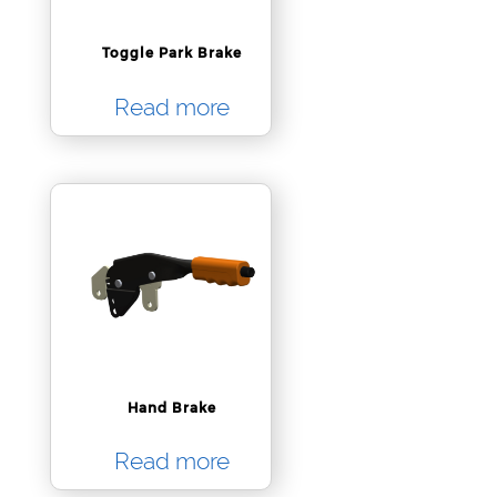
Toggle Park Brake
Read more
Hand Brake
Read more