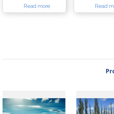
Read more
Read m
Pr