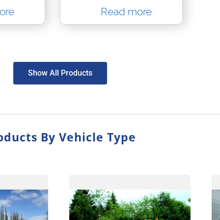
ore
Read more
Show All Products
oducts By Vehicle Type