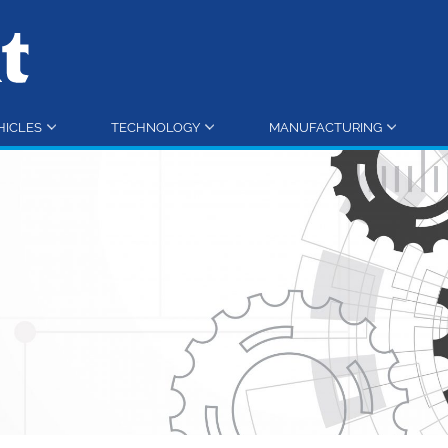
HICLES
TECHNOLOGY
MANUFACTURING