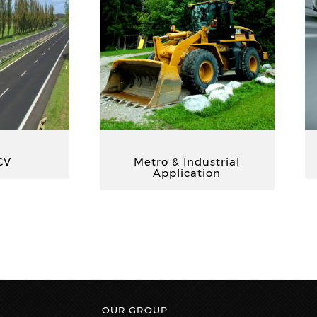
CV
Metro & Industrial
Application
OUR GROUP