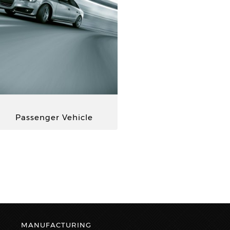
Passenger Vehicle
MANUFACTURING