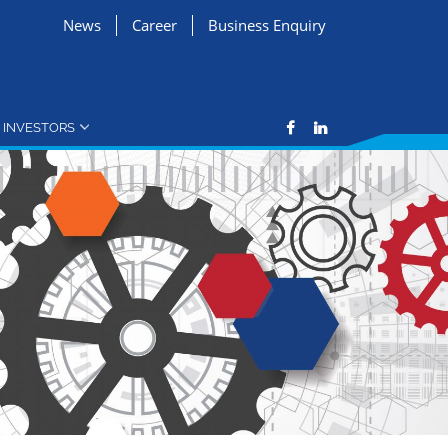
News
Career
Business Enquiry
INVESTORS