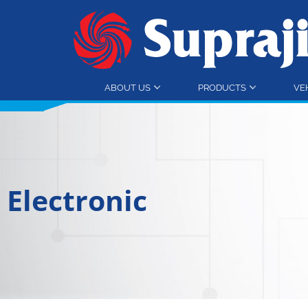
ABOUT US
PRODUCTS
VE
Electronic