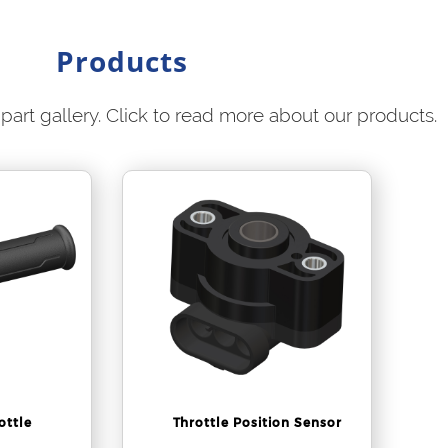
Products
part gallery. Click to read more about our products.
ottle
Throttle Position Sensor