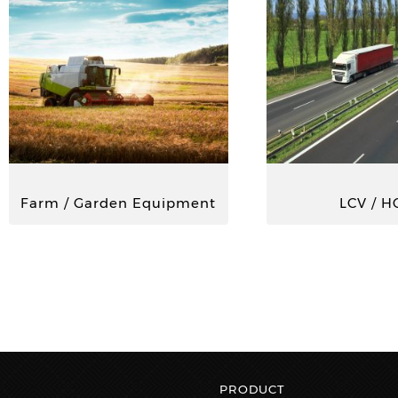
Farm / Garden Equipment
LCV / H
PRODUCT