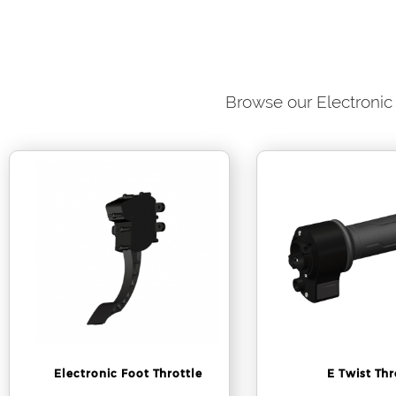
Browse our Electronic 
Electronic Foot Throttle
E Twist Thr