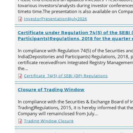
tovarious investors/analysts during investor conferences
timeto time.The presentation is also available on Comp
InvestorPresentation8July2026
Certificate under Regulation 74(5) of the SEBI 
Participants)Regulations, 2018 for the quarter
In compliance with Regulation 74(5) of the Securities a
India(Depositories and Participants) Regulations, 2018, 
certificate receivedfrom Integrated Registry Management
the…
Certificate_74(5) of SEBI (DP) Regulations
Closure of Trading Window
In compliance with the Securities & Exchange Board of In
Trading)Regulations, 2015, it is hereby informed that t
Company will remainclosed from July…
Trading Window Closure