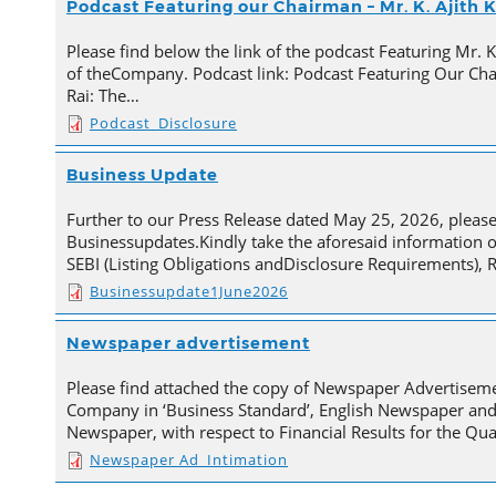
Podcast Featuring our Chairman – Mr. K. Ajith
Please find below the link of the podcast Featuring Mr. 
of theCompany. Podcast link: Podcast Featuring Our Cha
Rai: The…
Podcast_Disclosure
Business Update
Further to our Press Release dated May 25, 2026, pleas
Businessupdates.Kindly take the aforesaid information 
SEBI (Listing Obligations andDisclosure Requirements), 
Businessupdate1June2026
Newspaper advertisement
Please find attached the copy of Newspaper Advertisem
Company in ‘Business Standard’, English Newspaper and
Newspaper, with respect to Financial Results for the Qu
Newspaper Ad_Intimation