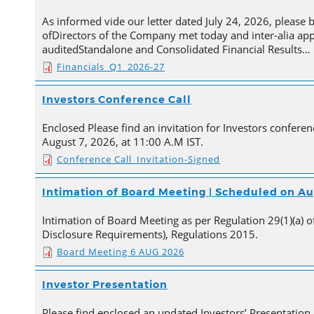
As informed vide our letter dated July 24, 2026, please 
ofDirectors of the Company met today and inter-alia ap
auditedStandalone and Consolidated Financial Results…
Financials_Q1_2026-27
Investors Conference Call
Enclosed Please find an invitation for Investors conferenc
August 7, 2026, at 11:00 A.M IST.
Conference Call_Invitation-Signed
Intimation of Board Meeting | Scheduled on Au
Intimation of Board Meeting as per Regulation 29(1)(a) of
Disclosure Requirements), Regulations 2015.
Board Meeting 6 AUG 2026
Investor Presentation
Please find enclosed an updated Investors’ Presentation,