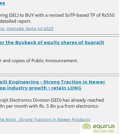
ree
ing (SEL) to BUY with a revised SoTP-based TP of Rs550
detailed report.
ing_Upgrade_Note Jul-2025
 the Buyback of equity shares of Suprajit
ter and copies of Public Announcement.
ajit Engineering – Strong Traction in Newer
top industry growth – retain LONG
ajit Electronics Division (SED) has already reached
Mn per month with Rs. 5 Bn p.a from electronics
ate Note_ Strong Traction in Newer Products