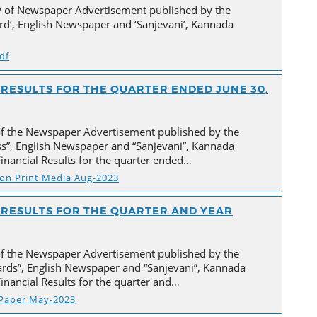
py of Newspaper Advertisement published by the
d’, English Newspaper and ‘Sanjevani’, Kannada
df
L RESULTS FOR THE QUARTER ENDED JUNE 30,
of the Newspaper Advertisement published by the
ss”, English Newspaper and “Sanjevani”, Kannada
inancial Results for the quarter ended…
s on Print Media Aug-2023
AL RESULTS FOR THE QUARTER AND YEAR
of the Newspaper Advertisement published by the
rds”, English Newspaper and “Sanjevani”, Kannada
inancial Results for the quarter and…
 Paper May-2023