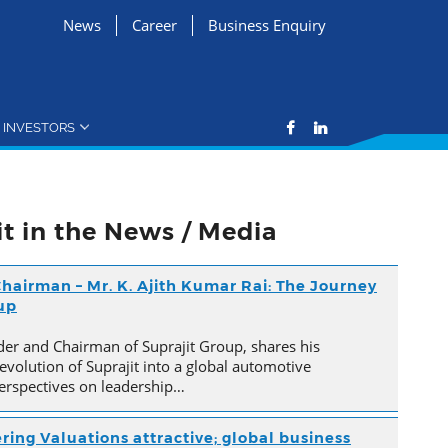
News
Career
Business Enquiry
INVESTORS
it in the News / Media
hairman – Mr. K. Ajith Kumar Rai: The Journey
oup
der and Chairman of Suprajit Group, shares his
evolution of Suprajit into a global automotive
erspectives on leadership…
ring Valuations attractive; global business