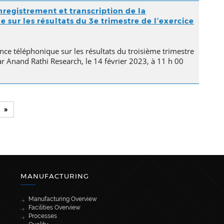
nregistrement et transcription de la
sur les résultats du 3e trimestre de l’exercice
nce téléphonique sur les résultats du troisième trimestre
ar Anand Rathi Research, le 14 février 2023, à 11 h 00
»
MANUFACTURING
Manufacturing Overview
Facilities Overview
Processes