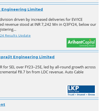
t Engineering Limited
division driven by increased deliveries for EV/ICE
ated revenue stood at INR 7,242 Mn in Q3FY24, below our
gistering…
Y24 Results Update
prajit Engineering Limited
for SEL over FY23–25E, led by all-round growth across
cremental ₹8.7 bn from LDC revenue. Auto Cable
ent