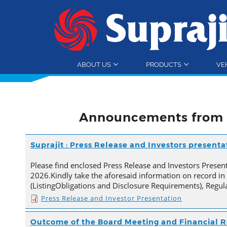
ABOUT US
PRODUCTS
VE
Announcements from 
Suprajit : Press Release and Investors present
Please find enclosed Press Release and Investors Presen
2026.Kindly take the aforesaid information on record in
(ListingObligations and Disclosure Requirements), Regul
Press Release and Investor Presentation
Outcome of the Board Meeting and Financial R