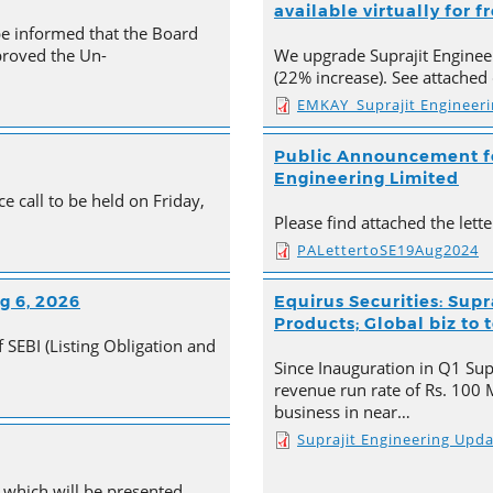
available virtually for f
be informed that the Board
proved the Un-
We upgrade Suprajit Engineer
(22% increase). See attached 
EMKAY_Suprajit Engineer
Public Announcement for
Engineering Limited
e call to be held on Friday,
Please find attached the let
PALettertoSE19Aug2024
g 6, 2026
Equirus Securities: Supr
Products; Global biz to 
 SEBI (Listing Obligation and
Since Inauguration in Q1 Supr
revenue run rate of Rs. 100 
business in near…
Suprajit Engineering Upd
 which will be presented