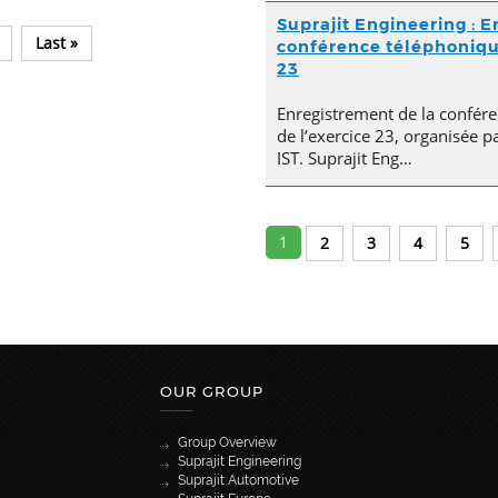
Suprajit Engineering : E
Last »
conférence téléphonique 
23
Enregistrement de la confére
de l’exercice 23, organisée p
IST. Suprajit Eng…
1
2
3
4
5
OUR GROUP
Group Overview
Suprajit Engineering
Suprajit Automotive