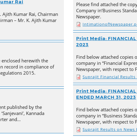
 Kumar Rai
Please find attached the co
Company in‘Business Standar
K. Ajith Kumar Rai, Chairman
Newspaper.
irman – Mr. K. Ajith Kumar
IntimationofNewspaper.p
Print Media: FINANCIA
2023
Find below attached copies 
e enclosed herewith the
company in “Financial Expre
on record in compliance of
Newspaper, with respect to F
Regulations 2015.
Suprajit Financial Result
Print Media: FINANCI
ENDED MARCH 31, 2023
ent published by the
Find below attached copies 
 ‘Sanjevani’, Kannada
company in “Business Standa
arter and…
Newspaper, with respect to F
Suprajit Results on News