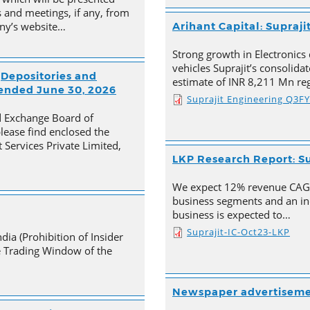
 and meetings, if any, from
any’s website…
Arihant Capital: Supraji
Strong growth in Electronics 
vehicles Suprajit’s consolid
(Depositories and
estimate of INR 8,211 Mn re
 ended June 30, 2026
Suprajit Engineering Q3F
nd Exchange Board of
please find enclosed the
 Services Private Limited,
LKP Research Report: Su
We expect 12% revenue CAGR 
business segments and an in
business is expected to…
Suprajit-IC-Oct23-LKP
dia (Prohibition of Insider
he Trading Window of the
Newspaper advertisem