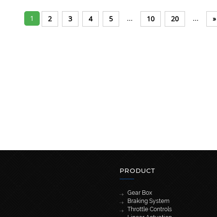
1
...
...
2
3
4
5
10
20
»
PRODUCT
Gear Box
Braking System
Throttle Controls