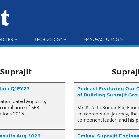
HICLES
TECHNOLOGY
MANUFACTURING
Suprajit
Supraj
ation Q1FY27
Podcast Featuring Our C
of Building Suprajit Gr
tation dated August 6,
 compliance of SEBI
Mr. K. Ajith Kumar Rai, Foun
ations 2015.
entrepreneurial journey, the 
component leader, and his p
esults Aug 2026
Emkay: Suprajit Enginee