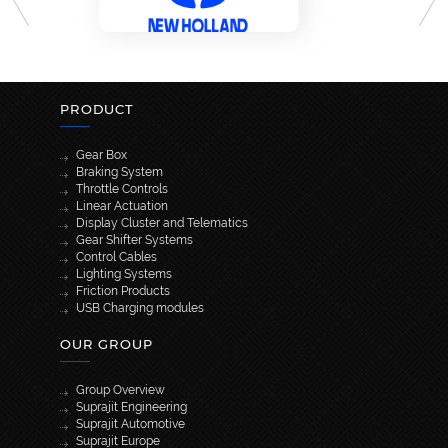
PRODUCT
Gear Box
Braking System
Throttle Controls
Linear Actuation
Display Cluster and Telematics
Gear Shifter Systems
Control Cables
Lighting Systems
Friction Products
USB Charging modules
OUR GROUP
Group Overview
Suprajit Engineering
Suprajit Automotive
Suprajit Europe