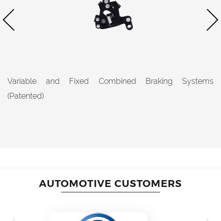
Variable and Fixed Combined Braking Systems
(Patented)
AUTOMOTIVE CUSTOMERS