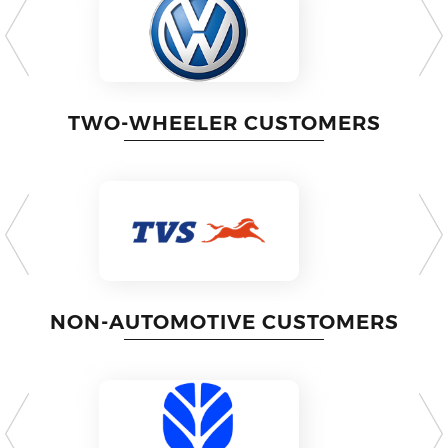
TWO-WHEELER CUSTOMERS
NON-AUTOMOTIVE CUSTOMERS