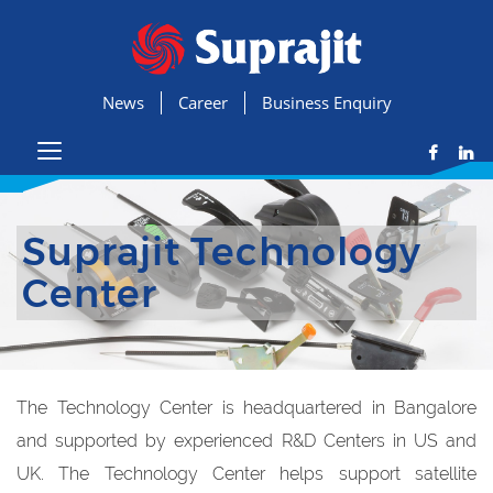
News
Career
Business Enquiry
Suprajit Technology
Center
The Technology Center is headquartered in Bangalore
and supported by experienced R&D Centers in US and
UK. The Technology Center helps support satellite