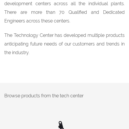
development centers across all the individual plants.
There are more than 70 Qualified and Dedicated
Engineers across these centers.
The Technology Center has developed multiple products
anticipating future needs of our customers and trends in
the industry.
Browse products from the tech center