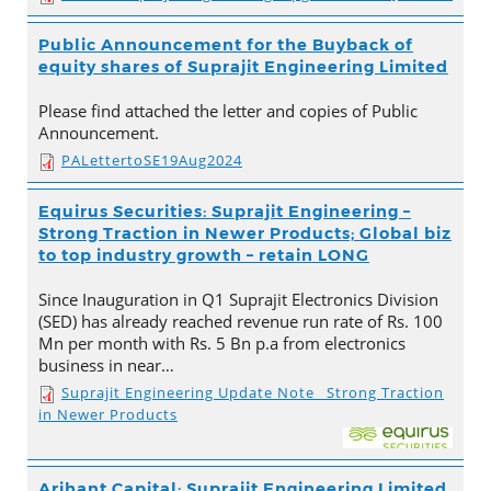
Public Announcement for the Buyback of
equity shares of Suprajit Engineering Limited
Please find attached the letter and copies of Public
Announcement.
PALettertoSE19Aug2024
Equirus Securities: Suprajit Engineering –
Strong Traction in Newer Products; Global biz
to top industry growth – retain LONG
Since Inauguration in Q1 Suprajit Electronics Division
(SED) has already reached revenue run rate of Rs. 100
Mn per month with Rs. 5 Bn p.a from electronics
business in near…
Suprajit Engineering Update Note_ Strong Traction
in Newer Products
Arihant Capital: Suprajit Engineering Limited