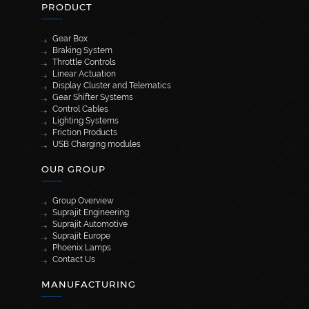
PRODUCT
Gear Box
Braking System
Throttle Controls
Linear Actuation
Display Cluster and Telematics
Gear Shifter Systems
Control Cables
Lighting Systems
Friction Products
USB Charging modules
OUR GROUP
Group Overview
Suprajit Engineering
Suprajit Automotive
Suprajit Europe
Phoenix Lamps
Contact Us
MANUFACTURING