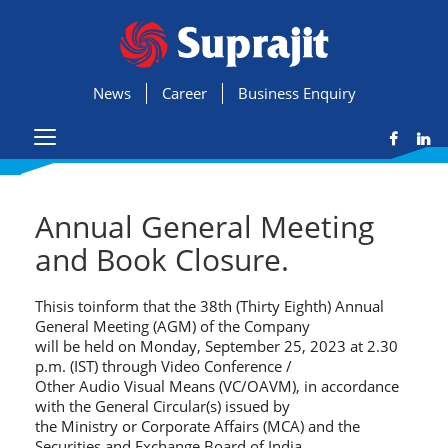
News
Career
Business Enquiry
Annual General Meeting
and Book Closure.
Thisis toinform that the 38th (Thirty Eighth) Annual
General Meeting (AGM) of the Company
will be held on Monday, September 25, 2023 at 2.30
p.m. (IST) through Video Conference /
Other Audio Visual Means (VC/OAVM), in accordance
with the General Circular(s) issued by
the Ministry or Corporate Affairs (MCA) and the
Securities and Exchange Board of India.