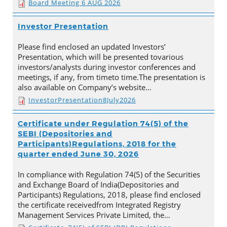
Board Meeting 6 AUG 2026
Investor Presentation
Please find enclosed an updated Investors’
Presentation, which will be presented tovarious
investors/analysts during investor conferences and
meetings, if any, from timeto time.The presentation is
also available on Company’s website…
InvestorPresentation8July2026
Certificate under Regulation 74(5) of the
SEBI (Depositories and
Participants)Regulations, 2018 for the
quarter ended June 30, 2026
In compliance with Regulation 74(5) of the Securities
and Exchange Board of India(Depositories and
Participants) Regulations, 2018, please find enclosed
the certificate receivedfrom Integrated Registry
Management Services Private Limited, the…