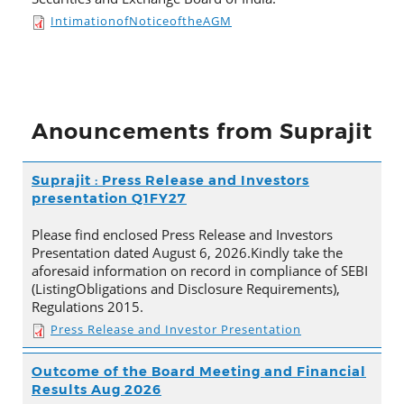
IntimationofNoticeoftheAGM
Anouncements from Suprajit
Suprajit : Press Release and Investors
presentation Q1FY27
Please find enclosed Press Release and Investors
Presentation dated August 6, 2026.Kindly take the
aforesaid information on record in compliance of SEBI
(ListingObligations and Disclosure Requirements),
Regulations 2015.
Press Release and Investor Presentation
Outcome of the Board Meeting and Financial
Results Aug 2026