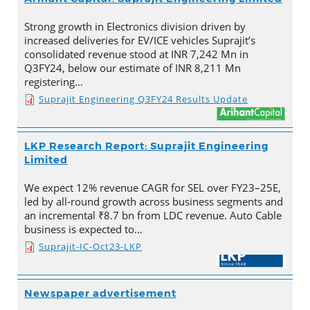
Strong growth in Electronics division driven by
increased deliveries for EV/ICE vehicles Suprajit’s
consolidated revenue stood at INR 7,242 Mn in
Q3FY24, below our estimate of INR 8,211 Mn
registering…
Suprajit Engineering Q3FY24 Results Update
LKP Research Report: Suprajit Engineering
Limited
We expect 12% revenue CAGR for SEL over FY23–25E,
led by all-round growth across business segments and
an incremental ₹8.7 bn from LDC revenue. Auto Cable
business is expected to…
Suprajit-IC-Oct23-LKP
Newspaper advertisement