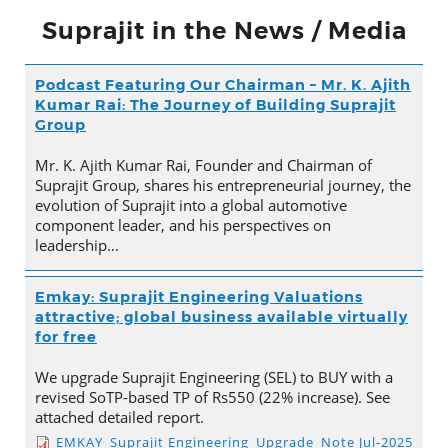
Suprajit in the News / Media
Podcast Featuring Our Chairman – Mr. K. Ajith
Kumar Rai: The Journey of Building Suprajit
Group
Mr. K. Ajith Kumar Rai, Founder and Chairman of
Suprajit Group, shares his entrepreneurial journey, the
evolution of Suprajit into a global automotive
component leader, and his perspectives on
leadership…
Emkay: Suprajit Engineering Valuations
attractive; global business available virtually
for free
We upgrade Suprajit Engineering (SEL) to BUY with a
revised SoTP-based TP of Rs550 (22% increase). See
attached detailed report.
EMKAY_Suprajit Engineering_Upgrade_Note Jul-2025