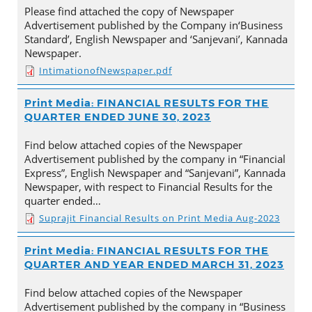
Please find attached the copy of Newspaper
Advertisement published by the Company in‘Business
Standard’, English Newspaper and ‘Sanjevani’, Kannada
Newspaper.
IntimationofNewspaper.pdf
Print Media: FINANCIAL RESULTS FOR THE
QUARTER ENDED JUNE 30, 2023
Find below attached copies of the Newspaper
Advertisement published by the company in “Financial
Express”, English Newspaper and “Sanjevani”, Kannada
Newspaper, with respect to Financial Results for the
quarter ended…
Suprajit Financial Results on Print Media Aug-2023
Print Media: FINANCIAL RESULTS FOR THE
QUARTER AND YEAR ENDED MARCH 31, 2023
Find below attached copies of the Newspaper
Advertisement published by the company in “Business