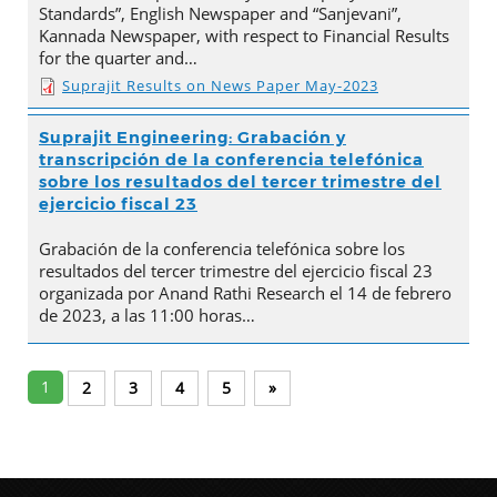
Standards”, English Newspaper and “Sanjevani”,
Kannada Newspaper, with respect to Financial Results
for the quarter and…
Suprajit Results on News Paper May-2023
Suprajit Engineering: Grabación y
transcripción de la conferencia telefónica
sobre los resultados del tercer trimestre del
ejercicio fiscal 23
Grabación de la conferencia telefónica sobre los
resultados del tercer trimestre del ejercicio fiscal 23
organizada por Anand Rathi Research el 14 de febrero
de 2023, a las 11:00 horas…
1
2
3
4
5
»