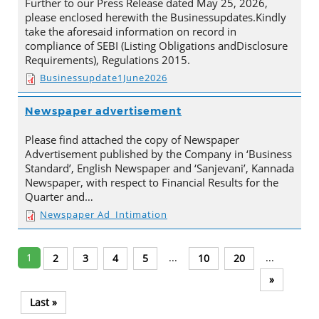
Further to our Press Release dated May 25, 2026,
please enclosed herewith the Businessupdates.Kindly
take the aforesaid information on record in
compliance of SEBI (Listing Obligations andDisclosure
Requirements), Regulations 2015.
Businessupdate1June2026
Newspaper advertisement
Please find attached the copy of Newspaper
Advertisement published by the Company in ‘Business
Standard’, English Newspaper and ‘Sanjevani’, Kannada
Newspaper, with respect to Financial Results for the
Quarter and…
Newspaper Ad_Intimation
1
...
...
2
3
4
5
10
20
»
Last »