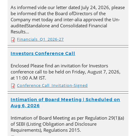
As informed vide our letter dated July 24, 2026, please
be informed that the Board ofDirectors of the
Company met today and inter-alia approved the Un-
auditedStandalone and Consolidated Financial
Results…
Financials_Q1_2026-27
Investors Conference Call
Enclosed Please find an invitation for Investors
conference call to be held on Friday, August 7, 2026,
at 11:00 A.M IST.
Conference Call_Invitation-Signed
Intimation of Board Meeting | Scheduled on
Aug 6, 2026
Intimation of Board Meeting as per Regulation 29(1)(a)
of SEBI (Listing Obligation and Disclosure
Requirements), Regulations 2015.