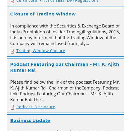
Certificate_74(5) of SEBI (DP) Regulations
Closure of Trading Window
In compliance with the Securities & Exchange Board of
India (Prohibition of Insider Trading)Regulations, 2015,
it is hereby informed that the Trading Window of the
Company will remainclosed from July…
Trading Window Closure
Podcast Featuring our Chairman – Mr. K. Ajith
Kumar Rai
Please find below the link of the podcast Featuring Mr.
K. Ajith Kumar Rai, Chairman of theCompany. Podcast
link: Podcast Featuring Our Chairman – Mr. K. Ajith
Kumar Rai: The…
Podcast_Disclosure
Business Update