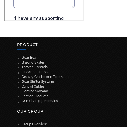
PRODUCT
Gear Box
Braking System
Throttle Controls
Linear Actuation
Display Cluster and Telematics
Gear Shifter Systems
Control Cables
Lighting Systems
Friction Products
USB Charging modules
OUR GROUP
Group Overview