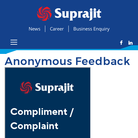
News
Career
Business Enquiry
Anonymous Feedback