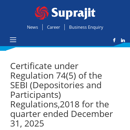
News
Career
Business Enquiry
Certificate under
Regulation 74(5) of the
SEBI (Depositories and
Participants)
Regulations,2018 for the
quarter ended December
31, 2025