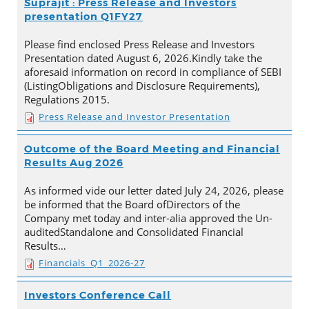
Suprajit : Press Release and Investors
presentation Q1FY27
Please find enclosed Press Release and Investors
Presentation dated August 6, 2026.Kindly take the
aforesaid information on record in compliance of SEBI
(ListingObligations and Disclosure Requirements),
Regulations 2015.
Press Release and Investor Presentation
Outcome of the Board Meeting and Financial
Results Aug 2026
As informed vide our letter dated July 24, 2026, please
be informed that the Board ofDirectors of the
Company met today and inter-alia approved the Un-
auditedStandalone and Consolidated Financial
Results…
Financials_Q1_2026-27
Investors Conference Call