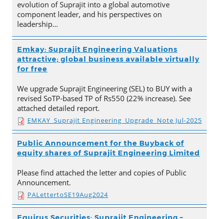
evolution of Suprajit into a global automotive
component leader, and his perspectives on
leadership…
Emkay: Suprajit Engineering Valuations
attractive; global business available virtually
for free
We upgrade Suprajit Engineering (SEL) to BUY with a
revised SoTP-based TP of Rs550 (22% increase). See
attached detailed report.
EMKAY_Suprajit Engineering_Upgrade_Note Jul-2025
Public Announcement for the Buyback of
equity shares of Suprajit Engineering Limited
Please find attached the letter and copies of Public
Announcement.
PALettertoSE19Aug2024
Equirus Securities: Suprajit Engineering –