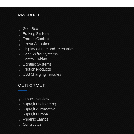
PRODUCT
Gear Box
Braking System
Throttle Controls
Linear Actuation
Display Cluster and Telematics
Gear Shifter Systems
Control Cables
Lighting Systems
Friction Products
USB Charging modules
OUR GROUP
Group Overview
Suprajit Engineering
Suprajit Automotive
Suprajit Europe
Phoenix Lamps
Contact Us