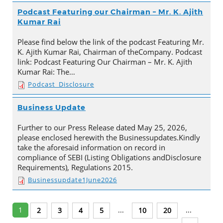
Podcast Featuring our Chairman – Mr. K. Ajith
Kumar Rai
Please find below the link of the podcast Featuring Mr.
K. Ajith Kumar Rai, Chairman of theCompany. Podcast
link: Podcast Featuring Our Chairman – Mr. K. Ajith
Kumar Rai: The…
Podcast_Disclosure
Business Update
Further to our Press Release dated May 25, 2026,
please enclosed herewith the Businessupdates.Kindly
take the aforesaid information on record in
compliance of SEBI (Listing Obligations andDisclosure
Requirements), Regulations 2015.
Businessupdate1June2026
1
...
...
2
3
4
5
10
20