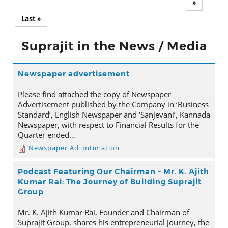
»
Last »
Suprajit in the News / Media
Newspaper advertisement
Please find attached the copy of Newspaper
Advertisement published by the Company in ‘Business
Standard’, English Newspaper and ‘Sanjevani’, Kannada
Newspaper, with respect to Financial Results for the
Quarter ended…
Newspaper Ad_Intimation
Podcast Featuring Our Chairman – Mr. K. Ajith
Kumar Rai: The Journey of Building Suprajit
Group
Mr. K. Ajith Kumar Rai, Founder and Chairman of
Suprajit Group, shares his entrepreneurial journey, the