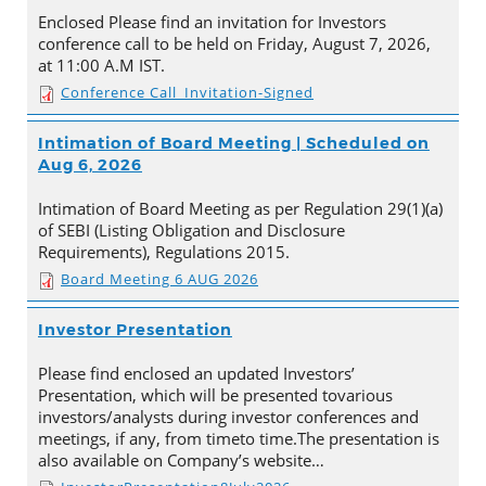
Enclosed Please find an invitation for Investors
conference call to be held on Friday, August 7, 2026,
at 11:00 A.M IST.
Conference Call_Invitation-Signed
Intimation of Board Meeting | Scheduled on
Aug 6, 2026
Intimation of Board Meeting as per Regulation 29(1)(a)
of SEBI (Listing Obligation and Disclosure
Requirements), Regulations 2015.
Board Meeting 6 AUG 2026
Investor Presentation
Please find enclosed an updated Investors’
Presentation, which will be presented tovarious
investors/analysts during investor conferences and
meetings, if any, from timeto time.The presentation is
also available on Company’s website…