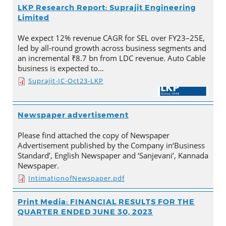
LKP Research Report: Suprajit Engineering
Limited
We expect 12% revenue CAGR for SEL over FY23–25E,
led by all-round growth across business segments and
an incremental ₹8.7 bn from LDC revenue. Auto Cable
business is expected to…
Suprajit-IC-Oct23-LKP
Newspaper advertisement
Please find attached the copy of Newspaper
Advertisement published by the Company in‘Business
Standard’, English Newspaper and ‘Sanjevani’, Kannada
Newspaper.
IntimationofNewspaper.pdf
Print Media: FINANCIAL RESULTS FOR THE
QUARTER ENDED JUNE 30, 2023