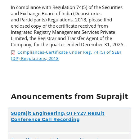
In compliance with Regulation 74(5) of the Securities
and Exchange Board of India (Depositories
and Participants) Regulations, 2018, please find
enclosed copy of the certificate received from
Integrated Registry Management Services Private
Limited, the Registrar and Transfer Agent of the
Company, for the quarter ended December 31, 2025.
Compliances-Certificate under Reg. 74 (5) of SEBI
(DP) Regulations, 2018
Anouncements from Suprajit
Suprajit Engineering: Q1 FY27 Result
Conference Call Recording