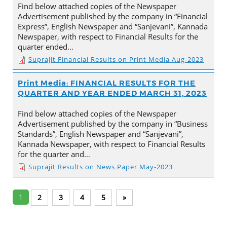
Find below attached copies of the Newspaper
Advertisement published by the company in “Financial
Express”, English Newspaper and “Sanjevani”, Kannada
Newspaper, with respect to Financial Results for the
quarter ended…
Suprajit Financial Results on Print Media Aug-2023
Print Media: FINANCIAL RESULTS FOR THE
QUARTER AND YEAR ENDED MARCH 31, 2023
Find below attached copies of the Newspaper
Advertisement published by the company in “Business
Standards”, English Newspaper and “Sanjevani”,
Kannada Newspaper, with respect to Financial Results
for the quarter and…
Suprajit Results on News Paper May-2023
1
2
3
4
5
»