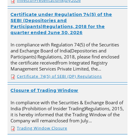
InvestorPresentation8July2026
Certificate under Regulation 74(5) of the
SEBI (Depositories and
Participants)Regulations, 2018 for the
quarter ended June 30, 2026
In compliance with Regulation 74(5) of the Securities
and Exchange Board of India(Depositories and
Participants) Regulations, 2018, please find enclosed
the certificate receivedfrom Integrated Registry
Management Services Private Limited, the…
Certificate_74(5) of SEBI (DP) Regulations
Closure of Trading Window
In compliance with the Securities & Exchange Board of
India (Prohibition of Insider Trading)Regulations, 2015,
it is hereby informed that the Trading Window of the
Company will remainclosed from July…
Trading Window Closure