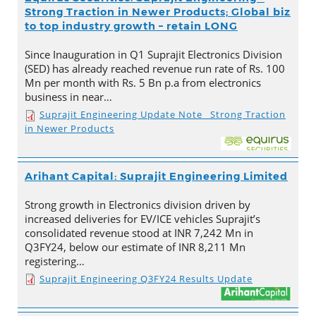
Strong Traction in Newer Products; Global biz
to top industry growth – retain LONG
Since Inauguration in Q1 Suprajit Electronics Division
(SED) has already reached revenue run rate of Rs. 100
Mn per month with Rs. 5 Bn p.a from electronics
business in near…
Suprajit Engineering Update Note_ Strong Traction
in Newer Products
Arihant Capital: Suprajit Engineering Limited
Strong growth in Electronics division driven by
increased deliveries for EV/ICE vehicles Suprajit’s
consolidated revenue stood at INR 7,242 Mn in
Q3FY24, below our estimate of INR 8,211 Mn
registering…
Suprajit Engineering Q3FY24 Results Update