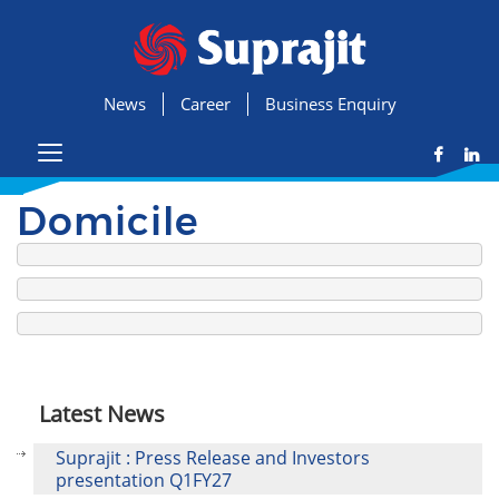
News
Career
Business Enquiry
Domicile
Latest News
Suprajit : Press Release and Investors
presentation Q1FY27