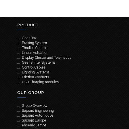
PRODUCT
Gear Box
Braking System
Throttle Controls
Linear Actuation
Display Cluster and Telematics
Gear Shifter Systems
Control Cables
Lighting Systems
Friction Products
USB Charging modules
OUR GROUP
Group Overview
Suprajit Engineering
Suprajit Automotive
Suprajit Europe
Phoenix Lamps