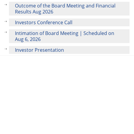
Outcome of the Board Meeting and Financial
Results Aug 2026
Investors Conference Call
Intimation of Board Meeting | Scheduled on
Aug 6, 2026
Investor Presentation