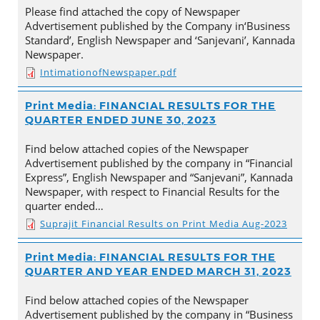
Please find attached the copy of Newspaper
Advertisement published by the Company in‘Business
Standard’, English Newspaper and ‘Sanjevani’, Kannada
Newspaper.
IntimationofNewspaper.pdf
Print Media: FINANCIAL RESULTS FOR THE
QUARTER ENDED JUNE 30, 2023
Find below attached copies of the Newspaper
Advertisement published by the company in “Financial
Express”, English Newspaper and “Sanjevani”, Kannada
Newspaper, with respect to Financial Results for the
quarter ended…
Suprajit Financial Results on Print Media Aug-2023
Print Media: FINANCIAL RESULTS FOR THE
QUARTER AND YEAR ENDED MARCH 31, 2023
Find below attached copies of the Newspaper
Advertisement published by the company in “Business