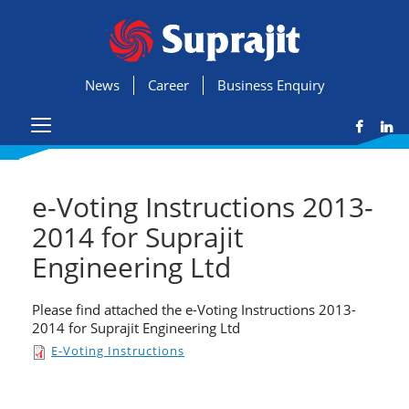
News
Career
Business Enquiry
e-Voting Instructions 2013-
2014 for Suprajit
Engineering Ltd
Please find attached the e-Voting Instructions 2013-
2014 for Suprajit Engineering Ltd
E-Voting Instructions