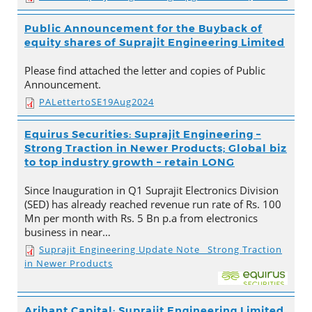
Public Announcement for the Buyback of
equity shares of Suprajit Engineering Limited
Please find attached the letter and copies of Public
Announcement.
PALettertoSE19Aug2024
Equirus Securities: Suprajit Engineering –
Strong Traction in Newer Products; Global biz
to top industry growth – retain LONG
Since Inauguration in Q1 Suprajit Electronics Division
(SED) has already reached revenue run rate of Rs. 100
Mn per month with Rs. 5 Bn p.a from electronics
business in near…
Suprajit Engineering Update Note_ Strong Traction
in Newer Products
Arihant Capital: Suprajit Engineering Limited