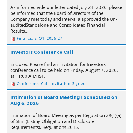
As informed vide our letter dated July 24, 2026, please
be informed that the Board ofDirectors of the
Company met today and inter-alia approved the Un-
auditedStandalone and Consolidated Financial
Results…
Financials_Q1_2026-27
Investors Conference Call
Enclosed Please find an invitation for Investors
conference call to be held on Friday, August 7, 2026,
at 11:00 A.M IST.
Conference Call_Invitation-Signed
Intimation of Board Meeting | Scheduled on
Aug 6, 2026
Intimation of Board Meeting as per Regulation 29(1)(a)
of SEBI (Listing Obligation and Disclosure
Requirements), Regulations 2015.