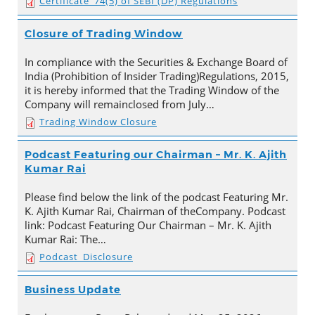
Certificate_74(5) of SEBI (DP) Regulations
Closure of Trading Window
In compliance with the Securities & Exchange Board of
India (Prohibition of Insider Trading)Regulations, 2015,
it is hereby informed that the Trading Window of the
Company will remainclosed from July…
Trading Window Closure
Podcast Featuring our Chairman – Mr. K. Ajith
Kumar Rai
Please find below the link of the podcast Featuring Mr.
K. Ajith Kumar Rai, Chairman of theCompany. Podcast
link: Podcast Featuring Our Chairman – Mr. K. Ajith
Kumar Rai: The…
Podcast_Disclosure
Business Update