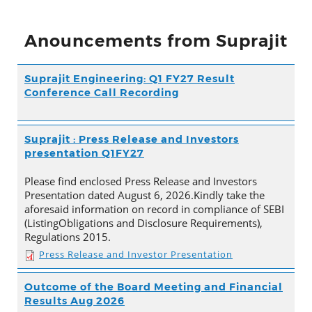
Anouncements from Suprajit
Suprajit Engineering: Q1 FY27 Result
Conference Call Recording
Suprajit : Press Release and Investors
presentation Q1FY27
Please find enclosed Press Release and Investors
Presentation dated August 6, 2026.Kindly take the
aforesaid information on record in compliance of SEBI
(ListingObligations and Disclosure Requirements),
Regulations 2015.
Press Release and Investor Presentation
Outcome of the Board Meeting and Financial
Results Aug 2026