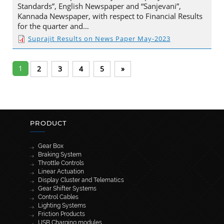
Standards”, English Newspaper and “Sanjevani”,
Kannada Newspaper, with respect to Financial Results
for the quarter and…
Suprajit Results on News Paper May-2023
1
2
3
4
5
»
PRODUCT
Gear Box
Braking System
Throttle Controls
Linear Actuation
Display Cluster and Telematics
Gear Shifter Systems
Control Cables
Lighting Systems
Friction Products
USB Charging modules