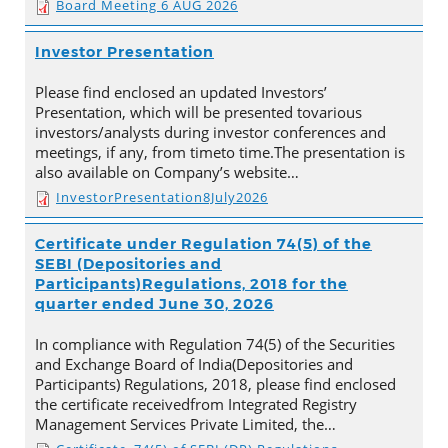
Board Meeting 6 AUG 2026
Investor Presentation
Please find enclosed an updated Investors’
Presentation, which will be presented tovarious
investors/analysts during investor conferences and
meetings, if any, from timeto time.The presentation is
also available on Company’s website…
InvestorPresentation8July2026
Certificate under Regulation 74(5) of the
SEBI (Depositories and
Participants)Regulations, 2018 for the
quarter ended June 30, 2026
In compliance with Regulation 74(5) of the Securities
and Exchange Board of India(Depositories and
Participants) Regulations, 2018, please find enclosed
the certificate receivedfrom Integrated Registry
Management Services Private Limited, the…