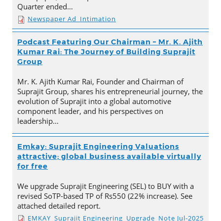
Quarter ended…
Newspaper Ad_Intimation
Podcast Featuring Our Chairman – Mr. K. Ajith
Kumar Rai: The Journey of Building Suprajit
Group
Mr. K. Ajith Kumar Rai, Founder and Chairman of
Suprajit Group, shares his entrepreneurial journey, the
evolution of Suprajit into a global automotive
component leader, and his perspectives on
leadership…
Emkay: Suprajit Engineering Valuations
attractive; global business available virtually
for free
We upgrade Suprajit Engineering (SEL) to BUY with a
revised SoTP-based TP of Rs550 (22% increase). See
attached detailed report.
EMKAY_Suprajit Engineering_Upgrade_Note Jul-2025