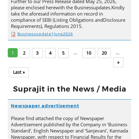
Further to our Press Release dated May 25, 2026,
please enclosed herewith the Businessupdates.Kindly
take the aforesaid information on record in
compliance of SEBI (Listing Obligations andDisclosure
Requirements), Regulations 2015.
Businessupdate1June2026
1
...
...
2
3
4
5
10
20
»
Last »
Suprajit in the News / Media
Newspaper advertisement
Please find attached the copy of Newspaper
Advertisement published by the Company in ‘Business
Standard’, English Newspaper and ‘Sanjevani’, Kannada
Newspaper, with respect to Financial Results for the