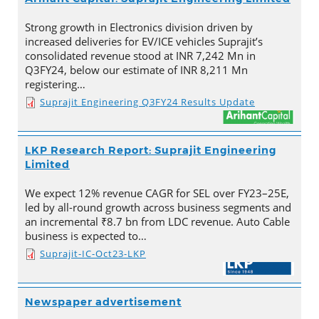
Strong growth in Electronics division driven by
increased deliveries for EV/ICE vehicles Suprajit’s
consolidated revenue stood at INR 7,242 Mn in
Q3FY24, below our estimate of INR 8,211 Mn
registering…
Suprajit Engineering Q3FY24 Results Update
LKP Research Report: Suprajit Engineering
Limited
We expect 12% revenue CAGR for SEL over FY23–25E,
led by all-round growth across business segments and
an incremental ₹8.7 bn from LDC revenue. Auto Cable
business is expected to…
Suprajit-IC-Oct23-LKP
Newspaper advertisement