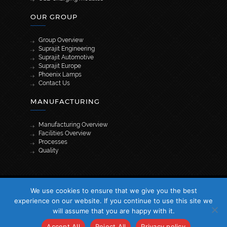
OUR GROUP
Group Overview
Suprajit Engineering
Suprajit Automotive
Suprajit Europe
Phoenix Lamps
Contact Us
MANUFACTURING
Manufacturing Overview
Facilities Overview
Processes
Quality
[wpml_language_selector_widget]
We use cookies to ensure that we give you the best
© 2026 Suprajit. All Rights Reserved
experience on our website. If you continue to use this site we
will assume that you are happy with it.
Accept All
Reject All
Privacy policy