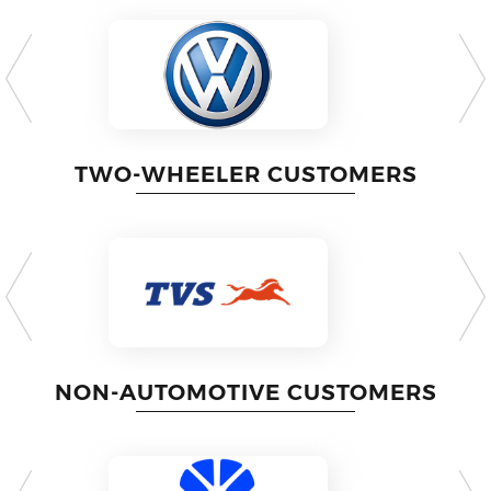
TWO-WHEELER CUSTOMERS
NON-AUTOMOTIVE CUSTOMERS