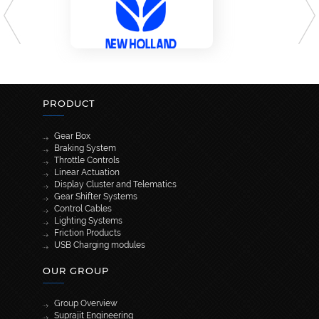
PRODUCT
Gear Box
Braking System
Throttle Controls
Linear Actuation
Display Cluster and Telematics
Gear Shifter Systems
Control Cables
Lighting Systems
Friction Products
USB Charging modules
OUR GROUP
Group Overview
Suprajit Engineering