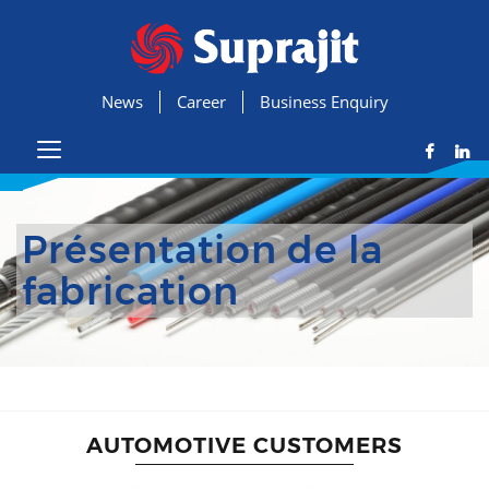
News
Career
Business Enquiry
Présentation de la
fabrication
AUTOMOTIVE CUSTOMERS