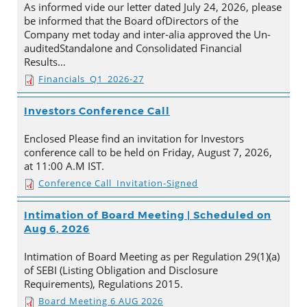
As informed vide our letter dated July 24, 2026, please
be informed that the Board ofDirectors of the
Company met today and inter-alia approved the Un-
auditedStandalone and Consolidated Financial
Results…
Financials_Q1_2026-27
Investors Conference Call
Enclosed Please find an invitation for Investors
conference call to be held on Friday, August 7, 2026,
at 11:00 A.M IST.
Conference Call_Invitation-Signed
Intimation of Board Meeting | Scheduled on
Aug 6, 2026
Intimation of Board Meeting as per Regulation 29(1)(a)
of SEBI (Listing Obligation and Disclosure
Requirements), Regulations 2015.
Board Meeting 6 AUG 2026