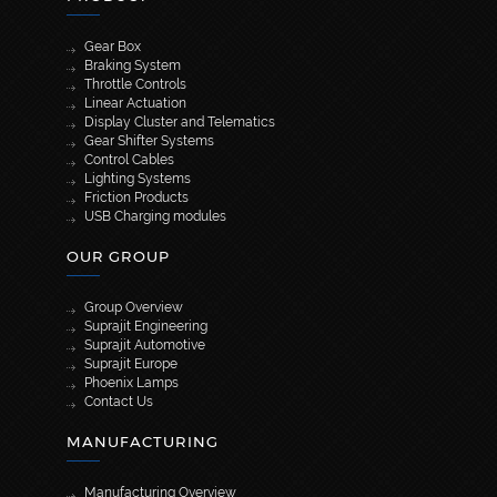
Gear Box
Braking System
Throttle Controls
Linear Actuation
Display Cluster and Telematics
Gear Shifter Systems
Control Cables
Lighting Systems
Friction Products
USB Charging modules
OUR GROUP
Group Overview
Suprajit Engineering
Suprajit Automotive
Suprajit Europe
Phoenix Lamps
Contact Us
MANUFACTURING
Manufacturing Overview