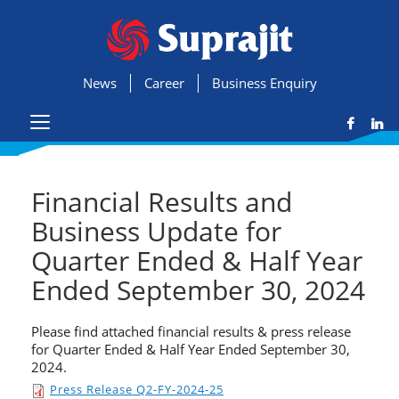
News
Career
Business Enquiry
Financial Results and
Business Update for
Quarter Ended & Half Year
Ended September 30, 2024
Please find attached financial results & press release
for Quarter Ended & Half Year Ended September 30,
2024.
Press Release Q2-FY-2024-25