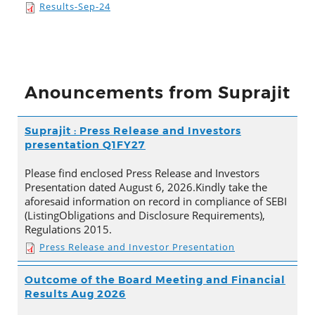
Results-Sep-24
Anouncements from Suprajit
Suprajit : Press Release and Investors
presentation Q1FY27
Please find enclosed Press Release and Investors
Presentation dated August 6, 2026.Kindly take the
aforesaid information on record in compliance of SEBI
(ListingObligations and Disclosure Requirements),
Regulations 2015.
Press Release and Investor Presentation
Outcome of the Board Meeting and Financial
Results Aug 2026