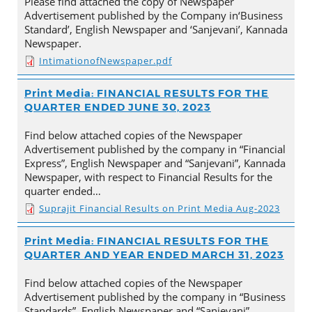
Please find attached the copy of Newspaper
Advertisement published by the Company in‘Business
Standard’, English Newspaper and ‘Sanjevani’, Kannada
Newspaper.
IntimationofNewspaper.pdf
Print Media: FINANCIAL RESULTS FOR THE
QUARTER ENDED JUNE 30, 2023
Find below attached copies of the Newspaper
Advertisement published by the company in “Financial
Express”, English Newspaper and “Sanjevani”, Kannada
Newspaper, with respect to Financial Results for the
quarter ended…
Suprajit Financial Results on Print Media Aug-2023
Print Media: FINANCIAL RESULTS FOR THE
QUARTER AND YEAR ENDED MARCH 31, 2023
Find below attached copies of the Newspaper
Advertisement published by the company in “Business
Standards”, English Newspaper and “Sanjevani”,