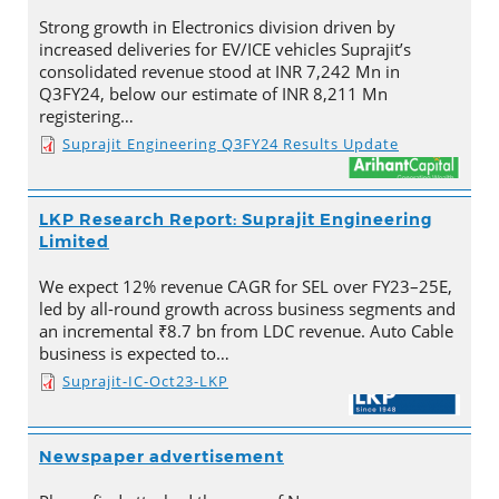
Strong growth in Electronics division driven by
increased deliveries for EV/ICE vehicles Suprajit’s
consolidated revenue stood at INR 7,242 Mn in
Q3FY24, below our estimate of INR 8,211 Mn
registering…
Suprajit Engineering Q3FY24 Results Update
LKP Research Report: Suprajit Engineering
Limited
We expect 12% revenue CAGR for SEL over FY23–25E,
led by all-round growth across business segments and
an incremental ₹8.7 bn from LDC revenue. Auto Cable
business is expected to…
Suprajit-IC-Oct23-LKP
Newspaper advertisement