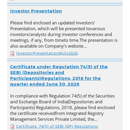
Investor Presentation
Please find enclosed an updated Investors’
Presentation, which will be presented tovarious
investors/analysts during investor conferences and
meetings, if any, from timeto time.The presentation is
also available on Company’s website…
InvestorPresentation8July2026
Certificate under Regulation 74(5) of the
SEBI (Depositories and
Participants)Regulations, 2018 for the
quarter ended June 30, 2026
In compliance with Regulation 74(5) of the Securities
and Exchange Board of India(Depositories and
Participants) Regulations, 2018, please find enclosed
the certificate receivedfrom Integrated Registry
Management Services Private Limited, the…
Certificate_74(5) of SEBI (DP) Regulations