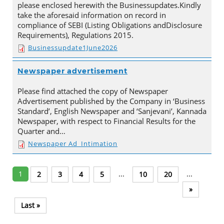
please enclosed herewith the Businessupdates.Kindly
take the aforesaid information on record in
compliance of SEBI (Listing Obligations andDisclosure
Requirements), Regulations 2015.
Businessupdate1June2026
Newspaper advertisement
Please find attached the copy of Newspaper
Advertisement published by the Company in ‘Business
Standard’, English Newspaper and ‘Sanjevani’, Kannada
Newspaper, with respect to Financial Results for the
Quarter and…
Newspaper Ad_Intimation
1
...
...
2
3
4
5
10
20
»
Last »