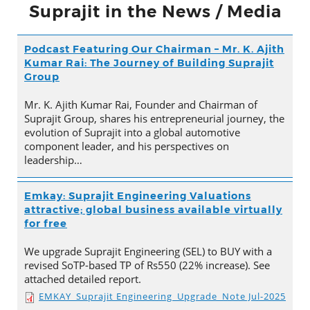
Suprajit in the News / Media
Podcast Featuring Our Chairman – Mr. K. Ajith
Kumar Rai: The Journey of Building Suprajit
Group
Mr. K. Ajith Kumar Rai, Founder and Chairman of
Suprajit Group, shares his entrepreneurial journey, the
evolution of Suprajit into a global automotive
component leader, and his perspectives on
leadership…
Emkay: Suprajit Engineering Valuations
attractive; global business available virtually
for free
We upgrade Suprajit Engineering (SEL) to BUY with a
revised SoTP-based TP of Rs550 (22% increase). See
attached detailed report.
EMKAY_Suprajit Engineering_Upgrade_Note Jul-2025