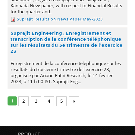
Kannada Newspaper, with respect to Financial Results
for the quarter and…
Suprajit Results on News Paper May-2023
Suprajit Engineering : Enregistrement et
transcription de la conférence téléphonique
sur les résultats du 3e trimestre de l’exercice
23
Enregistrement de la conférence téléphonique sur les
résultats du troisième trimestre de l’exercice 23,
organisée par Anand Rathi Research, le 14 février
2023, à 11 h 00 IST. Suprajit Eng…
1
2
3
4
5
»
PRODUCT