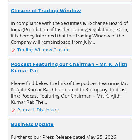
Closure of Trading Window
In compliance with the Securities & Exchange Board of
India (Prohibition of Insider Trading)Regulations, 2015,
it is hereby informed that the Trading Window of the
Company will remainclosed from July…
Trading Window Closure
Podcast Featuring our Chairman – Mr. K. Ajith
Kumar Rai
Please find below the link of the podcast Featuring Mr.
K. Ajith Kumar Rai, Chairman of theCompany. Podcast
link: Podcast Featuring Our Chairman – Mr. K. Ajith
Kumar Rai: The…
Podcast_Disclosure
Business Update
Further to our Press Release dated May 25, 2026,