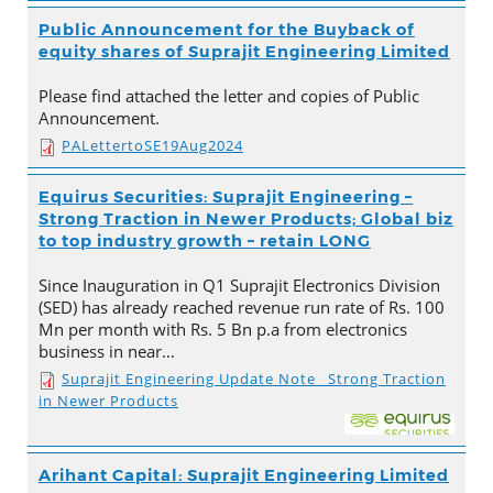
Public Announcement for the Buyback of
equity shares of Suprajit Engineering Limited
Please find attached the letter and copies of Public
Announcement.
PALettertoSE19Aug2024
Equirus Securities: Suprajit Engineering –
Strong Traction in Newer Products; Global biz
to top industry growth – retain LONG
Since Inauguration in Q1 Suprajit Electronics Division
(SED) has already reached revenue run rate of Rs. 100
Mn per month with Rs. 5 Bn p.a from electronics
business in near…
Suprajit Engineering Update Note_ Strong Traction
in Newer Products
Arihant Capital: Suprajit Engineering Limited