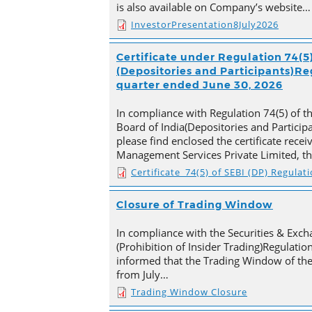
is also available on Company’s website…
InvestorPresentation8July2026
Certificate under Regulation 74(5)
(Depositories and Participants)Reg
quarter ended June 30, 2026
In compliance with Regulation 74(5) of t
Board of India(Depositories and Particip
please find enclosed the certificate rece
Management Services Private Limited, t
Certificate_74(5) of SEBI (DP) Regulat
Closure of Trading Window
In compliance with the Securities & Exch
(Prohibition of Insider Trading)Regulation
informed that the Trading Window of th
from July…
Trading Window Closure