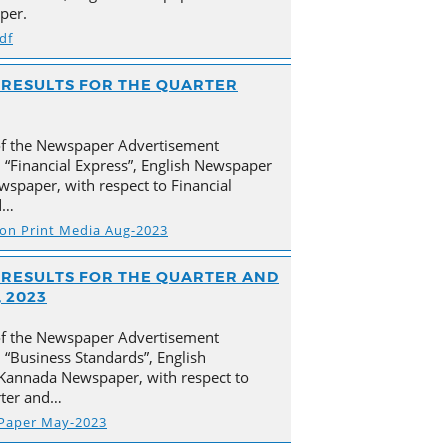
per.
df
AL RESULTS FOR THE QUARTER
of the Newspaper Advertisement
 “Financial Express”, English Newspaper
spaper, with respect to Financial
d…
s on Print Media Aug-2023
AL RESULTS FOR THE QUARTER AND
 2023
of the Newspaper Advertisement
“Business Standards”, English
Kannada Newspaper, with respect to
arter and…
 Paper May-2023