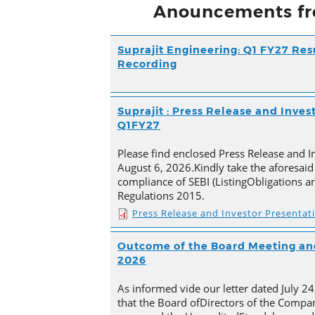
Anouncements fr
Suprajit Engineering: Q1 FY27 Res
Recording
Suprajit : Press Release and Inves
Q1FY27
Please find enclosed Press Release and I
August 6, 2026.Kindly take the aforesaid
compliance of SEBI (ListingObligations a
Regulations 2015.
Press Release and Investor Presentat
Outcome of the Board Meeting and
2026
As informed vide our letter dated July 2
that the Board ofDirectors of the Compan