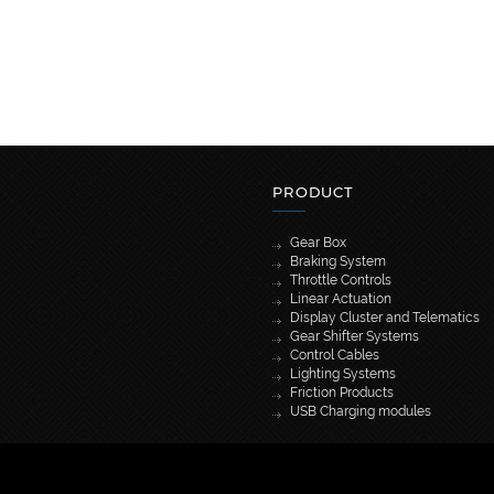
PRODUCT
Gear Box
Braking System
Throttle Controls
Linear Actuation
Display Cluster and Telematics
Gear Shifter Systems
Control Cables
Lighting Systems
Friction Products
USB Charging modules