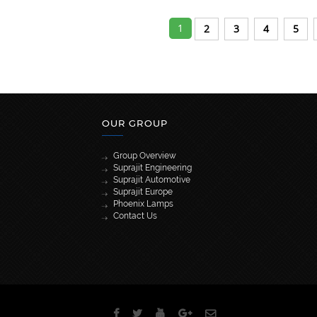
1
2
3
4
5
OUR GROUP
Group Overview
Suprajit Engineering
Suprajit Automotive
Suprajit Europe
Phoenix Lamps
Contact Us
[wpml_language_selector_widget]