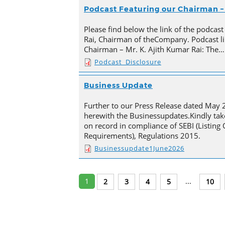
Podcast Featuring our Chairman – 
Please find below the link of the podcast
Rai, Chairman of theCompany. Podcast li
Chairman – Mr. K. Ajith Kumar Rai: The…
Podcast_Disclosure
Business Update
Further to our Press Release dated May 
herewith the Businessupdates.Kindly tak
on record in compliance of SEBI (Listing
Requirements), Regulations 2015.
Businessupdate1June2026
1
...
2
3
4
5
10