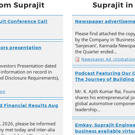
om Suprajit
Suprajit i
ult Conference Call
Newspaper advertisem
Please find attached the co
by the Company in ‘Business
‘Sanjevani’, Kannada Newspap
tors presentation
the Quarter ended…
Newspaper Ad_Intimatio
nvestors Presentation dated
 information on record in
Podcast Featuring Our C
nd Disclosure Requirements),
The Journey of Building
Mr. K. Ajith Kumar Rai, Foun
ion
shares his entrepreneurial jo
global automotive component
 Financial Results Aug
leadership…
4, 2026, please be informed
Emkay: Suprajit Enginee
y met today and inter-alia
business available virtua