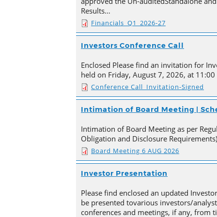
approved the Un-auditedStandalone and 
Results…
Financials_Q1_2026-27
Investors Conference Call
Enclosed Please find an invitation for Inv
held on Friday, August 7, 2026, at 11:00
Conference Call_Invitation-Signed
Intimation of Board Meeting | Sc
Intimation of Board Meeting as per Regula
Obligation and Disclosure Requirements)
Board Meeting 6 AUG 2026
Investor Presentation
Please find enclosed an updated Investor
be presented tovarious investors/analyst
conferences and meetings, if any, from 