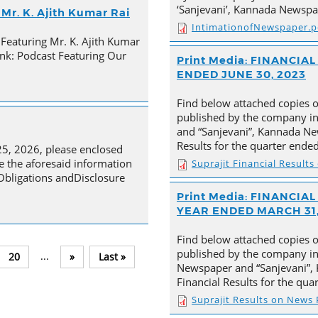
‘Sanjevani’, Kannada Newspa
Mr. K. Ajith Kumar Rai
IntimationofNewspaper.p
 Featuring Mr. K. Ajith Kumar
nk: Podcast Featuring Our
Print Media: FINANCI
ENDED JUNE 30, 2023
Find below attached copies 
published by the company in
and “Sanjevani”, Kannada New
Results for the quarter ende
25, 2026, please enclosed
e the aforesaid information
Suprajit Financial Result
 Obligations andDisclosure
Print Media: FINANCI
YEAR ENDED MARCH 31,
Find below attached copies 
published by the company in 
...
20
»
Last »
Newspaper and “Sanjevani”, 
Financial Results for the qu
Suprajit Results on News