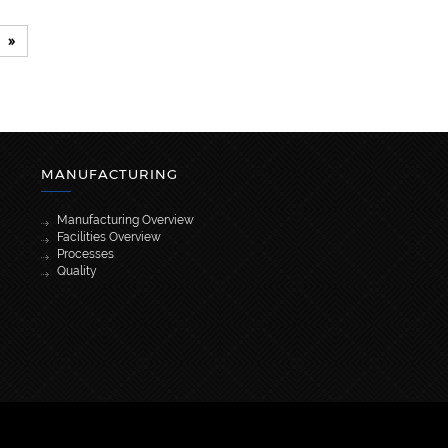
»
MANUFACTURING
Manufacturing Overview
Facilities Overview
Processes
Quality