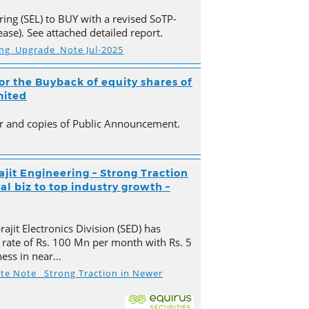
ing (SEL) to BUY with a revised SoTP-
ase). See attached detailed report.
ing_Upgrade_Note Jul-2025
r the Buyback of equity shares of
mited
ter and copies of Public Announcement.
ajit Engineering – Strong Traction
l biz to top industry growth –
ajit Electronics Division (SED) has
 rate of Rs. 100 Mn per month with Rs. 5
ness in near…
ate Note_ Strong Traction in Newer