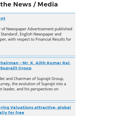
n the News / Media
ent
py of Newspaper Advertisement published
 Standard’, English Newspaper and
er, with respect to Financial Results for
n
hairman – Mr. K. Ajith Kumar Rai:
 Suprajit Group
der and Chairman of Suprajit Group,
urney, the evolution of Suprajit into a
 leader, and his perspectives on
ring Valuations attractive; global
lly for free