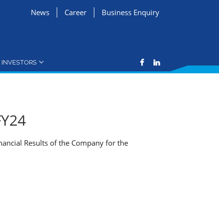
News
Career
Business Enquiry
INVESTORS
FY24
nancial Results of the Company for the