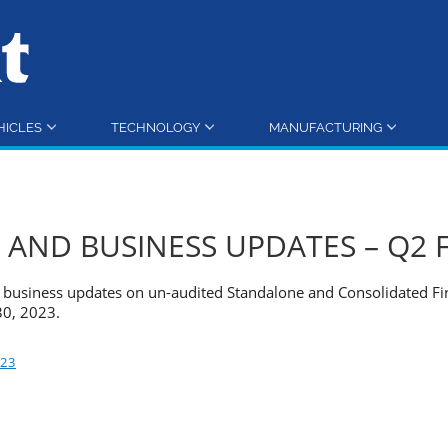
HICLES
TECHNOLOGY
MANUFACTURING
 AND BUSINESS UPDATES – Q2 
nd business updates on un-audited Standalone and Consolidated Fi
30, 2023.
023