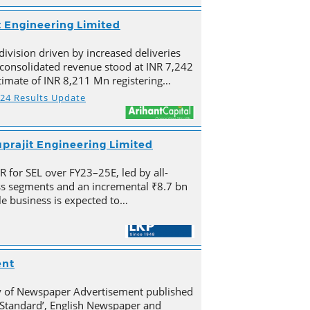
t Engineering Limited
division driven by increased deliveries
s consolidated revenue stood at INR 7,242
imate of INR 8,211 Mn registering…
Y24 Results Update
prajit Engineering Limited
for SEL over FY23–25E, led by all-
s segments and an incremental ₹8.7 bn
e business is expected to…
ent
py of Newspaper Advertisement published
Standard’, English Newspaper and