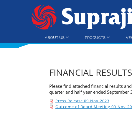
ABOUT US
PRODUCTS
VE
FINANCIAL RESULTS
Please find attached financial results a
quarter and half year ended September 
Press Release 09-Nov-2023
Outcome of Board Meeting 09-Nov-2