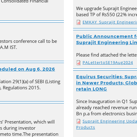
Consolidated Financial
We upgrade Suprajit Engineer
based TP of Rs550 (22% incre
EMKAY_Suprajit Engineer
Public Announcement fo
estors conference call to be
Suprajit Engineering Li
 A.M IST.
Please find attached the let
PALettertoSE19Aug2024
heduled on Aug 6, 2026
Equirus Securities: Supr
tion 29(1)(a) of SEBI (Listing
in Newer Products; Globa
, Regulations 2015.
retain LONG
Since Inauguration in Q1 Supr
already reached revenue run
Bn p.a from electronics busi
Suprajit Engineering Upd
s’ Presentation, which will
Products
s during investor
timeto time.The presentation