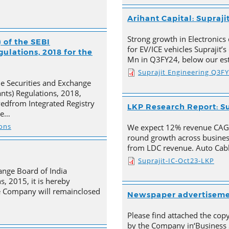
Arihant Capital: Supraji
Strong growth in Electronics 
 of the SEBI
for EV/ICE vehicles Suprajit’
ulations, 2018 for the
Mn in Q3FY24, below our est
Suprajit Engineering Q3F
he Securities and Exchange
ants) Regulations, 2018,
ivedfrom Integrated Registry
LKP Research Report: Su
he…
ions
We expect 12% revenue CAGR 
round growth across busines
from LDC revenue. Auto Cabl
Suprajit-IC-Oct23-LKP
ange Board of India
s, 2015, it is hereby
e Company will remainclosed
Newspaper advertisem
Please find attached the co
by the Company in‘Business 