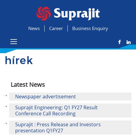
News
Career
Business Enquiry
hírek
Latest News
Newspaper advertisement
Suprajit Engineering: Q1 FY27 Result
Conference Call Recording
Suprajit : Press Release and Investors
presentation Q1FY27