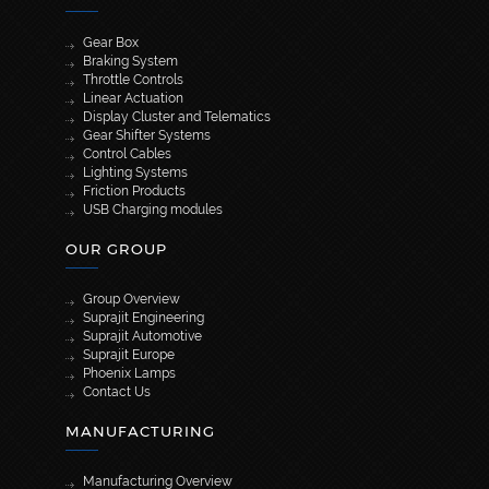
Gear Box
Braking System
Throttle Controls
Linear Actuation
Display Cluster and Telematics
Gear Shifter Systems
Control Cables
Lighting Systems
Friction Products
USB Charging modules
OUR GROUP
Group Overview
Suprajit Engineering
Suprajit Automotive
Suprajit Europe
Phoenix Lamps
Contact Us
MANUFACTURING
Manufacturing Overview