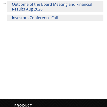
Outcome of the Board Meeting and Financial
Results Aug 2026
Investors Conference Call
PRODUCT