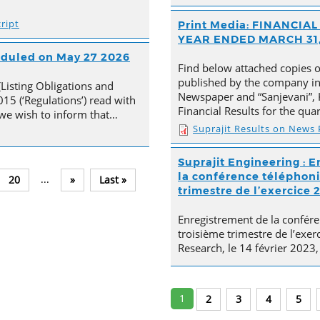
ript
Print Media: FINANCI
YEAR ENDED MARCH 31,
heduled on May 27 2026
Find below attached copies 
published by the company in 
(Listing Obligations and
Newspaper and “Sanjevani”, 
15 (‘Regulations’) read with
Financial Results for the qu
, we wish to inform that…
Suprajit Results on News
Suprajit Engineering : E
la conférence téléphoni
...
20
»
Last »
trimestre de l’exercice 
Enregistrement de la confére
troisième trimestre de l’exer
Research, le 14 février 2023,
1
2
3
4
5