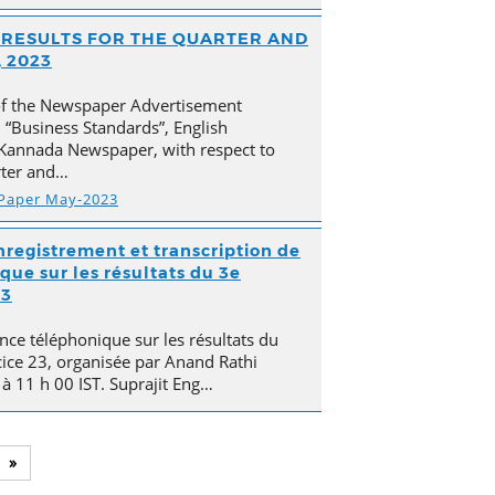
AL RESULTS FOR THE QUARTER AND
 2023
of the Newspaper Advertisement
“Business Standards”, English
Kannada Newspaper, with respect to
arter and…
 Paper May-2023
nregistrement et transcription de
que sur les résultats du 3e
23
nce téléphonique sur les résultats du
cice 23, organisée par Anand Rathi
 à 11 h 00 IST. Suprajit Eng…
»