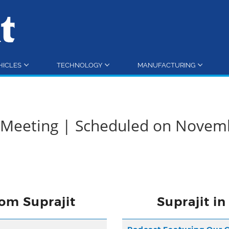
HICLES
TECHNOLOGY
MANUFACTURING
d Meeting | Scheduled on Novem
om Suprajit
Suprajit i