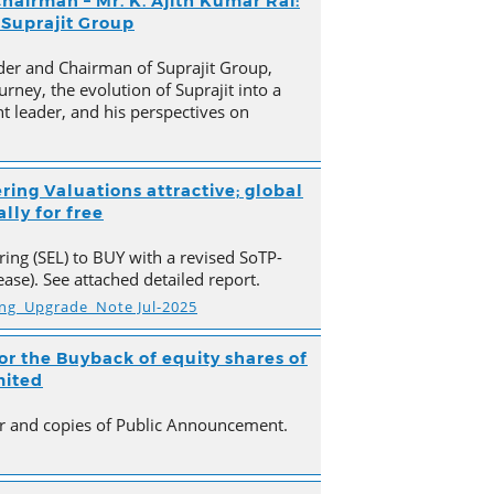
hairman – Mr. K. Ajith Kumar Rai:
 Suprajit Group
der and Chairman of Suprajit Group,
urney, the evolution of Suprajit into a
 leader, and his perspectives on
ring Valuations attractive; global
lly for free
ing (SEL) to BUY with a revised SoTP-
ase). See attached detailed report.
ing_Upgrade_Note Jul-2025
r the Buyback of equity shares of
mited
ter and copies of Public Announcement.