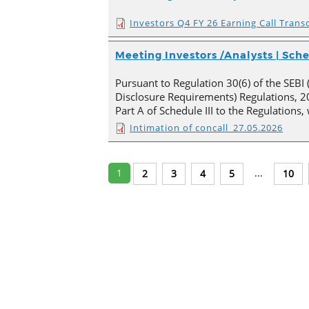
Investors Q4 FY 26 Earning Call Transc
Meeting Investors /Analysts | Sc
Pursuant to Regulation 30(6) of the SEBI 
Disclosure Requirements) Regulations, 20
Part A of Schedule III to the Regulations
Intimation of concall_27.05.2026
1
...
2
3
4
5
10