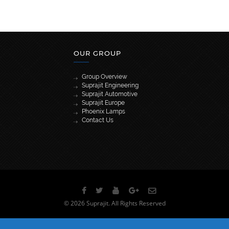
OUR GROUP
Group Overview
Suprajit Engineering
Suprajit Automotive
Suprajit Europe
Phoenix Lamps
Contact Us
[wpml_language_selector_widget]
© 2026 Suprajit. All Rights Reserved