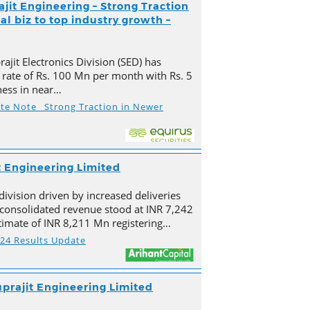
ajit Engineering – Strong Traction
l biz to top industry growth –
ajit Electronics Division (SED) has
 rate of Rs. 100 Mn per month with Rs. 5
ness in near…
ate Note_ Strong Traction in Newer
t Engineering Limited
division driven by increased deliveries
s consolidated revenue stood at INR 7,242
imate of INR 8,211 Mn registering…
Y24 Results Update
prajit Engineering Limited