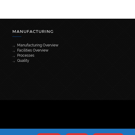
MANUFACTURING
Manufacturing Overview
Facilities Overview
Processes
Quality