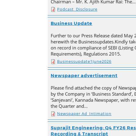
Chairman – Mr. K. Ajith Kumar Rai: The…
Podcast_Disclosure
Business Update
Further to our Press Release dated May 
herewith the Businessupdates.Kindly tak
on record in compliance of SEBI (Listing
Requirements), Regulations 2015.
Businessupdate1June2026
Newspaper advertisement
Please find attached the copy of Newsp
by the Company in ‘Business Standard’,
‘Sanjevani’, Kannada Newspaper, with res
the Quarter and…
Newspaper Ad_Intimation
Suprajit Engineering: Q4 FY26 Res
Recording & Transcript