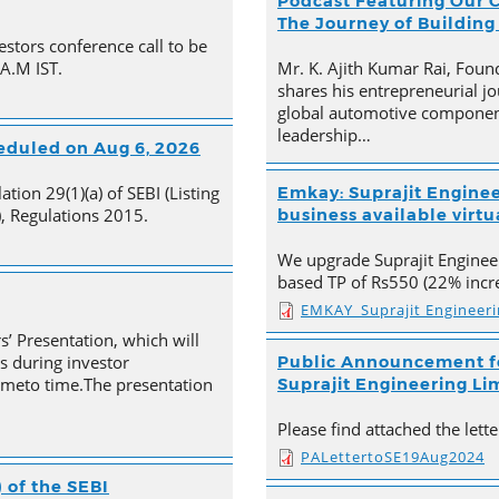
Podcast Featuring Our C
The Journey of Building
estors conference call to be
 A.M IST.
Mr. K. Ajith Kumar Rai, Foun
shares his entrepreneurial jo
global automotive component
leadership…
heduled on Aug 6, 2026
tion 29(1)(a) of SEBI (Listing
Emkay: Suprajit Enginee
, Regulations 2015.
business available virtua
We upgrade Suprajit Engineer
based TP of Rs550 (22% incre
EMKAY_Suprajit Engineer
s’ Presentation, which will
s during investor
Public Announcement fo
timeto time.The presentation
Suprajit Engineering Li
Please find attached the let
PALettertoSE19Aug2024
 of the SEBI