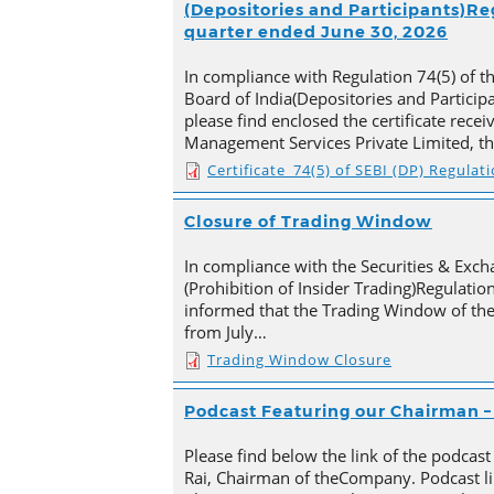
(Depositories and Participants)Reg
quarter ended June 30, 2026
In compliance with Regulation 74(5) of t
Board of India(Depositories and Particip
please find enclosed the certificate rece
Management Services Private Limited, t
Certificate_74(5) of SEBI (DP) Regulat
Closure of Trading Window
In compliance with the Securities & Exch
(Prohibition of Insider Trading)Regulation
informed that the Trading Window of th
from July…
Trading Window Closure
Podcast Featuring our Chairman – 
Please find below the link of the podcast
Rai, Chairman of theCompany. Podcast li