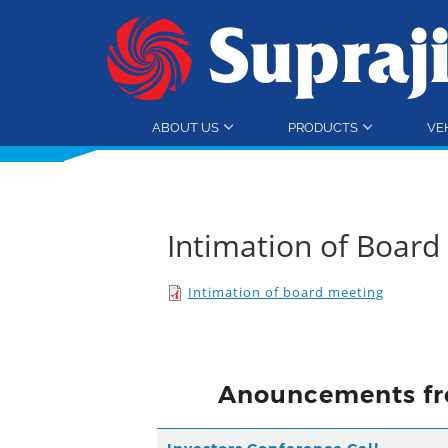
ABOUT US
PRODUCTS
VE
Intimation of Boar
Intimation of board meeting
Anouncements fr