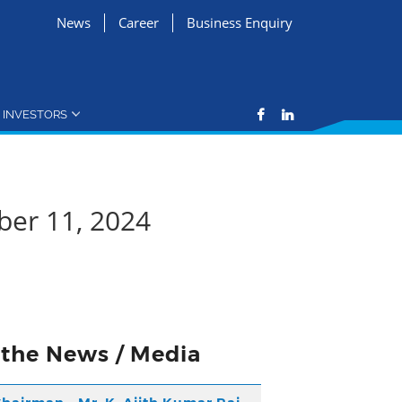
News
Career
Business Enquiry
INVESTORS
ber 11, 2024
n the News / Media