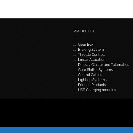
PRODUCT
Gear Box
Braking System
Throttle Controls
Linear Actuation
Display Cluster and Telematics
Gear Shifter Systems
Control Cables
Lighting Systems
Friction Products
USB Charging modules