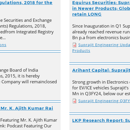
ulations, 2018 for the
Equirus Securities: Supr
in Newer Products; Globa
retain LONG
he Securities and Exchange
ants) Regulations, 2018,
Since Inauguration in Q1 Supr
ivedfrom Integrated Registry
already reached revenue run
he…
Bn p.a from electronics busi
ions
Suprajit Engineering Upd
Products
ange Board of India
Arihant Capital: Supraji
s, 2015, it is hereby
e Company will remainclosed
Strong growth in Electronics 
for EV/ICE vehicles Suprajit’
Mn in Q3FY24, below our est
Suprajit Engineering Q3F
Mr. K. Ajith Kumar Rai
 Featuring Mr. K. Ajith Kumar
LKP Research Report: Su
nk: Podcast Featuring Our