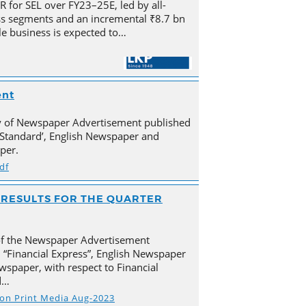
for SEL over FY23–25E, led by all-
s segments and an incremental ₹8.7 bn
e business is expected to…
ent
py of Newspaper Advertisement published
Standard’, English Newspaper and
per.
df
AL RESULTS FOR THE QUARTER
of the Newspaper Advertisement
 “Financial Express”, English Newspaper
spaper, with respect to Financial
d…
s on Print Media Aug-2023