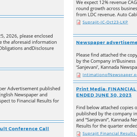
We expect 12% revenue CAGR 
round growth across busines
from LDC revenue. Auto Cabl
Suprajit-IC-Oct23-LKP
25, 2026, please enclosed
e the aforesaid information
Newspaper advertisem
 Obligations andDisclosure
Please find attached the co
by the Company in‘Business 
‘Sanjevani’, Kannada Newspa
IntimationofNewspaper.p
aper Advertisement published
Print Media: FINANCI
 English Newspaper and
ENDED JUNE 30, 2023
pect to Financial Results for
Find below attached copies 
published by the company in
and “Sanjevani”, Kannada New
Results for the quarter ende
ult Conference Call
Suprajit Financial Result