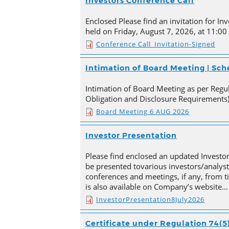
Investors Conference Call
Enclosed Please find an invitation for Inv
held on Friday, August 7, 2026, at 11:00
Conference Call_Invitation-Signed
Intimation of Board Meeting | Sc
Intimation of Board Meeting as per Regula
Obligation and Disclosure Requirements)
Board Meeting 6 AUG 2026
Investor Presentation
Please find enclosed an updated Investor
be presented tovarious investors/analyst
conferences and meetings, if any, from 
is also available on Company’s website…
InvestorPresentation8July2026
Certificate under Regulation 74(5)