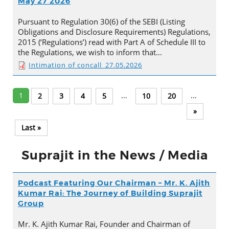
May 27 2026
Pursuant to Regulation 30(6) of the SEBI (Listing
Obligations and Disclosure Requirements) Regulations,
2015 (‘Regulations’) read with Part A of Schedule III to
the Regulations, we wish to inform that…
Intimation of concall_27.05.2026
1
...
...
2
3
4
5
10
20
»
Last »
Suprajit in the News / Media
Podcast Featuring Our Chairman – Mr. K. Ajith
Kumar Rai: The Journey of Building Suprajit
Group
Mr. K. Ajith Kumar Rai, Founder and Chairman of