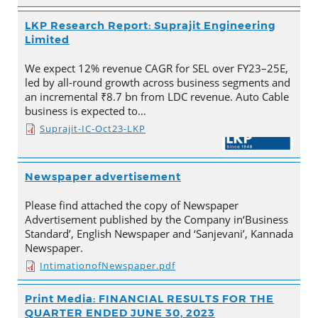
LKP Research Report: Suprajit Engineering
Limited
We expect 12% revenue CAGR for SEL over FY23–25E,
led by all-round growth across business segments and
an incremental ₹8.7 bn from LDC revenue. Auto Cable
business is expected to…
Suprajit-IC-Oct23-LKP
Newspaper advertisement
Please find attached the copy of Newspaper
Advertisement published by the Company in‘Business
Standard’, English Newspaper and ‘Sanjevani’, Kannada
Newspaper.
IntimationofNewspaper.pdf
Print Media: FINANCIAL RESULTS FOR THE
QUARTER ENDED JUNE 30, 2023