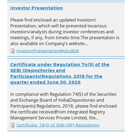
Investor Presentation
Please find enclosed an updated Investors’
Presentation, which will be presented tovarious
investors/analysts during investor conferences and
meetings, if any, from timeto time.The presentation is
also available on Company’s website…
InvestorPresentation8July2026
Certificate under Regulation 74(5) of the
SEBI (Depositories and
Participants)Regulations, 2018 for the
quarter ended June 30, 2026
In compliance with Regulation 74(5) of the Securities
and Exchange Board of India(Depositories and
Participants) Regulations, 2018, please find enclosed
the certificate receivedfrom Integrated Registry
Management Services Private Limited, the…
Certificate_74(5) of SEBI (DP) Regulations