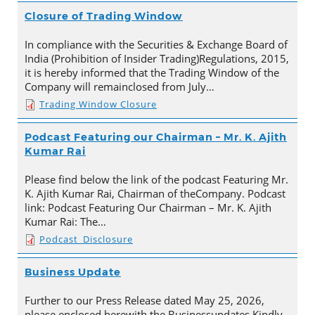
Closure of Trading Window
In compliance with the Securities & Exchange Board of
India (Prohibition of Insider Trading)Regulations, 2015,
it is hereby informed that the Trading Window of the
Company will remainclosed from July…
Trading Window Closure
Podcast Featuring our Chairman – Mr. K. Ajith
Kumar Rai
Please find below the link of the podcast Featuring Mr.
K. Ajith Kumar Rai, Chairman of theCompany. Podcast
link: Podcast Featuring Our Chairman – Mr. K. Ajith
Kumar Rai: The…
Podcast_Disclosure
Business Update
Further to our Press Release dated May 25, 2026,
please enclosed herewith the Businessupdates.Kindly