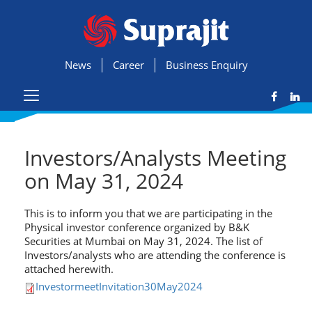
News
Career
Business Enquiry
Investors/Analysts Meeting
on May 31, 2024
This is to inform you that we are participating in the
Physical investor conference organized by B&K
Securities at Mumbai on May 31, 2024. The list of
Investors/analysts who are attending the conference is
attached herewith.
InvestormeetInvitation30May2024