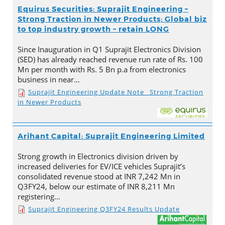
Equirus Securities: Suprajit Engineering –
Strong Traction in Newer Products; Global biz
to top industry growth – retain LONG
Since Inauguration in Q1 Suprajit Electronics Division
(SED) has already reached revenue run rate of Rs. 100
Mn per month with Rs. 5 Bn p.a from electronics
business in near…
Suprajit Engineering Update Note_ Strong Traction
in Newer Products
Arihant Capital: Suprajit Engineering Limited
Strong growth in Electronics division driven by
increased deliveries for EV/ICE vehicles Suprajit’s
consolidated revenue stood at INR 7,242 Mn in
Q3FY24, below our estimate of INR 8,211 Mn
registering…
Suprajit Engineering Q3FY24 Results Update