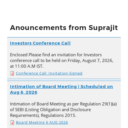
Anouncements from Suprajit
Investors Conference Call
Enclosed Please find an invitation for Investors
conference call to be held on Friday, August 7, 2026,
at 11:00 A.M IST.
Conference Call_Invitation-Signed
Intimation of Board Meeting | Scheduled on
Aug 6, 2026
Intimation of Board Meeting as per Regulation 29(1)(a)
of SEBI (Listing Obligation and Disclosure
Requirements), Regulations 2015.
Board Meeting 6 AUG 2026