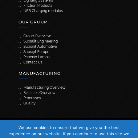
Lighting Systems
Friction Products
USB Charging modules
OUR GROUP
Group Overview
Suprajit Engineering
Suprajit Automotive
Suprajit Europe
Phoenix Lamps
Contact Us
MANUFACTURING
Manufacturing Overview
Facilities Overview
Processes
Quality
[wpml_language_selector_widget]
We use cookies to ensure that we give you the best
© 2026 Suprajit. All Rights Reserved
experience on our website. If you continue to use this site we