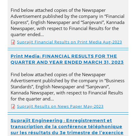
Find below attached copies of the Newspaper
Advertisement published by the company in “Financial
Express”, English Newspaper and “Sanjevani”, Kannada
Newspaper, with respect to Financial Results for the
quarter ended…
Suprajit Financial Results on Print Media Aug-2023
Print Media: FINANCIAL RESULTS FOR THE
QUARTER AND YEAR ENDED MARCH 31, 2023
Find below attached copies of the Newspaper
Advertisement published by the company in “Business
Standards”, English Newspaper and “Sanjevani”,
Kannada Newspaper, with respect to Financial Results
for the quarter and…
Suprajit Results on News Paper May-2023
Suprajit Engineering : Enregistrement et
transcription de la conférence téléphonique
sur les résultats du 3e trimestre de l’exercice