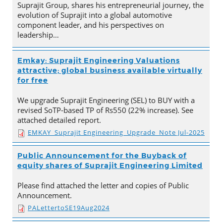
Suprajit Group, shares his entrepreneurial journey, the
evolution of Suprajit into a global automotive
component leader, and his perspectives on
leadership…
Emkay: Suprajit Engineering Valuations
attractive; global business available virtually
for free
We upgrade Suprajit Engineering (SEL) to BUY with a
revised SoTP-based TP of Rs550 (22% increase). See
attached detailed report.
EMKAY_Suprajit Engineering_Upgrade_Note Jul-2025
Public Announcement for the Buyback of
equity shares of Suprajit Engineering Limited
Please find attached the letter and copies of Public
Announcement.
PALettertoSE19Aug2024