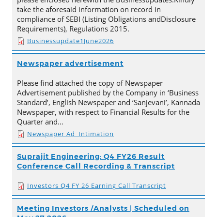
take the aforesaid information on record in
compliance of SEBI (Listing Obligations andDisclosure
Requirements), Regulations 2015.
Businessupdate1June2026
Newspaper advertisement
Please find attached the copy of Newspaper
Advertisement published by the Company in ‘Business
Standard’, English Newspaper and ‘Sanjevani’, Kannada
Newspaper, with respect to Financial Results for the
Quarter and…
Newspaper Ad_Intimation
Suprajit Engineering: Q4 FY26 Result
Conference Call Recording & Transcript
Investors Q4 FY 26 Earning Call Transcript
Meeting Investors /Analysts | Scheduled on