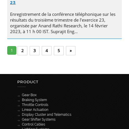
23
Enregistrement de la conférence téléphonique sur les
résultats du troisième trimestre de l’exercice 23,
organisée par Anand Rathi Research, le 14 février
2023, à 11 h 00 IST. Suprajit Eng…
1
2
3
4
5
»
PRODUCT
Gear Box
Braking System
Throttle Controls
Linear Actuation
Display Cluster and Telematics
Gear Shifter Systems
Control Cables