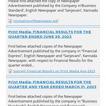
Please find attached the copy of Newspaper
Advertisement published by the Company in‘Business
Standard’, English Newspaper and ‘Sanjevani’, Kannada
Newspaper.
IntimationofNewspaper.pdf
Print Media: FINANCIAL RESULTS FOR THE
QUARTER ENDED JUNE 30, 2023
Find below attached copies of the Newspaper
Advertisement published by the company in “Financial
Express”, English Newspaper and “Sanjevani”, Kannada
Newspaper, with respect to Financial Results for the
quarter ended…
Suprajit Financial Results on Print Media Aug-2023
Print Media: FINANCIAL RESULTS FOR THE
QUARTER AND YEAR ENDED MARCH 31, 2023
Find below attached copies of the Newspaper
Advertisement published by the company in “Business
Standards”, English Newspaper and “Sanjevani”,