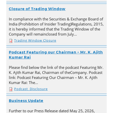
Closure of Trading Window
In compliance with the Securities & Exchange Board of
India (Prohibition of Insider Trading)Regulations, 2015,
it is hereby informed that the Trading Window of the
Company will remainclosed from July…
Trading Window Closure
Podcast Featuring our Chairman – Mr. K. Ajith
Kumar Rai
Please find below the link of the podcast Featuring Mr.
K. Ajith Kumar Rai, Chairman of theCompany. Podcast
link: Podcast Featuring Our Chairman – Mr. K. Ajith
Kumar Rai: The…
Podcast_Disclosure
Business Update
Further to our Press Release dated May 25, 2026,