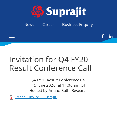
News
Career
Business Enquiry
Invitation for Q4 FY20
Result Conference Call
Q4 FY20 Result Conference Call
15 June 2020, at 11:00 am IST
Hosted by Anand Rathi Research
Concall Invite - Suprajit