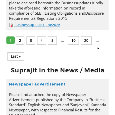
please enclosed herewith the Businessupdates.Kindly
take the aforesaid information on record in
compliance of SEBI (Listing Obligations andDisclosure
Requirements), Regulations 2015.
Businessupdate1June2026
1
...
...
2
3
4
5
10
20
»
Last »
Suprajit in the News / Media
Newspaper advertisement
Please find attached the copy of Newspaper
Advertisement published by the Company in ‘Business
Standard’, English Newspaper and ‘Sanjevani’, Kannada
Newspaper, with respect to Financial Results for the