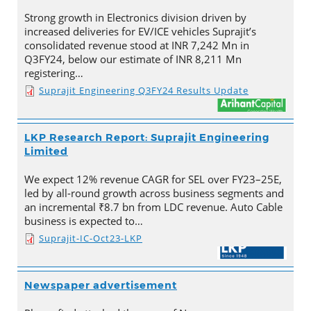
Strong growth in Electronics division driven by
increased deliveries for EV/ICE vehicles Suprajit’s
consolidated revenue stood at INR 7,242 Mn in
Q3FY24, below our estimate of INR 8,211 Mn
registering…
Suprajit Engineering Q3FY24 Results Update
LKP Research Report: Suprajit Engineering
Limited
We expect 12% revenue CAGR for SEL over FY23–25E,
led by all-round growth across business segments and
an incremental ₹8.7 bn from LDC revenue. Auto Cable
business is expected to…
Suprajit-IC-Oct23-LKP
Newspaper advertisement