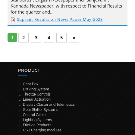
Kannada Newspaper, with respect to Financial Results
for the quarter and…
Suprajit Results on News Paper May-2023
1
2
3
4
5
»
PRODUCT
Gear Box
Braking System
Throttle Controls
Linear Actuation
Display Cluster and Telematics
Gear Shifter Systems
Control Cables
Lighting Systems
Friction Products
USB Charging modules