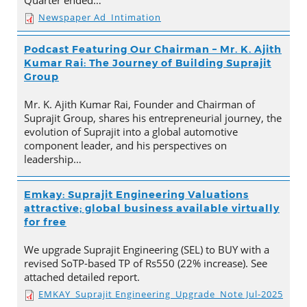
Quarter ended…
Newspaper Ad_Intimation
Podcast Featuring Our Chairman – Mr. K. Ajith
Kumar Rai: The Journey of Building Suprajit
Group
Mr. K. Ajith Kumar Rai, Founder and Chairman of
Suprajit Group, shares his entrepreneurial journey, the
evolution of Suprajit into a global automotive
component leader, and his perspectives on
leadership…
Emkay: Suprajit Engineering Valuations
attractive; global business available virtually
for free
We upgrade Suprajit Engineering (SEL) to BUY with a
revised SoTP-based TP of Rs550 (22% increase). See
attached detailed report.
EMKAY_Suprajit Engineering_Upgrade_Note Jul-2025