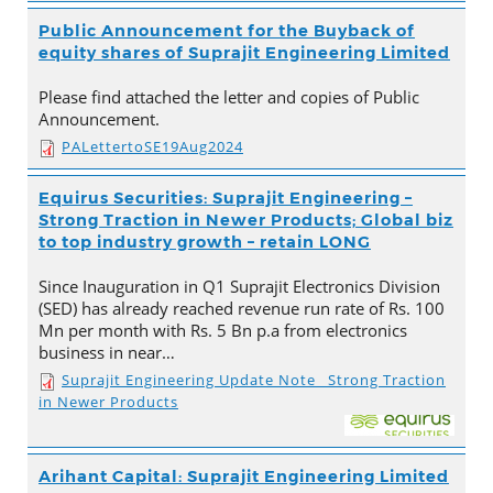
Public Announcement for the Buyback of
equity shares of Suprajit Engineering Limited
Please find attached the letter and copies of Public
Announcement.
PALettertoSE19Aug2024
Equirus Securities: Suprajit Engineering –
Strong Traction in Newer Products; Global biz
to top industry growth – retain LONG
Since Inauguration in Q1 Suprajit Electronics Division
(SED) has already reached revenue run rate of Rs. 100
Mn per month with Rs. 5 Bn p.a from electronics
business in near…
Suprajit Engineering Update Note_ Strong Traction
in Newer Products
Arihant Capital: Suprajit Engineering Limited