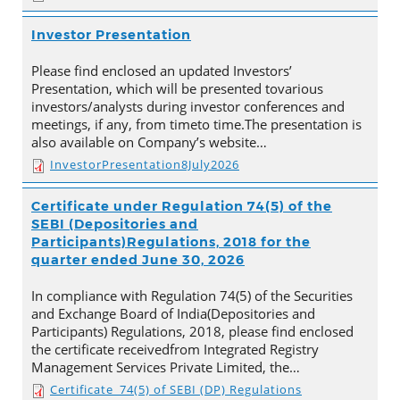
Investor Presentation
Please find enclosed an updated Investors’
Presentation, which will be presented tovarious
investors/analysts during investor conferences and
meetings, if any, from timeto time.The presentation is
also available on Company’s website…
InvestorPresentation8July2026
Certificate under Regulation 74(5) of the
SEBI (Depositories and
Participants)Regulations, 2018 for the
quarter ended June 30, 2026
In compliance with Regulation 74(5) of the Securities
and Exchange Board of India(Depositories and
Participants) Regulations, 2018, please find enclosed
the certificate receivedfrom Integrated Registry
Management Services Private Limited, the…
Certificate_74(5) of SEBI (DP) Regulations