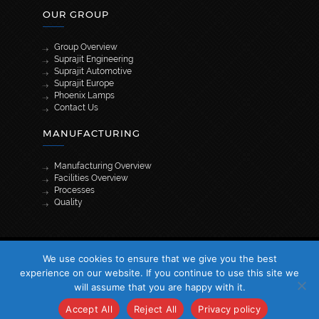
OUR GROUP
Group Overview
Suprajit Engineering
Suprajit Automotive
Suprajit Europe
Phoenix Lamps
Contact Us
MANUFACTURING
Manufacturing Overview
Facilities Overview
Processes
Quality
[wpml_language_selector_widget]
We use cookies to ensure that we give you the best
© 2026 Suprajit. All Rights Reserved
experience on our website. If you continue to use this site we
will assume that you are happy with it.
Accept All
Reject All
Privacy policy