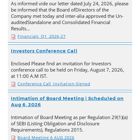
As informed vide our letter dated July 24, 2026, please
be informed that the Board ofDirectors of the
Company met today and inter-alia approved the Un-
auditedStandalone and Consolidated Financial
Results…
Financials_Q1_2026-27
Investors Conference Call
Enclosed Please find an invitation for Investors
conference call to be held on Friday, August 7, 2026,
at 11:00 A.M IST.
Conference Call_Invitation-Signed
Intimation of Board Meeting | Scheduled on
Aug 6, 2026
Intimation of Board Meeting as per Regulation 29(1)(a)
of SEBI (Listing Obligation and Disclosure
Requirements), Regulations 2015.
Board Meeting 6 AUG 2026