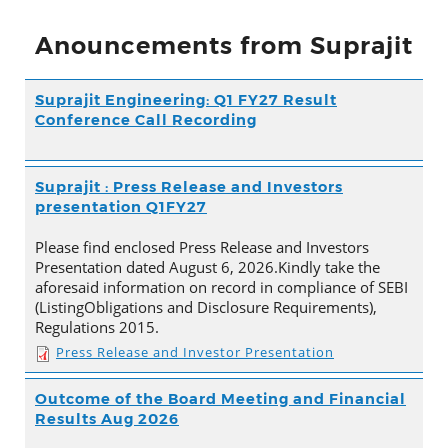
Anouncements from Suprajit
Suprajit Engineering: Q1 FY27 Result
Conference Call Recording
Suprajit : Press Release and Investors
presentation Q1FY27
Please find enclosed Press Release and Investors
Presentation dated August 6, 2026.Kindly take the
aforesaid information on record in compliance of SEBI
(ListingObligations and Disclosure Requirements),
Regulations 2015.
Press Release and Investor Presentation
Outcome of the Board Meeting and Financial
Results Aug 2026