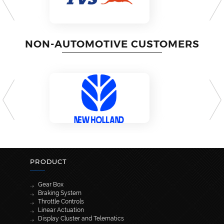
NON-AUTOMOTIVE CUSTOMERS
PRODUCT
Gear Box
Braking System
Throttle Controls
Linear Actuation
Display Cluster and Telematics