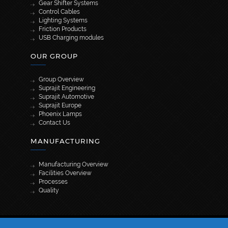
Gear Shifter Systems
Control Cables
Lighting Systems
Friction Products
USB Charging modules
OUR GROUP
Group Overview
Suprajit Engineering
Suprajit Automotive
Suprajit Europe
Phoenix Lamps
Contact Us
MANUFACTURING
Manufacturing Overview
Facilities Overview
Processes
Quality
[wpml_language_selector_widget]