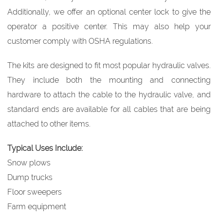
Additionally, we offer an optional center lock to give the
operator a positive center. This may also help your
customer comply with OSHA regulations.
The kits are designed to fit most popular hydraulic valves.
They include both the mounting and connecting
hardware to attach the cable to the hydraulic valve, and
standard ends are available for all cables that are being
attached to other items.
Typical Uses Include:
Snow plows
Dump trucks
Floor sweepers
Farm equipment