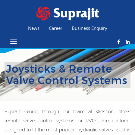
News
Career
Business Enquiry
Joysticks & Remote
Valve Control Systems
Suprajit Group, through our team at Wescon, offers
remote valve control systems, or RVCs, are custom-
designed to fit the most popular hydraulic valves used in