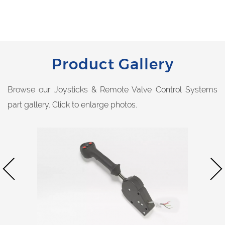
Product Gallery
Browse our Joysticks & Remote Valve Control Systems
part gallery. Click to enlarge photos.