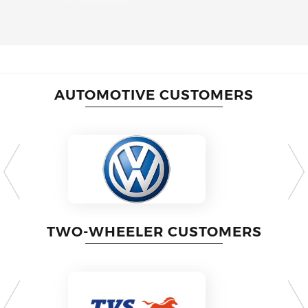
AUTOMOTIVE CUSTOMERS
TWO-WHEELER CUSTOMERS