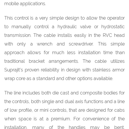
mobile applications.
This control is a very simple design to allow the operator
to manually control a hydraulic valve or hydrostatic
transmission. The cable installs easily in the RVC head
with only a wrench and screwdriver. This simple
approach allows for much less installation time than
traditional bracket arrangements. The cable utilizes
Suprajit’s proven reliability in design with stainless armor
wrap core as a standard and other options available.
The line includes both die cast and composite bodies for
the controls, both single and dual axis functions and a line
of low profile, or mini controls, that are designed for cabs
when space is at a premium. For convenience of the
installation, many of the handles may be bent.