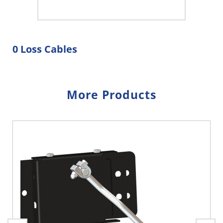
0 Loss Cables
More Products