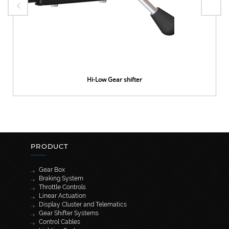
Hi-Low Gear shifter
PRODUCT
Gear Box
Braking System
Throttle Controls
Linear Actuation
Display Cluster and Telematics
Gear Shifter Systems
Control Cables