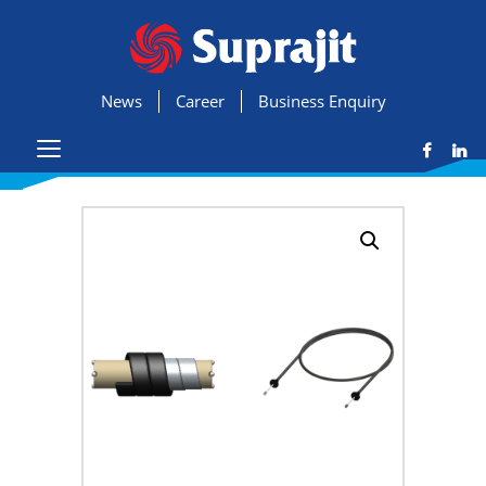
News
Career
Business Enquiry