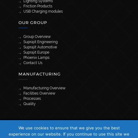
Lighting Systems
Friction Products
USB Charging modules
OUR GROUP
Group Overview
Suprajit Engineering
Suprajit Automotive
Suprajit Europe
Phoenix Lamps
Contact Us
MANUFACTURING
Manufacturing Overview
Facilities Overview
Processes
Quality
[wpml_language_selector_widget]
We use cookies to ensure that we give you the best
© 2026 Suprajit. All Rights Reserved
experience on our website. If you continue to use this site we