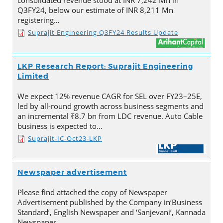
consolidated revenue stood at INR 7,242 Mn in
Q3FY24, below our estimate of INR 8,211 Mn
registering…
Suprajit Engineering Q3FY24 Results Update
LKP Research Report: Suprajit Engineering
Limited
We expect 12% revenue CAGR for SEL over FY23–25E,
led by all-round growth across business segments and
an incremental ₹8.7 bn from LDC revenue. Auto Cable
business is expected to…
Suprajit-IC-Oct23-LKP
Newspaper advertisement
Please find attached the copy of Newspaper
Advertisement published by the Company in‘Business
Standard’, English Newspaper and ‘Sanjevani’, Kannada
Newspaper.