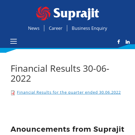
News
Career
Business Enquiry
Financial Results 30-06-
2022
Financial Results for the quarter ended 30.06.2022
Anouncements from Suprajit