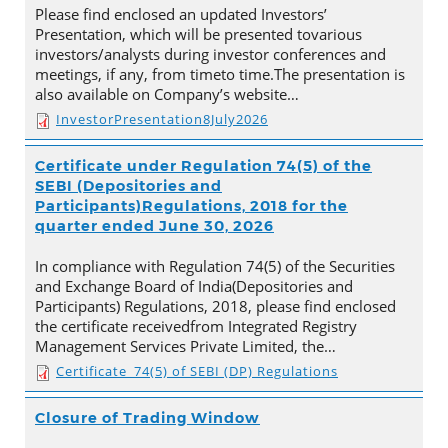
Please find enclosed an updated Investors’
Presentation, which will be presented tovarious
investors/analysts during investor conferences and
meetings, if any, from timeto time.The presentation is
also available on Company’s website…
InvestorPresentation8July2026
Certificate under Regulation 74(5) of the
SEBI (Depositories and
Participants)Regulations, 2018 for the
quarter ended June 30, 2026
In compliance with Regulation 74(5) of the Securities
and Exchange Board of India(Depositories and
Participants) Regulations, 2018, please find enclosed
the certificate receivedfrom Integrated Registry
Management Services Private Limited, the…
Certificate_74(5) of SEBI (DP) Regulations
Closure of Trading Window