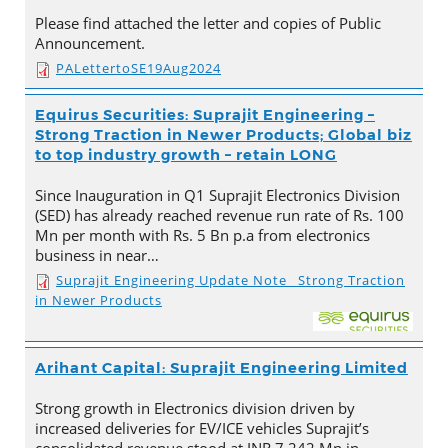
Please find attached the letter and copies of Public
Announcement.
PALettertoSE19Aug2024
Equirus Securities: Suprajit Engineering –
Strong Traction in Newer Products; Global biz
to top industry growth – retain LONG
Since Inauguration in Q1 Suprajit Electronics Division
(SED) has already reached revenue run rate of Rs. 100
Mn per month with Rs. 5 Bn p.a from electronics
business in near…
Suprajit Engineering Update Note_ Strong Traction
in Newer Products
Arihant Capital: Suprajit Engineering Limited
Strong growth in Electronics division driven by
increased deliveries for EV/ICE vehicles Suprajit’s