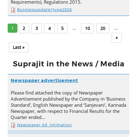
Requirements), Regulations 2015.
Businessupdate1June2026
1
...
...
2
3
4
5
10
20
»
Last »
Suprajit in the News / Media
Newspaper advertisement
Please find attached the copy of Newspaper
Advertisement published by the Company in ‘Business
Standard’, English Newspaper and ‘Sanjevani’, Kannada
Newspaper, with respect to Financial Results for the
Quarter ended…
Newspaper Ad_Intimation