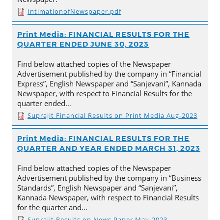
IntimationofNewspaper.pdf
Print Media: FINANCIAL RESULTS FOR THE
QUARTER ENDED JUNE 30, 2023
Find below attached copies of the Newspaper
Advertisement published by the company in “Financial
Express”, English Newspaper and “Sanjevani”, Kannada
Newspaper, with respect to Financial Results for the
quarter ended…
Suprajit Financial Results on Print Media Aug-2023
Print Media: FINANCIAL RESULTS FOR THE
QUARTER AND YEAR ENDED MARCH 31, 2023
Find below attached copies of the Newspaper
Advertisement published by the company in “Business
Standards”, English Newspaper and “Sanjevani”,
Kannada Newspaper, with respect to Financial Results
for the quarter and…
Suprajit Results on News Paper May-2023