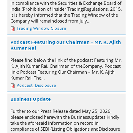
In compliance with the Securities & Exchange Board of
India (Prohibition of Insider Trading)Regulations, 2015,
it is hereby informed that the Trading Window of the
Company will remainclosed from July…
Trading Window Closure
Podcast Featuring our Chairman – Mr. K. Ajith
Kumar Rai
Please find below the link of the podcast Featuring Mr.
K. Ajith Kumar Rai, Chairman of theCompany. Podcast
link: Podcast Featuring Our Chairman – Mr. K. Ajith
Kumar Rai: The…
Podcast_Disclosure
Business Update
Further to our Press Release dated May 25, 2026,
please enclosed herewith the Businessupdates.Kindly
take the aforesaid information on record in
compliance of SEBI (Listing Obligations andDisclosure