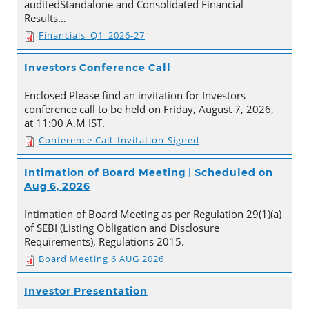
auditedStandalone and Consolidated Financial
Results…
Financials_Q1_2026-27
Investors Conference Call
Enclosed Please find an invitation for Investors
conference call to be held on Friday, August 7, 2026,
at 11:00 A.M IST.
Conference Call_Invitation-Signed
Intimation of Board Meeting | Scheduled on
Aug 6, 2026
Intimation of Board Meeting as per Regulation 29(1)(a)
of SEBI (Listing Obligation and Disclosure
Requirements), Regulations 2015.
Board Meeting 6 AUG 2026
Investor Presentation