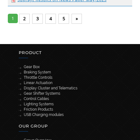
1
2
3
4
5
»
PRODUCT
Gear Box
Braking System
Throttle Controls
Linear Actuation
Display Cluster and Telematics
Gear Shifter Systems
Control Cables
Lighting Systems
Friction Products
USB Charging modules
OUR GROUP