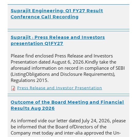
Suprajit Engineering: Q1 FY27 Result
Conference Call Recording
Suprajit : Press Release and Investors
presentation Q1FY27
Please find enclosed Press Release and Investors
Presentation dated August 6, 2026.Kindly take the
aforesaid information on record in compliance of SEBI
(ListingObligations and Disclosure Requirements),
Regulations 2015.
Press Release and Investor Presentation
Outcome of the Board Meeting and Financial
Results Aug 2026
As informed vide our letter dated July 24, 2026, please
be informed that the Board ofDirectors of the
Company met today and inter-alia approved the Un-