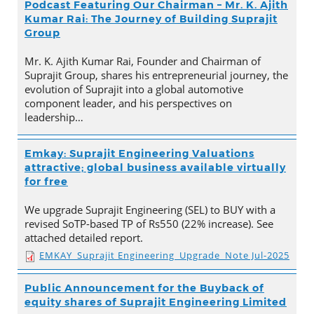
Podcast Featuring Our Chairman – Mr. K. Ajith
Kumar Rai: The Journey of Building Suprajit
Group
Mr. K. Ajith Kumar Rai, Founder and Chairman of
Suprajit Group, shares his entrepreneurial journey, the
evolution of Suprajit into a global automotive
component leader, and his perspectives on
leadership…
Emkay: Suprajit Engineering Valuations
attractive; global business available virtually
for free
We upgrade Suprajit Engineering (SEL) to BUY with a
revised SoTP-based TP of Rs550 (22% increase). See
attached detailed report.
EMKAY_Suprajit Engineering_Upgrade_Note Jul-2025
Public Announcement for the Buyback of
equity shares of Suprajit Engineering Limited