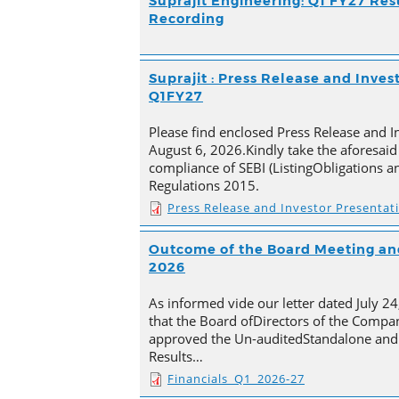
Suprajit Engineering: Q1 FY27 Res
Recording
Suprajit : Press Release and Inves
Q1FY27
Please find enclosed Press Release and I
August 6, 2026.Kindly take the aforesaid
compliance of SEBI (ListingObligations a
Regulations 2015.
Press Release and Investor Presentat
Outcome of the Board Meeting and
2026
As informed vide our letter dated July 2
that the Board ofDirectors of the Compan
approved the Un-auditedStandalone and 
Results…
Financials_Q1_2026-27