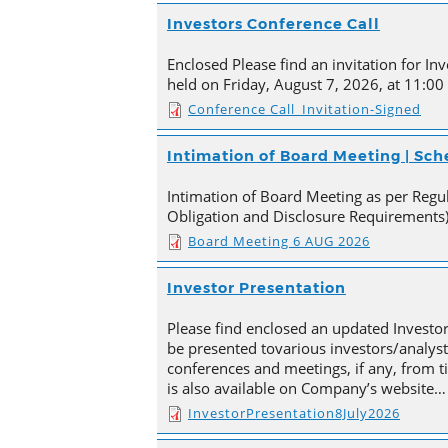
Investors Conference Call
Enclosed Please find an invitation for Inv
held on Friday, August 7, 2026, at 11:00
Conference Call_Invitation-Signed
Intimation of Board Meeting | Sc
Intimation of Board Meeting as per Regula
Obligation and Disclosure Requirements)
Board Meeting 6 AUG 2026
Investor Presentation
Please find enclosed an updated Investor
be presented tovarious investors/analyst
conferences and meetings, if any, from 
is also available on Company’s website…
InvestorPresentation8July2026