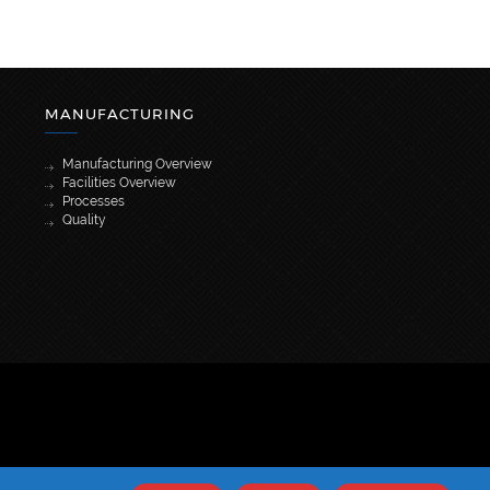
MANUFACTURING
Manufacturing Overview
Facilities Overview
Processes
Quality