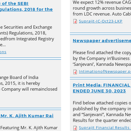
We expect 12% revenue CAGR 
 of the SEBI
round growth across busines
ulations, 2018 for the
from LDC revenue. Auto Cabl
Suprajit-IC-Oct23-LKP
he Securities and Exchange
ants) Regulations, 2018,
ivedfrom Integrated Registry
Newspaper advertisem
he…
ions
Please find attached the co
by the Company in‘Business 
‘Sanjevani’, Kannada Newspa
IntimationofNewspaper.p
ange Board of India
s, 2015, it is hereby
Print Media: FINANCI
e Company will remainclosed
ENDED JUNE 30, 2023
Find below attached copies 
published by the company in
and “Sanjevani”, Kannada New
Mr. K. Ajith Kumar Rai
Results for the quarter ende
 Featuring Mr. K. Ajith Kumar
Suprajit Financial Result