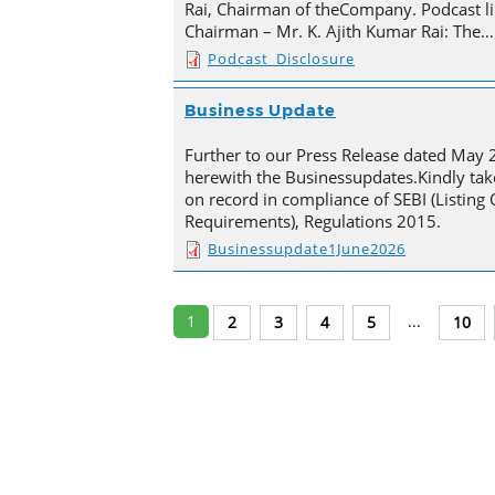
Rai, Chairman of theCompany. Podcast li
Chairman – Mr. K. Ajith Kumar Rai: The…
Podcast_Disclosure
Business Update
Further to our Press Release dated May 
herewith the Businessupdates.Kindly tak
on record in compliance of SEBI (Listing
Requirements), Regulations 2015.
Businessupdate1June2026
1
...
2
3
4
5
10