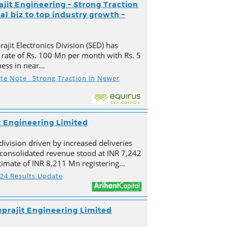
ajit Engineering – Strong Traction
l biz to top industry growth –
ajit Electronics Division (SED) has
 rate of Rs. 100 Mn per month with Rs. 5
ness in near…
ate Note_ Strong Traction in Newer
t Engineering Limited
division driven by increased deliveries
s consolidated revenue stood at INR 7,242
imate of INR 8,211 Mn registering…
Y24 Results Update
prajit Engineering Limited