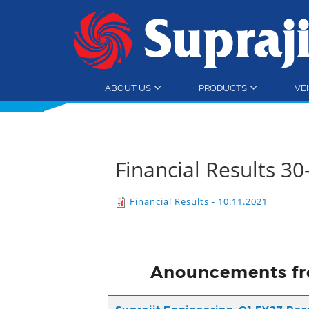
ABOUT US
PRODUCTS
VE
Financial Results 3
Financial Results - 10.11.2021
Anouncements fr