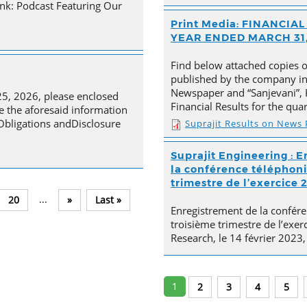
nk: Podcast Featuring Our
Print Media: FINANCI
YEAR ENDED MARCH 31,
Find below attached copies 
published by the company in 
Newspaper and “Sanjevani”, 
25, 2026, please enclosed
Financial Results for the qu
e the aforesaid information
 Obligations andDisclosure
Suprajit Results on News
Suprajit Engineering : E
la conférence téléphoni
trimestre de l’exercice 
...
20
»
Last »
Enregistrement de la confére
troisième trimestre de l’exer
Research, le 14 février 2023,
1
2
3
4
5