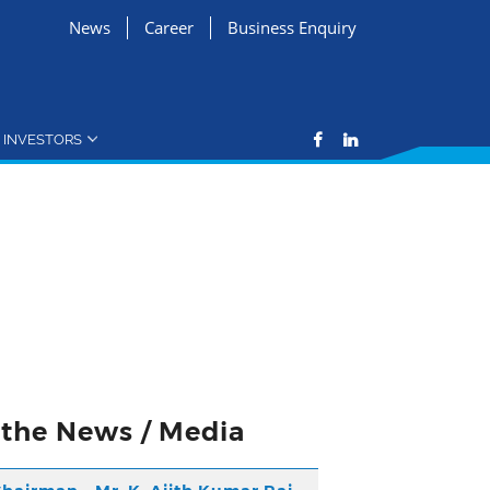
News
Career
Business Enquiry
INVESTORS
n the News / Media