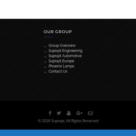
OUR GROUP
Group Overview
Suprajit Engineering
Suprajit Automotive
Suprajit Europe
Phoenix Lamps
Contact Us
[wpml_language_selector_widget]
© 2026 Suprajit. All Rights Reserved