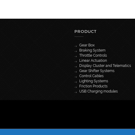
PRODUCT
Gear Box
Braking System
Throttle Controls
Linear Actuation
Display Cluster and Telematics
Gear Shifter Systems
Control Cables
Lighting Systems
Friction Products
USB Charging modules