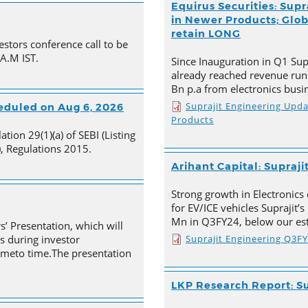
Equirus Securities: Supr
in Newer Products; Globa
retain LONG
estors conference call to be
 A.M IST.
Since Inauguration in Q1 Supr
already reached revenue run
Bn p.a from electronics busi
Suprajit Engineering Upd
heduled on Aug 6, 2026
Products
tion 29(1)(a) of SEBI (Listing
, Regulations 2015.
Arihant Capital: Supraji
Strong growth in Electronics 
for EV/ICE vehicles Suprajit’
Mn in Q3FY24, below our est
s’ Presentation, which will
Suprajit Engineering Q3F
s during investor
timeto time.The presentation
LKP Research Report: Su