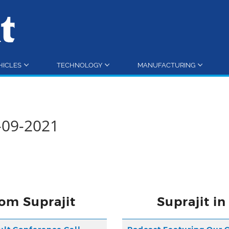
HICLES
TECHNOLOGY
MANUFACTURING
0-09-2021
om Suprajit
Suprajit i