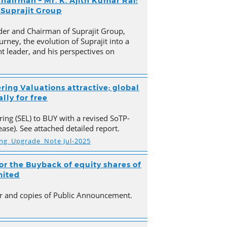
hairman – Mr. K. Ajith Kumar Rai:
 Suprajit Group
der and Chairman of Suprajit Group,
urney, the evolution of Suprajit into a
 leader, and his perspectives on
ring Valuations attractive; global
lly for free
ing (SEL) to BUY with a revised SoTP-
ase). See attached detailed report.
ing_Upgrade_Note Jul-2025
r the Buyback of equity shares of
mited
ter and copies of Public Announcement.