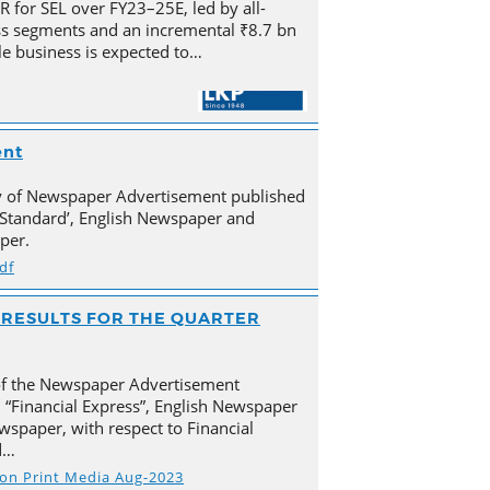
for SEL over FY23–25E, led by all-
s segments and an incremental ₹8.7 bn
e business is expected to…
ent
py of Newspaper Advertisement published
Standard’, English Newspaper and
per.
df
AL RESULTS FOR THE QUARTER
of the Newspaper Advertisement
 “Financial Express”, English Newspaper
spaper, with respect to Financial
d…
s on Print Media Aug-2023