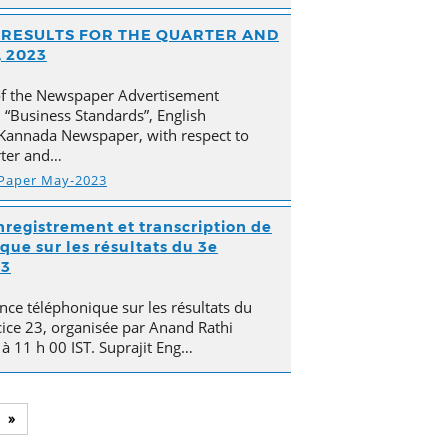
AL RESULTS FOR THE QUARTER AND
 2023
of the Newspaper Advertisement
“Business Standards”, English
Kannada Newspaper, with respect to
arter and…
 Paper May-2023
nregistrement et transcription de
que sur les résultats du 3e
23
nce téléphonique sur les résultats du
cice 23, organisée par Anand Rathi
 à 11 h 00 IST. Suprajit Eng…
»