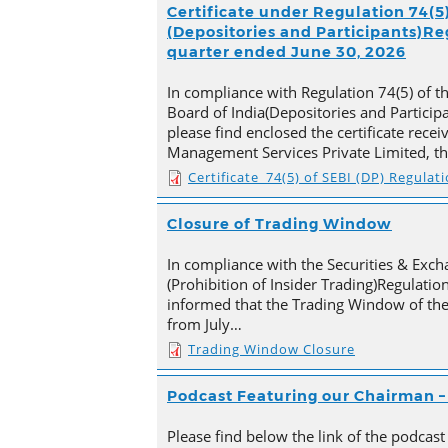
Certificate under Regulation 74(5)
(Depositories and Participants)Reg
quarter ended June 30, 2026
In compliance with Regulation 74(5) of t
Board of India(Depositories and Particip
please find enclosed the certificate rece
Management Services Private Limited, t
Certificate_74(5) of SEBI (DP) Regulat
Closure of Trading Window
In compliance with the Securities & Exch
(Prohibition of Insider Trading)Regulation
informed that the Trading Window of th
from July…
Trading Window Closure
Podcast Featuring our Chairman – 
Please find below the link of the podcast