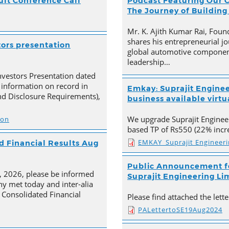
ult Conference Call
Podcast Featuring Our C
The Journey of Building
Mr. K. Ajith Kumar Rai, Foun
shares his entrepreneurial jo
tors presentation
global automotive component
leadership…
nvestors Presentation dated
 information on record in
Emkay: Suprajit Enginee
nd Disclosure Requirements),
business available virtua
We upgrade Suprajit Engineer
ion
based TP of Rs550 (22% incre
EMKAY_Suprajit Engineer
 Financial Results Aug
Public Announcement fo
4, 2026, please be informed
Suprajit Engineering Li
y met today and inter-alia
Consolidated Financial
Please find attached the let
PALettertoSE19Aug2024