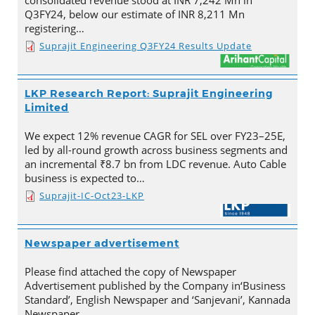
consolidated revenue stood at INR 7,242 Mn in
Q3FY24, below our estimate of INR 8,211 Mn
registering…
Suprajit Engineering Q3FY24 Results Update
LKP Research Report: Suprajit Engineering
Limited
We expect 12% revenue CAGR for SEL over FY23–25E,
led by all-round growth across business segments and
an incremental ₹8.7 bn from LDC revenue. Auto Cable
business is expected to…
Suprajit-IC-Oct23-LKP
Newspaper advertisement
Please find attached the copy of Newspaper
Advertisement published by the Company in‘Business
Standard’, English Newspaper and ‘Sanjevani’, Kannada
Newspaper.