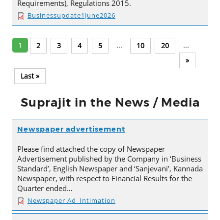
Requirements), Regulations 2015.
Businessupdate1June2026
1
...
...
2
3
4
5
10
20
»
Last »
Suprajit in the News / Media
Newspaper advertisement
Please find attached the copy of Newspaper
Advertisement published by the Company in ‘Business
Standard’, English Newspaper and ‘Sanjevani’, Kannada
Newspaper, with respect to Financial Results for the
Quarter ended…
Newspaper Ad_Intimation