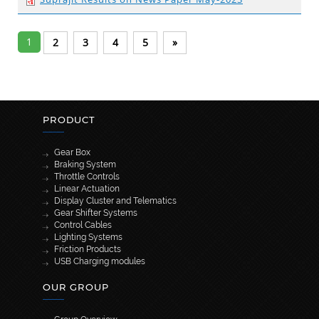
1
2
3
4
5
»
PRODUCT
Gear Box
Braking System
Throttle Controls
Linear Actuation
Display Cluster and Telematics
Gear Shifter Systems
Control Cables
Lighting Systems
Friction Products
USB Charging modules
OUR GROUP