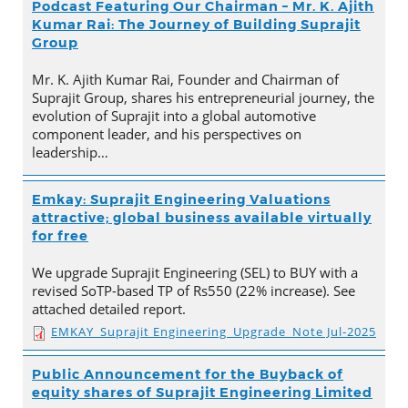
Podcast Featuring Our Chairman – Mr. K. Ajith
Kumar Rai: The Journey of Building Suprajit
Group
Mr. K. Ajith Kumar Rai, Founder and Chairman of
Suprajit Group, shares his entrepreneurial journey, the
evolution of Suprajit into a global automotive
component leader, and his perspectives on
leadership…
Emkay: Suprajit Engineering Valuations
attractive; global business available virtually
for free
We upgrade Suprajit Engineering (SEL) to BUY with a
revised SoTP-based TP of Rs550 (22% increase). See
attached detailed report.
EMKAY_Suprajit Engineering_Upgrade_Note Jul-2025
Public Announcement for the Buyback of
equity shares of Suprajit Engineering Limited