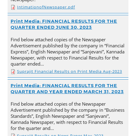
IntimationofNewspaper.pdf
Print Media: FINANCIAL RESULTS FOR THE
QUARTER ENDED JUNE 30, 2023
Find below attached copies of the Newspaper
Advertisement published by the company in “Financial
Express”, English Newspaper and “Sanjevani”, Kannada
Newspaper, with respect to Financial Results for the
quarter ended…
Suprajit Financial Results on Print Media Aug-2023
Print Media: FINANCIAL RESULTS FOR THE
QUARTER AND YEAR ENDED MARCH 31, 2023
Find below attached copies of the Newspaper
Advertisement published by the company in “Business
Standards”, English Newspaper and “Sanjevani”,
Kannada Newspaper, with respect to Financial Results
for the quarter and…
Suprajit Results on News Paper May-2023