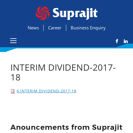
News
Career
Business Enquiry
INTERIM DIVIDEND-2017-
18
6.INTERIM DIVIDEND-2017-18
Anouncements from Suprajit