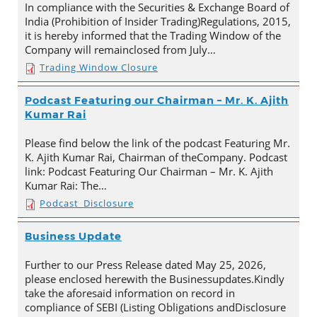
In compliance with the Securities & Exchange Board of
India (Prohibition of Insider Trading)Regulations, 2015,
it is hereby informed that the Trading Window of the
Company will remainclosed from July…
Trading Window Closure
Podcast Featuring our Chairman – Mr. K. Ajith
Kumar Rai
Please find below the link of the podcast Featuring Mr.
K. Ajith Kumar Rai, Chairman of theCompany. Podcast
link: Podcast Featuring Our Chairman – Mr. K. Ajith
Kumar Rai: The…
Podcast_Disclosure
Business Update
Further to our Press Release dated May 25, 2026,
please enclosed herewith the Businessupdates.Kindly
take the aforesaid information on record in
compliance of SEBI (Listing Obligations andDisclosure