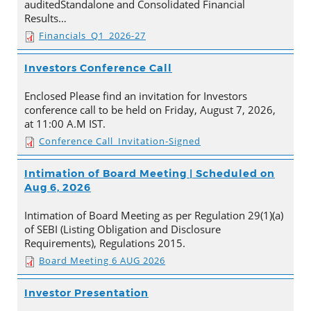
auditedStandalone and Consolidated Financial
Results…
Financials_Q1_2026-27
Investors Conference Call
Enclosed Please find an invitation for Investors
conference call to be held on Friday, August 7, 2026,
at 11:00 A.M IST.
Conference Call_Invitation-Signed
Intimation of Board Meeting | Scheduled on
Aug 6, 2026
Intimation of Board Meeting as per Regulation 29(1)(a)
of SEBI (Listing Obligation and Disclosure
Requirements), Regulations 2015.
Board Meeting 6 AUG 2026
Investor Presentation