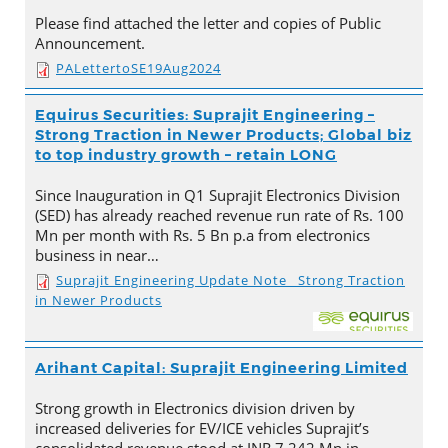
Please find attached the letter and copies of Public
Announcement.
PALettertoSE19Aug2024
Equirus Securities: Suprajit Engineering –
Strong Traction in Newer Products; Global biz
to top industry growth – retain LONG
Since Inauguration in Q1 Suprajit Electronics Division
(SED) has already reached revenue run rate of Rs. 100
Mn per month with Rs. 5 Bn p.a from electronics
business in near…
Suprajit Engineering Update Note_ Strong Traction
in Newer Products
Arihant Capital: Suprajit Engineering Limited
Strong growth in Electronics division driven by
increased deliveries for EV/ICE vehicles Suprajit’s