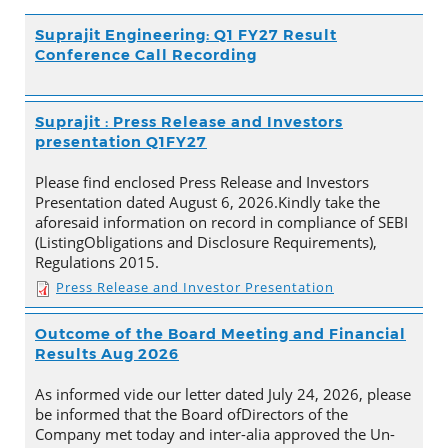
Suprajit Engineering: Q1 FY27 Result
Conference Call Recording
Suprajit : Press Release and Investors
presentation Q1FY27
Please find enclosed Press Release and Investors
Presentation dated August 6, 2026.Kindly take the
aforesaid information on record in compliance of SEBI
(ListingObligations and Disclosure Requirements),
Regulations 2015.
Press Release and Investor Presentation
Outcome of the Board Meeting and Financial
Results Aug 2026
As informed vide our letter dated July 24, 2026, please
be informed that the Board ofDirectors of the
Company met today and inter-alia approved the Un-