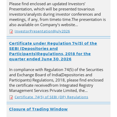
Please find enclosed an updated Investors’
Presentation, which will be presented tovarious
investors/analysts during investor conferences and
meetings, if any, from timeto time.The presentation is
also available on Company’s website…
InvestorPresentation8July2026
Certificate under Regulation 74(5) of the
SEBI (Depositories and
Participants)Regulations, 2018 for the
quarter ended June 30, 2026
In compliance with Regulation 74(5) of the Securities
and Exchange Board of India(Depositories and
Participants) Regulations, 2018, please find enclosed
the certificate receivedfrom Integrated Registry
Management Services Private Limited, the…
Certificate_74(5) of SEBI (DP) Regulations
Closure of Trading Window