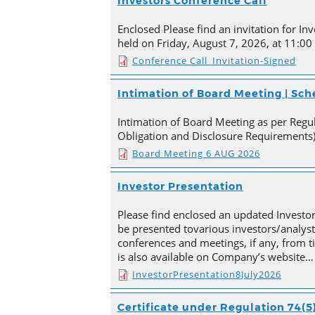
Investors Conference Call
Enclosed Please find an invitation for Inv
held on Friday, August 7, 2026, at 11:00
Conference Call_Invitation-Signed
Intimation of Board Meeting | Sc
Intimation of Board Meeting as per Regula
Obligation and Disclosure Requirements)
Board Meeting 6 AUG 2026
Investor Presentation
Please find enclosed an updated Investor
be presented tovarious investors/analyst
conferences and meetings, if any, from 
is also available on Company’s website…
InvestorPresentation8July2026
Certificate under Regulation 74(5)