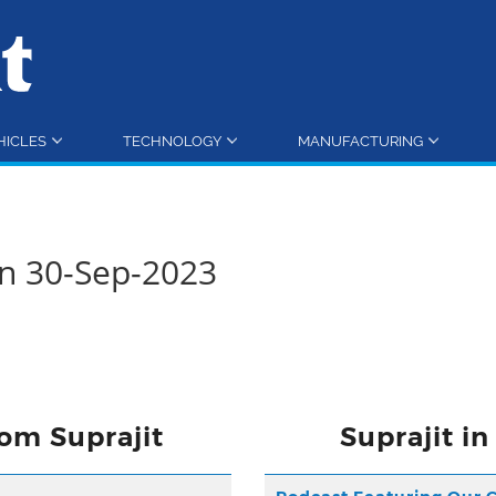
HICLES
TECHNOLOGY
MANUFACTURING
rn 30-Sep-2023
om Suprajit
Suprajit i