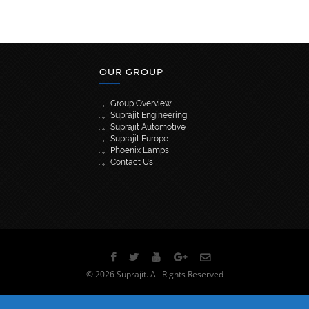
OUR GROUP
Group Overview
Suprajit Engineering
Suprajit Automotive
Suprajit Europe
Phoenix Lamps
Contact Us
[wpml_language_selector_widget]
© 2026 Suprajit. All Rights Reserved