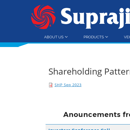
ABOUT US
PRODUCTS
VE
Shareholding Patte
SHP Sep 2023
Anouncements fr