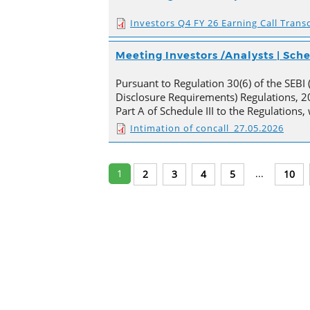
Investors Q4 FY 26 Earning Call Transc
Meeting Investors /Analysts | Sc
Pursuant to Regulation 30(6) of the SEBI 
Disclosure Requirements) Regulations, 20
Part A of Schedule III to the Regulations
Intimation of concall_27.05.2026
1
...
2
3
4
5
10