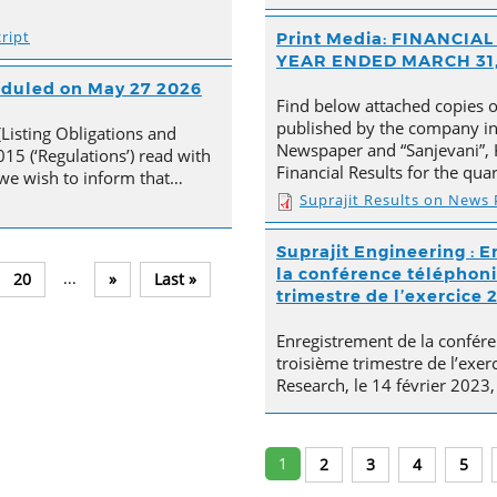
ript
Print Media: FINANCI
YEAR ENDED MARCH 31,
heduled on May 27 2026
Find below attached copies 
published by the company in 
(Listing Obligations and
Newspaper and “Sanjevani”, 
15 (‘Regulations’) read with
Financial Results for the qu
, we wish to inform that…
Suprajit Results on News
Suprajit Engineering : E
la conférence téléphoni
...
20
»
Last »
trimestre de l’exercice 
Enregistrement de la confére
troisième trimestre de l’exer
Research, le 14 février 2023,
1
2
3
4
5