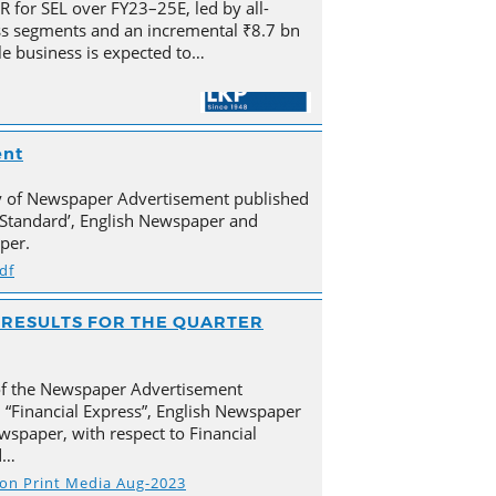
for SEL over FY23–25E, led by all-
s segments and an incremental ₹8.7 bn
e business is expected to…
ent
py of Newspaper Advertisement published
Standard’, English Newspaper and
per.
df
AL RESULTS FOR THE QUARTER
of the Newspaper Advertisement
 “Financial Express”, English Newspaper
spaper, with respect to Financial
d…
s on Print Media Aug-2023