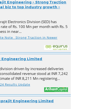
ajit Engineering – Strong Traction
l biz to top industry growth –
ajit Electronics Division (SED) has
 rate of Rs. 100 Mn per month with Rs. 5
ness in near…
ate Note_ Strong Traction in Newer
t Engineering Limited
division driven by increased deliveries
s consolidated revenue stood at INR 7,242
imate of INR 8,211 Mn registering…
Y24 Results Update
prajit Engineering Limited