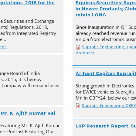
ulations, 2018 for the
Equirus Securities: Supr
in Newer Products; Globa
retain LONG
he Securities and Exchange
ants) Regulations, 2018,
Since Inauguration in Q1 Supr
ivedfrom Integrated Registry
already reached revenue run
he…
Bn p.a from electronics busi
ions
Suprajit Engineering Upd
Products
ange Board of India
Arihant Capital: Supraji
s, 2015, it is hereby
e Company will remainclosed
Strong growth in Electronics 
for EV/ICE vehicles Suprajit’
Mn in Q3FY24, below our est
Suprajit Engineering Q3F
Mr. K. Ajith Kumar Rai
 Featuring Mr. K. Ajith Kumar
LKP Research Report: Su
nk: Podcast Featuring Our