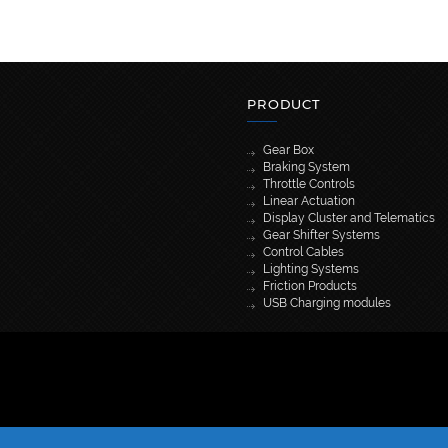
PRODUCT
Gear Box
Braking System
Throttle Controls
Linear Actuation
Display Cluster and Telematics
Gear Shifter Systems
Control Cables
Lighting Systems
Friction Products
USB Charging modules