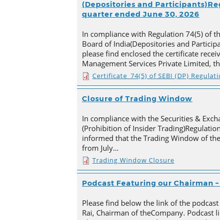
(Depositories and Participants)Reg
quarter ended June 30, 2026
In compliance with Regulation 74(5) of t
Board of India(Depositories and Particip
please find enclosed the certificate rece
Management Services Private Limited, t
Certificate_74(5) of SEBI (DP) Regulat
Closure of Trading Window
In compliance with the Securities & Exch
(Prohibition of Insider Trading)Regulation
informed that the Trading Window of th
from July…
Trading Window Closure
Podcast Featuring our Chairman – 
Please find below the link of the podcast
Rai, Chairman of theCompany. Podcast li