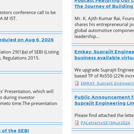
Podcast Featuring Our C
The Journey of Building
estors conference call to be
 A.M IST.
Mr. K. Ajith Kumar Rai, Foun
shares his entrepreneurial jo
global automotive component
leadership…
heduled on Aug 6, 2026
tion 29(1)(a) of SEBI (Listing
Emkay: Suprajit Enginee
, Regulations 2015.
business available virtua
We upgrade Suprajit Engineer
based TP of Rs550 (22% incre
EMKAY_Suprajit Engineer
s’ Presentation, which will
s during investor
Public Announcement fo
timeto time.The presentation
Suprajit Engineering Li
Please find attached the let
PALettertoSE19Aug2024
 of the SEBI