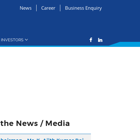
News
Career
Business Enquiry
INVESTORS
n the News / Media