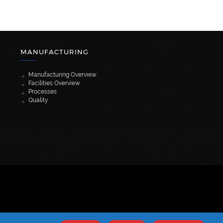
MANUFACTURING
Manufacturing Overview
Facilities Overview
Processes
Quality