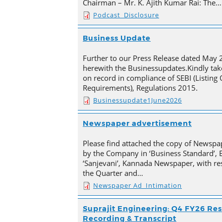
Chairman – Mr. K. Ajith Kumar Rai: The…
Podcast_Disclosure
Business Update
Further to our Press Release dated May 
herewith the Businessupdates.Kindly tak
on record in compliance of SEBI (Listing
Requirements), Regulations 2015.
Businessupdate1June2026
Newspaper advertisement
Please find attached the copy of Newsp
by the Company in ‘Business Standard’,
‘Sanjevani’, Kannada Newspaper, with res
the Quarter and…
Newspaper Ad_Intimation
Suprajit Engineering: Q4 FY26 Res
Recording & Transcript