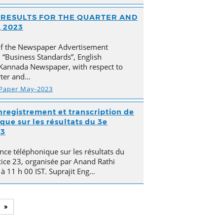
AL RESULTS FOR THE QUARTER AND
 2023
of the Newspaper Advertisement
“Business Standards”, English
Kannada Newspaper, with respect to
arter and…
 Paper May-2023
nregistrement et transcription de
que sur les résultats du 3e
23
nce téléphonique sur les résultats du
cice 23, organisée par Anand Rathi
 à 11 h 00 IST. Suprajit Eng…
»