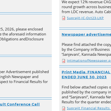
We expect 12% revenue CAGR 
round growth across busines
from LDC revenue. Auto Cabl
Suprajit-IC-Oct23-LKP
25, 2026, please enclosed
e the aforesaid information
Newspaper advertisem
 Obligations andDisclosure
Please find attached the co
by the Company in‘Business 
‘Sanjevani’, Kannada Newspa
IntimationofNewspaper.p
aper Advertisement published
Print Media: FINANCI
 English Newspaper and
ENDED JUNE 30, 2023
pect to Financial Results for
Find below attached copies 
published by the company in
and “Sanjevani”, Kannada New
Results for the quarter ende
ult Conference Call
Suprajit Financial Result