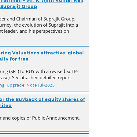
hairman – Mr. K. Ajith Kumar Rai:
 Suprajit Group
der and Chairman of Suprajit Group,
urney, the evolution of Suprajit into a
 leader, and his perspectives on
ring Valuations attractive; global
lly for free
ing (SEL) to BUY with a revised SoTP-
ase). See attached detailed report.
ing_Upgrade_Note Jul-2025
r the Buyback of equity shares of
mited
ter and copies of Public Announcement.