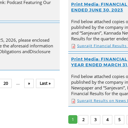
nk: Podcast Featuring Our
Print Media: FINANCI
ENDED JUNE 30, 2023
Find below attached copies 
published by the company in
and “Sanjevani”, Kannada New
Results for the quarter ende
25, 2026, please enclosed
e the aforesaid information
Suprajit Financial Result
 Obligations andDisclosure
Print Media: FINANCI
YEAR ENDED MARCH 31,
Find below attached copies 
published by the company in 
...
20
»
Last »
Newspaper and “Sanjevani”, 
Financial Results for the qu
Suprajit Results on News
1
2
3
4
5