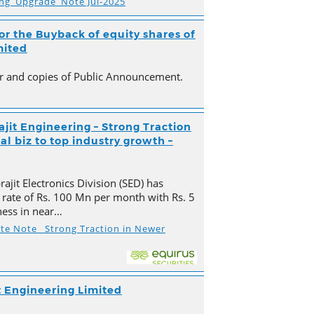
ing_Upgrade_Note Jul-2025
r the Buyback of equity shares of
mited
ter and copies of Public Announcement.
ajit Engineering – Strong Traction
l biz to top industry growth –
ajit Electronics Division (SED) has
 rate of Rs. 100 Mn per month with Rs. 5
ness in near…
ate Note_ Strong Traction in Newer
t Engineering Limited