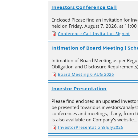
Investors Conference Call
Enclosed Please find an invitation for Inv
held on Friday, August 7, 2026, at 11:00
Conference Call_Invitation-Signed
Intimation of Board Meeting | Sc
Intimation of Board Meeting as per Regula
Obligation and Disclosure Requirements)
Board Meeting 6 AUG 2026
Investor Presentation
Please find enclosed an updated Investor
be presented tovarious investors/analyst
conferences and meetings, if any, from 
is also available on Company’s website…
InvestorPresentation8July2026