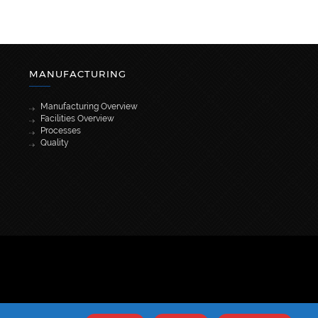
MANUFACTURING
Manufacturing Overview
Facilities Overview
Processes
Quality