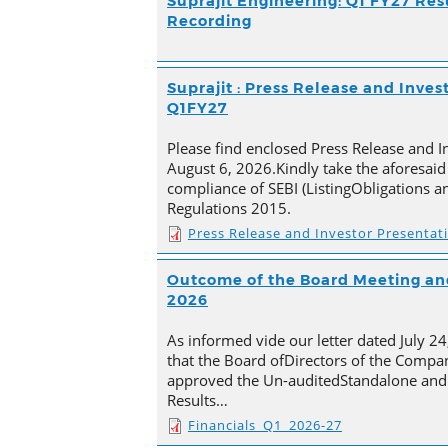
Suprajit Engineering: Q1 FY27 Res
Recording
Suprajit : Press Release and Inves
Q1FY27
Please find enclosed Press Release and I
August 6, 2026.Kindly take the aforesaid
compliance of SEBI (ListingObligations a
Regulations 2015.
Press Release and Investor Presentat
Outcome of the Board Meeting and
2026
As informed vide our letter dated July 2
that the Board ofDirectors of the Compan
approved the Un-auditedStandalone and 
Results…
Financials_Q1_2026-27