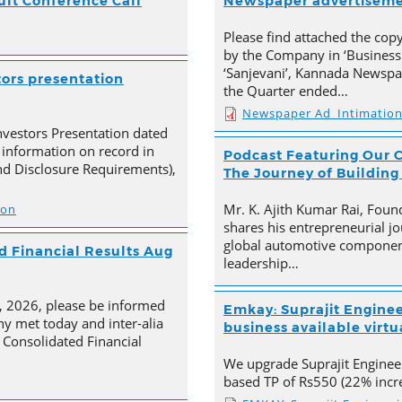
ult Conference Call
Newspaper advertisem
Please find attached the co
by the Company in ‘Business
‘Sanjevani’, Kannada Newspap
tors presentation
the Quarter ended…
Newspaper Ad_Intimatio
nvestors Presentation dated
 information on record in
Podcast Featuring Our C
nd Disclosure Requirements),
The Journey of Building
Mr. K. Ajith Kumar Rai, Foun
ion
shares his entrepreneurial jo
global automotive component
 Financial Results Aug
leadership…
4, 2026, please be informed
Emkay: Suprajit Enginee
y met today and inter-alia
business available virtua
Consolidated Financial
We upgrade Suprajit Engineer
based TP of Rs550 (22% incre