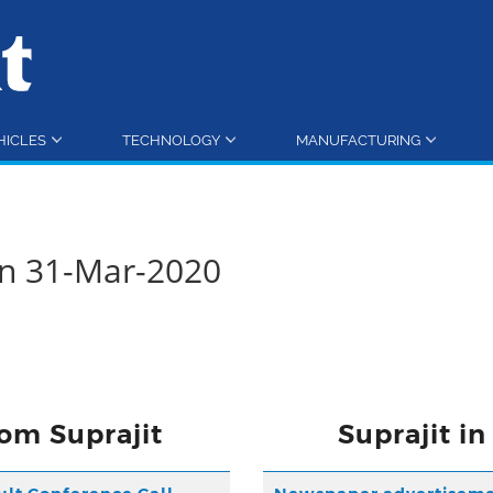
HICLES
TECHNOLOGY
MANUFACTURING
rn 31-Mar-2020
om Suprajit
Suprajit i