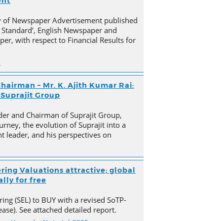
ent
py of Newspaper Advertisement published
 Standard’, English Newspaper and
er, with respect to Financial Results for
n
hairman – Mr. K. Ajith Kumar Rai:
 Suprajit Group
der and Chairman of Suprajit Group,
urney, the evolution of Suprajit into a
 leader, and his perspectives on
ring Valuations attractive; global
lly for free
ing (SEL) to BUY with a revised SoTP-
ase). See attached detailed report.