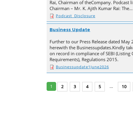
Rai, Chairman of theCompany. Podcast li
Chairman – Mr. K. Ajith Kumar Rai: The…
Podcast_Disclosure
Business Update
Further to our Press Release dated May 
herewith the Businessupdates.Kindly tak
on record in compliance of SEBI (Listing
Requirements), Regulations 2015.
Businessupdate1June2026
1
...
2
3
4
5
10