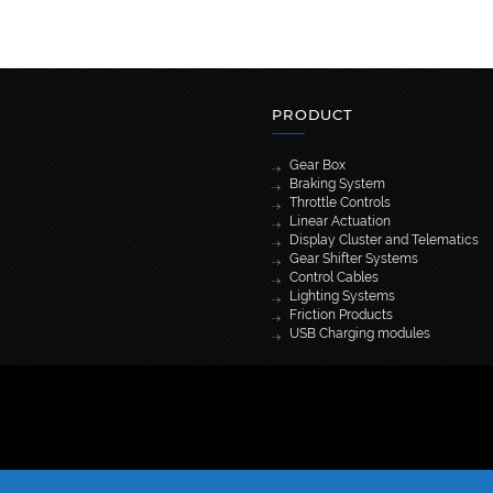
PRODUCT
Gear Box
Braking System
Throttle Controls
Linear Actuation
Display Cluster and Telematics
Gear Shifter Systems
Control Cables
Lighting Systems
Friction Products
USB Charging modules