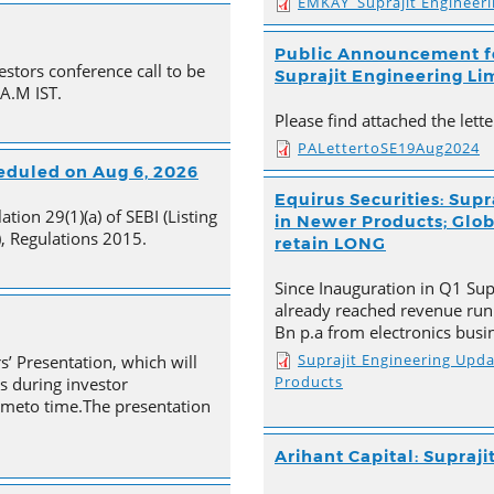
EMKAY_Suprajit Engineer
Public Announcement fo
estors conference call to be
Suprajit Engineering Li
 A.M IST.
Please find attached the let
PALettertoSE19Aug2024
heduled on Aug 6, 2026
Equirus Securities: Supr
tion 29(1)(a) of SEBI (Listing
in Newer Products; Globa
, Regulations 2015.
retain LONG
Since Inauguration in Q1 Supr
already reached revenue run
Bn p.a from electronics busi
Suprajit Engineering Upd
s’ Presentation, which will
Products
s during investor
timeto time.The presentation
Arihant Capital: Supraji