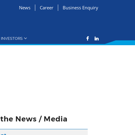
News
Career
Business Enquiry
INVESTORS
n the News / Media