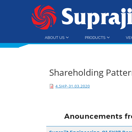
ABOUT US
PRODUCTS
VE
Shareholding Patte
4.SHP-31.03.2020
Anouncements fr