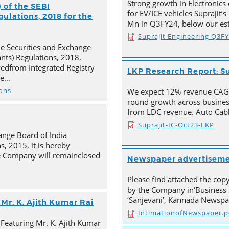
Strong growth in Electronics 
 of the SEBI
for EV/ICE vehicles Suprajit’
ulations, 2018 for the
Mn in Q3FY24, below our est
Suprajit Engineering Q3F
he Securities and Exchange
ants) Regulations, 2018,
ivedfrom Integrated Registry
LKP Research Report: Su
he…
ions
We expect 12% revenue CAGR 
round growth across busines
from LDC revenue. Auto Cabl
Suprajit-IC-Oct23-LKP
ange Board of India
s, 2015, it is hereby
e Company will remainclosed
Newspaper advertisem
Please find attached the co
by the Company in‘Business 
‘Sanjevani’, Kannada Newspa
Mr. K. Ajith Kumar Rai
IntimationofNewspaper.p
 Featuring Mr. K. Ajith Kumar