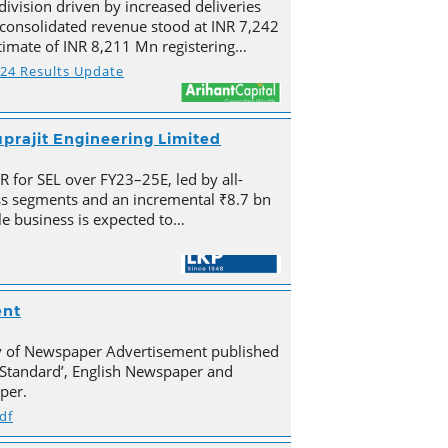
division driven by increased deliveries
s consolidated revenue stood at INR 7,242
imate of INR 8,211 Mn registering…
Y24 Results Update
prajit Engineering Limited
for SEL over FY23–25E, led by all-
s segments and an incremental ₹8.7 bn
e business is expected to…
ent
py of Newspaper Advertisement published
Standard’, English Newspaper and
per.
df