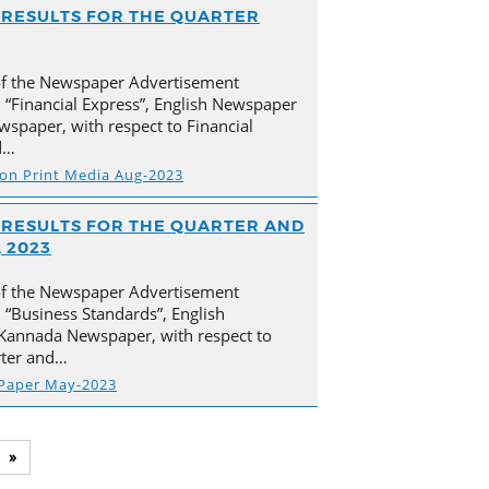
AL RESULTS FOR THE QUARTER
of the Newspaper Advertisement
 “Financial Express”, English Newspaper
spaper, with respect to Financial
d…
s on Print Media Aug-2023
AL RESULTS FOR THE QUARTER AND
 2023
of the Newspaper Advertisement
“Business Standards”, English
Kannada Newspaper, with respect to
arter and…
 Paper May-2023
»