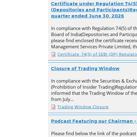
Certificate under Regulation 74(5)
(Depositories and Participants)Reg
quarter ended June 30, 2026
In compliance with Regulation 74(5) of t
Board of India(Depositories and Particip
please find enclosed the certificate rece
Management Services Private Limited, t
Certificate_74(5) of SEBI (DP) Regulat
Closure of Trading Window
In compliance with the Securities & Exch
(Prohibition of Insider Trading)Regulation
informed that the Trading Window of th
from July…
Trading Window Closure
Podcast Featuring our Chairman – 
Please find below the link of the podcast