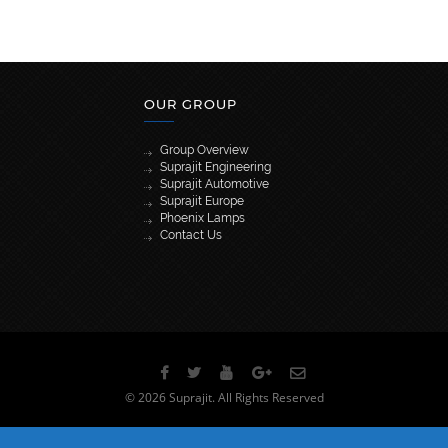
OUR GROUP
Group Overview
Suprajit Engineering
Suprajit Automotive
Suprajit Europe
Phoenix Lamps
Contact Us
[wpml_language_selector_widget]
© 2026 Suprajit. All Rights Reserved