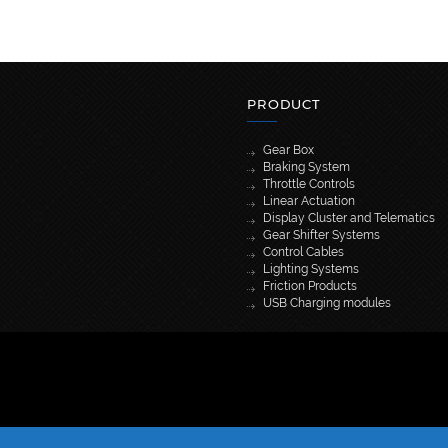
PRODUCT
Gear Box
Braking System
Throttle Controls
Linear Actuation
Display Cluster and Telematics
Gear Shifter Systems
Control Cables
Lighting Systems
Friction Products
USB Charging modules