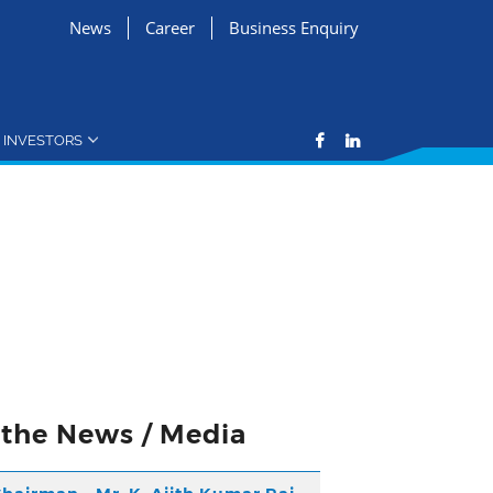
News
Career
Business Enquiry
INVESTORS
n the News / Media