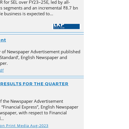
for SEL over FY23–25E, led by all-
s segments and an incremental ₹8.7 bn
e business is expected to…
ent
py of Newspaper Advertisement published
Standard’, English Newspaper and
per.
df
AL RESULTS FOR THE QUARTER
of the Newspaper Advertisement
 “Financial Express”, English Newspaper
spaper, with respect to Financial
d…
s on Print Media Aug-2023