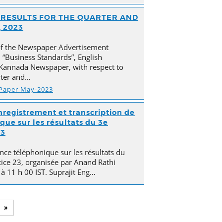
AL RESULTS FOR THE QUARTER AND
 2023
of the Newspaper Advertisement
“Business Standards”, English
Kannada Newspaper, with respect to
arter and…
 Paper May-2023
nregistrement et transcription de
que sur les résultats du 3e
23
nce téléphonique sur les résultats du
cice 23, organisée par Anand Rathi
 à 11 h 00 IST. Suprajit Eng…
»