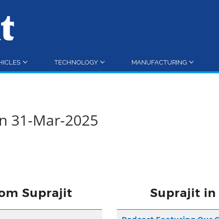
HICLES
TECHNOLOGY
MANUFACTURING
rn 31-Mar-2025
om Suprajit
Suprajit i