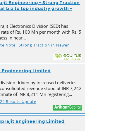
ajit Engineering – Strong Traction
l biz to top industry growth –
ajit Electronics Division (SED) has
 rate of Rs. 100 Mn per month with Rs. 5
ness in near…
ate Note_ Strong Traction in Newer
t Engineering Limited
division driven by increased deliveries
s consolidated revenue stood at INR 7,242
imate of INR 8,211 Mn registering…
Y24 Results Update
prajit Engineering Limited