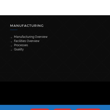
MANUFACTURING
Manufacturing Overview
Facilities Overview
Processes
Quality