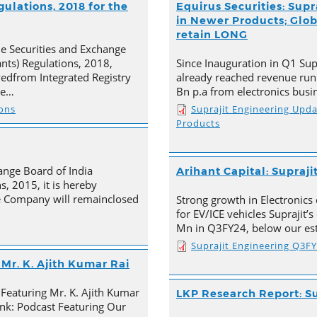
ulations, 2018 for the
Equirus Securities: Supr
in Newer Products; Globa
retain LONG
he Securities and Exchange
ants) Regulations, 2018,
Since Inauguration in Q1 Supr
ivedfrom Integrated Registry
already reached revenue run
he…
Bn p.a from electronics busi
ions
Suprajit Engineering Upd
Products
ange Board of India
Arihant Capital: Supraji
s, 2015, it is hereby
e Company will remainclosed
Strong growth in Electronics 
for EV/ICE vehicles Suprajit’
Mn in Q3FY24, below our est
Suprajit Engineering Q3F
Mr. K. Ajith Kumar Rai
 Featuring Mr. K. Ajith Kumar
LKP Research Report: Su
nk: Podcast Featuring Our