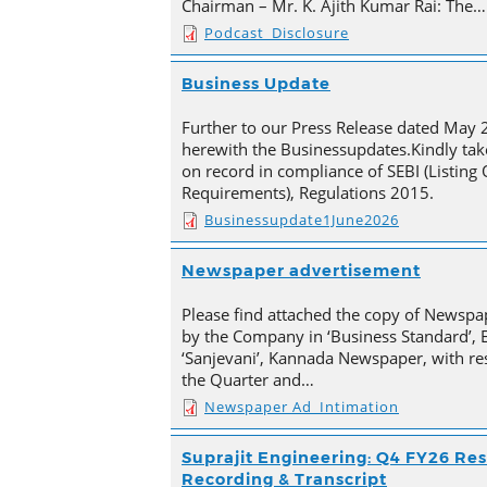
Chairman – Mr. K. Ajith Kumar Rai: The…
Podcast_Disclosure
Business Update
Further to our Press Release dated May 
herewith the Businessupdates.Kindly tak
on record in compliance of SEBI (Listing
Requirements), Regulations 2015.
Businessupdate1June2026
Newspaper advertisement
Please find attached the copy of Newsp
by the Company in ‘Business Standard’,
‘Sanjevani’, Kannada Newspaper, with res
the Quarter and…
Newspaper Ad_Intimation
Suprajit Engineering: Q4 FY26 Res
Recording & Transcript