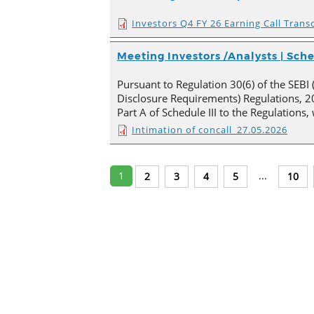
Investors Q4 FY 26 Earning Call Transc
Meeting Investors /Analysts | Sc
Pursuant to Regulation 30(6) of the SEBI 
Disclosure Requirements) Regulations, 20
Part A of Schedule III to the Regulations
Intimation of concall_27.05.2026
1
...
2
3
4
5
10