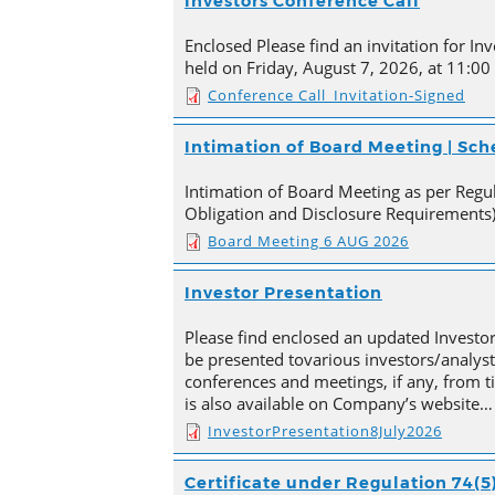
Investors Conference Call
Enclosed Please find an invitation for Inv
held on Friday, August 7, 2026, at 11:00
Conference Call_Invitation-Signed
Intimation of Board Meeting | Sc
Intimation of Board Meeting as per Regula
Obligation and Disclosure Requirements)
Board Meeting 6 AUG 2026
Investor Presentation
Please find enclosed an updated Investor
be presented tovarious investors/analyst
conferences and meetings, if any, from 
is also available on Company’s website…
InvestorPresentation8July2026
Certificate under Regulation 74(5)