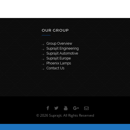
OUR GROUP
Group Overview
Suprajit Engineering
Suprajit Automotive
Suprajit Europe
Phoenix Lamps
Contact Us
[wpml_language_selector_widget]
© 2026 Suprajit. All Rights Reserved