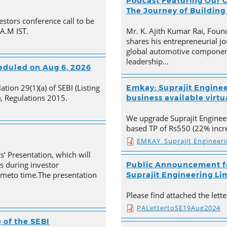
Podcast Featuring Our C
The Journey of Building
estors conference call to be
 A.M IST.
Mr. K. Ajith Kumar Rai, Foun
shares his entrepreneurial jo
global automotive component
leadership…
heduled on Aug 6, 2026
tion 29(1)(a) of SEBI (Listing
Emkay: Suprajit Enginee
, Regulations 2015.
business available virtua
We upgrade Suprajit Engineer
based TP of Rs550 (22% incre
EMKAY_Suprajit Engineer
s’ Presentation, which will
s during investor
Public Announcement fo
timeto time.The presentation
Suprajit Engineering Li
Please find attached the let
PALettertoSE19Aug2024
 of the SEBI