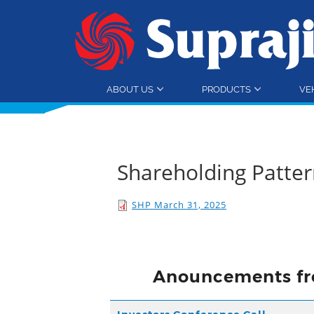
ABOUT US
PRODUCTS
VE
Shareholding Patte
SHP March 31, 2025
Anouncements fr