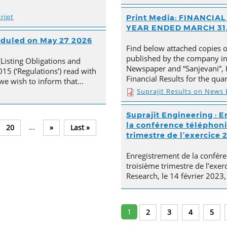
ript
Print Media: FINANCI
YEAR ENDED MARCH 31,
heduled on May 27 2026
Find below attached copies 
published by the company in 
(Listing Obligations and
Newspaper and “Sanjevani”, 
15 (‘Regulations’) read with
Financial Results for the qu
, we wish to inform that…
Suprajit Results on News
Suprajit Engineering : E
la conférence téléphoni
...
20
»
Last »
trimestre de l’exercice 
Enregistrement de la confére
troisième trimestre de l’exer
Research, le 14 février 2023,
1
2
3
4
5