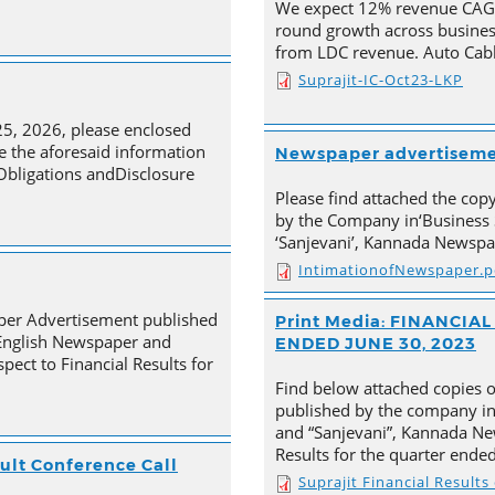
We expect 12% revenue CAGR 
round growth across busines
from LDC revenue. Auto Cabl
Suprajit-IC-Oct23-LKP
25, 2026, please enclosed
e the aforesaid information
Newspaper advertisem
 Obligations andDisclosure
Please find attached the co
by the Company in‘Business 
‘Sanjevani’, Kannada Newspa
IntimationofNewspaper.p
aper Advertisement published
Print Media: FINANCI
 English Newspaper and
ENDED JUNE 30, 2023
pect to Financial Results for
Find below attached copies 
published by the company in
and “Sanjevani”, Kannada New
Results for the quarter ende
ult Conference Call
Suprajit Financial Result