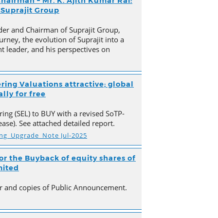
hairman – Mr. K. Ajith Kumar Rai:
 Suprajit Group
der and Chairman of Suprajit Group,
urney, the evolution of Suprajit into a
 leader, and his perspectives on
ring Valuations attractive; global
lly for free
ing (SEL) to BUY with a revised SoTP-
ase). See attached detailed report.
ing_Upgrade_Note Jul-2025
r the Buyback of equity shares of
mited
ter and copies of Public Announcement.