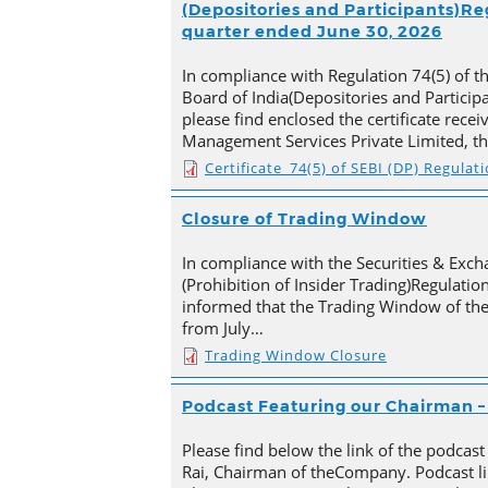
(Depositories and Participants)Reg
quarter ended June 30, 2026
In compliance with Regulation 74(5) of t
Board of India(Depositories and Particip
please find enclosed the certificate rece
Management Services Private Limited, t
Certificate_74(5) of SEBI (DP) Regulat
Closure of Trading Window
In compliance with the Securities & Exch
(Prohibition of Insider Trading)Regulation
informed that the Trading Window of th
from July…
Trading Window Closure
Podcast Featuring our Chairman – 
Please find below the link of the podcast
Rai, Chairman of theCompany. Podcast li