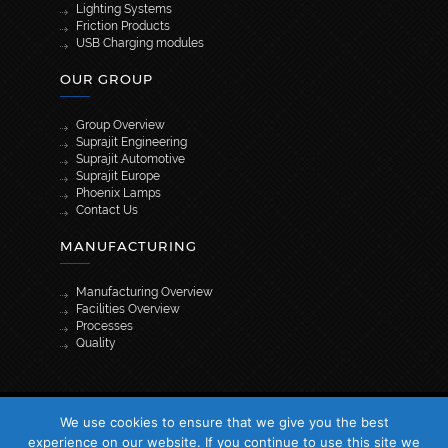
Lighting Systems
Friction Products
USB Charging modules
OUR GROUP
Group Overview
Suprajit Engineering
Suprajit Automotive
Suprajit Europe
Phoenix Lamps
Contact Us
MANUFACTURING
Manufacturing Overview
Facilities Overview
Processes
Quality
[wpml_language_selector_widget]
We use cookies to ensure that we give you the best
© 2026 Suprajit. All Rights Reserved
experience on our website. If you continue to use this site we