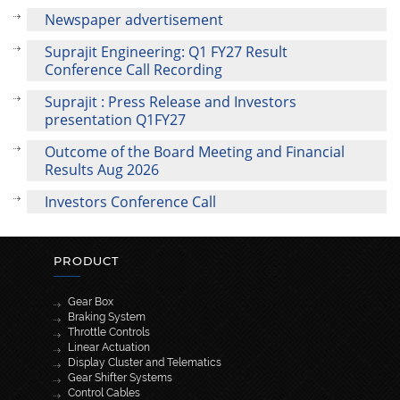
Newspaper advertisement
Suprajit Engineering: Q1 FY27 Result
Conference Call Recording
Suprajit : Press Release and Investors
presentation Q1FY27
Outcome of the Board Meeting and Financial
Results Aug 2026
Investors Conference Call
PRODUCT
Gear Box
Braking System
Throttle Controls
Linear Actuation
Display Cluster and Telematics
Gear Shifter Systems
Control Cables