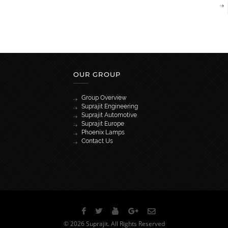
OUR GROUP
Group Overview
Suprajit Engineering
Suprajit Automotive
Suprajit Europe
Phoenix Lamps
Contact Us
[wpml_language_selector_widget]
© 2026 Suprajit. All Rights Reserved