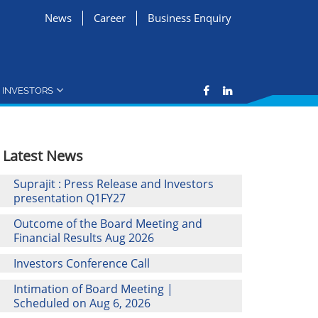
News
Career
Business Enquiry
INVESTORS
Latest News
Suprajit : Press Release and Investors
presentation Q1FY27
Outcome of the Board Meeting and
Financial Results Aug 2026
Investors Conference Call
Intimation of Board Meeting |
Scheduled on Aug 6, 2026