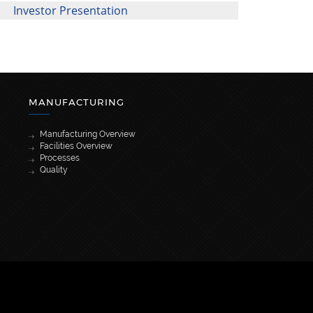
Investor Presentation
MANUFACTURING
Manufacturing Overview
Facilities Overview
Processes
Quality