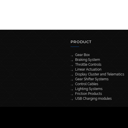
PRODUCT
Gear Box
Braking System
Throttle Controls
Linear Actuation
Display Cluster and Telematics
Gear Shifter Systems
Control Cables
Lighting Systems
Friction Products
USB Charging modules