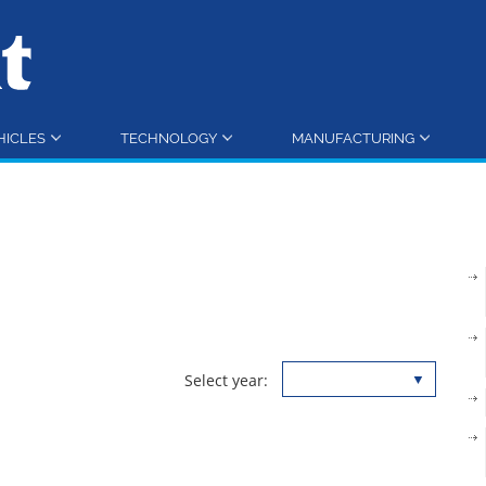
HICLES
TECHNOLOGY
MANUFACTURING
Select year: