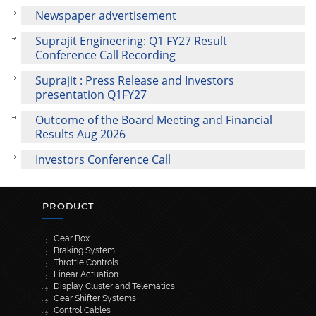
Newspaper advertisement
Suprajit Engineering: Q1 FY27 Result
Conference Call Recording
Suprajit : Press Release and Investors
presentation Q1FY27
Outcome of the Board Meeting and Financial
Results Aug 2026
Investors Conference Call
PRODUCT
Gear Box
Braking System
Throttle Controls
Linear Actuation
Display Cluster and Telematics
Gear Shifter Systems
Control Cables