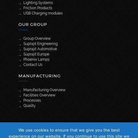
Lighting Systems
Friction Products
USB Charging modules
OUR GROUP
Group Overview
Suprajit Engineering
Suprajit Automotive
Suprajit Europe
Phoenix Lamps
Contact Us
MANUFACTURING
Manufacturing Overview
Facilities Overview
Processes
Quality
[wpml_language_selector_widget]
We use cookies to ensure that we give you the best
© 2026 Suprajit. All Rights Reserved
experience on our website. If you continue to use this site we