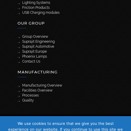
Lighting Systems
Friction Products
USB Charging modules
OUR GROUP
Group Overview
Suprajit Engineering
Suprajit Automotive
Suprajit Europe
Phoenix Lamps
Contact Us
MANUFACTURING
Manufacturing Overview
Facilities Overview
Processes
Quality
[wpml_language_selector_widget]
We use cookies to ensure that we give you the best
© 2026 Suprajit. All Rights Reserved
experience on our website. If you continue to use this site we