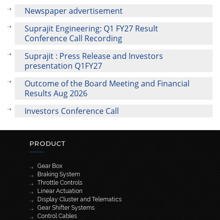
Newspaper advertisement
Suprajit Engineering: Q1 FY27 Result
Conference Call Recording
Suprajit : Press Release and Investors
presentation Q1FY27
Outcome of the Board Meeting and Financial
Results Aug 2026
Investors Conference Call
PRODUCT
Gear Box
Braking System
Throttle Controls
Linear Actuation
Display Cluster and Telematics
Gear Shifter Systems
Control Cables