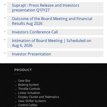
Suprajit : Press Release and Investors
presentation Q1FY27
Outcome of the Board Meeting and Financial
Results Aug 2026
Investors Conference Call
Intimation of Board Meeting | Scheduled on
Aug 6, 2026
Investor Presentation
PRODUCT
Gear Box
Braking System
Throttle Controls
Linear Actuation
Display Cluster and Telematics
Gear Shifter Systems
Control Cables