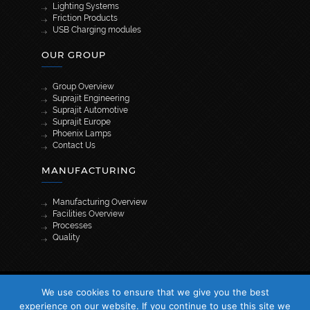
Lighting Systems
Friction Products
USB Charging modules
OUR GROUP
Group Overview
Suprajit Engineering
Suprajit Automotive
Suprajit Europe
Phoenix Lamps
Contact Us
MANUFACTURING
Manufacturing Overview
Facilities Overview
Processes
Quality
[wpml_language_selector_widget]
We use cookies to ensure that we give you the best
© 2026 Suprajit. All Rights Reserved
experience on our website. If you continue to use this site we