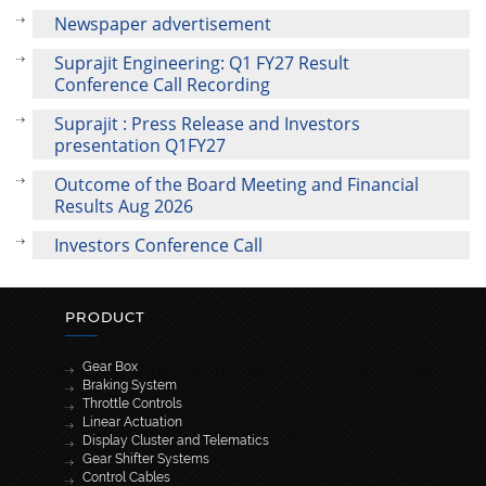
Newspaper advertisement
Suprajit Engineering: Q1 FY27 Result
Conference Call Recording
Suprajit : Press Release and Investors
presentation Q1FY27
Outcome of the Board Meeting and Financial
Results Aug 2026
Investors Conference Call
PRODUCT
Gear Box
Braking System
Throttle Controls
Linear Actuation
Display Cluster and Telematics
Gear Shifter Systems
Control Cables