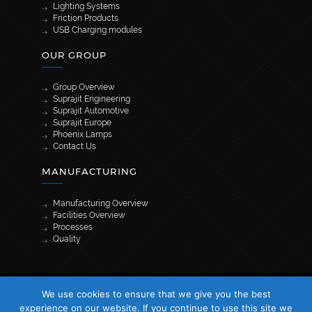
Lighting Systems
Friction Products
USB Charging modules
OUR GROUP
Group Overview
Suprajit Engineering
Suprajit Automotive
Suprajit Europe
Phoenix Lamps
Contact Us
MANUFACTURING
Manufacturing Overview
Facilities Overview
Processes
Quality
[wpml_language_selector_widget]
We use cookies to ensure that we give you the best
© 2026 Suprajit. All Rights Reserved
experience on our website. If you continue to use this site we