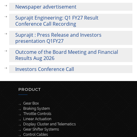
Newspaper advertisement
Suprajit Engineering: Q1 FY27 Result
Conference Call Recording
Suprajit : Press Release and Investors
presentation Q1FY27
Outcome of the Board Meeting and Financial
Results Aug 2026
Investors Conference Call
PRODUCT
Gear Box
Braking System
Throttle Controls
Linear Actuation
Display Cluster and Telematics
Gear Shifter Systems
Control Cables