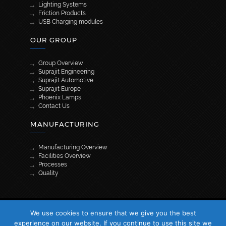
Lighting Systems
Friction Products
USB Charging modules
OUR GROUP
Group Overview
Suprajit Engineering
Suprajit Automotive
Suprajit Europe
Phoenix Lamps
Contact Us
MANUFACTURING
Manufacturing Overview
Facilities Overview
Processes
Quality
[wpml_language_selector_widget]
We use cookies to ensure that we give you the best
© 2026 Suprajit. All Rights Reserved
experience on our website. If you continue to use this site we