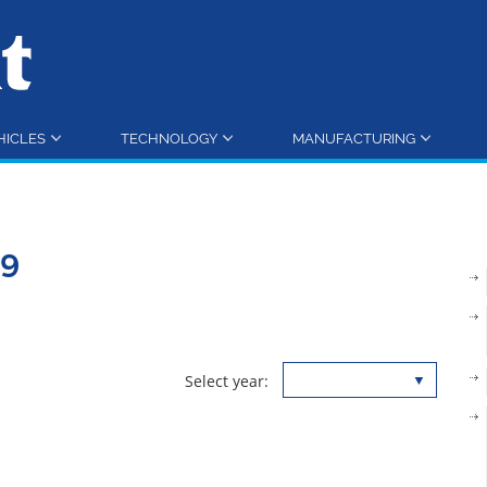
HICLES
TECHNOLOGY
MANUFACTURING
19
Select year: