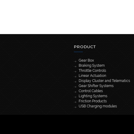
PRODUCT
Gear Box
Braking System
Throttle Controls
Linear Actuation
Display Cluster and Telematics
Gear Shifter Systems
Control Cables
Lighting Systems
Friction Products
USB Charging modules