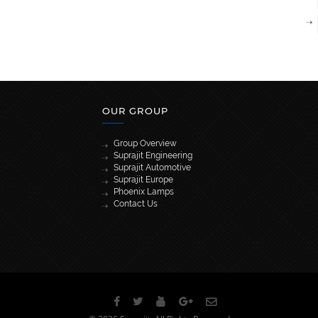
OUR GROUP
Group Overview
Suprajit Engineering
Suprajit Automotive
Suprajit Europe
Phoenix Lamps
Contact Us
[wpml_language_selector_widget]