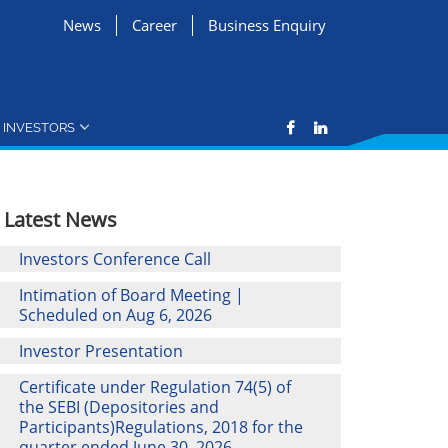
News
Career
Business Enquiry
INVESTORS
Latest News
Investors Conference Call
Intimation of Board Meeting |
Scheduled on Aug 6, 2026
Investor Presentation
Certificate under Regulation 74(5) of
the SEBI (Depositories and
Participants)Regulations, 2018 for the
quarter ended June 30, 2026