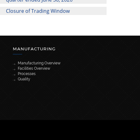
Closure of Trading Window
MANUFACTURING
Manufacturing Overview
Facilities Overview
Processes
Quality