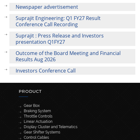
Newspaper advertisement
Suprajit Engineering: Q1 FY27 Result
Conference Call Recording
Suprajit : Press Release and Investors
presentation Q1FY27
Outcome of the Board Meeting and Financial
Results Aug 2026
Investors Conference Call
PRODUCT
Gear Box
Braking System
Throttle Controls
Linear Actuation
Display Cluster and Telematics
Gear Shifter Systems
Control Cables