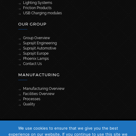
Lighting Systems
Friction Products
USB Charging modules
OUR GROUP
Group Overview
Suprajit Engineering
Suprajit Automotive
Suprajit Europe
Phoenix Lamps
Contact Us
MANUFACTURING
Manufacturing Overview
Facilities Overview
Processes
Quality
[wpml_language_selector_widget]
We use cookies to ensure that we give you the best
© 2026 Suprajit. All Rights Reserved
experience on our website. If you continue to use this site we