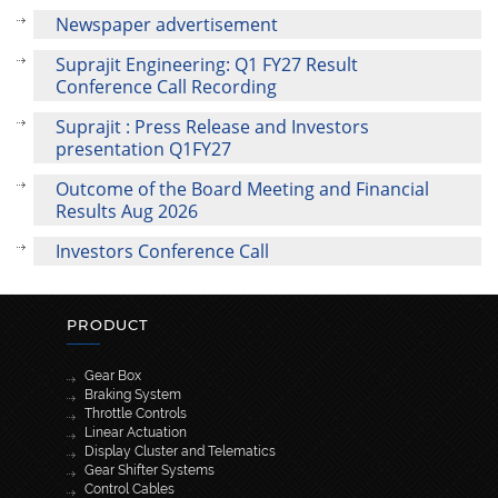
Newspaper advertisement
Suprajit Engineering: Q1 FY27 Result
Conference Call Recording
Suprajit : Press Release and Investors
presentation Q1FY27
Outcome of the Board Meeting and Financial
Results Aug 2026
Investors Conference Call
PRODUCT
Gear Box
Braking System
Throttle Controls
Linear Actuation
Display Cluster and Telematics
Gear Shifter Systems
Control Cables