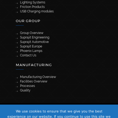
Lighting Systems
Friction Products
USB Charging modules
OUR GROUP
Group Overview
Suprajit Engineering
Suprajit Automotive
Suprajit Europe
Phoenix Lamps
Contact Us
MANUFACTURING
Manufacturing Overview
Facilities Overview
Processes
Quality
[wpml_language_selector_widget]
We use cookies to ensure that we give you the best
© 2026 Suprajit. All Rights Reserved
experience on our website. If you continue to use this site we