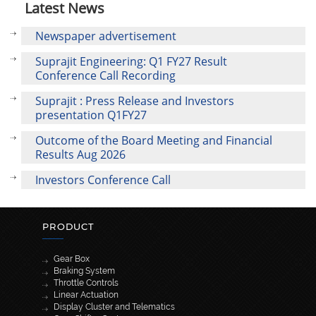
Latest News
Newspaper advertisement
Suprajit Engineering: Q1 FY27 Result
Conference Call Recording
Suprajit : Press Release and Investors
presentation Q1FY27
Outcome of the Board Meeting and Financial
Results Aug 2026
Investors Conference Call
PRODUCT
Gear Box
Braking System
Throttle Controls
Linear Actuation
Display Cluster and Telematics