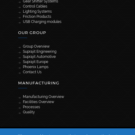
Gear Shifter Systems
Control Cables
Lighting Systems
Friction Products
USB Charging modules
OUR GROUP
Group Overview
Suprajit Engineering
Suprajit Automotive
Suprajit Europe
Phoenix Lamps
Contact Us
MANUFACTURING
Manufacturing Overview
Facilities Overview
Processes
Quality
[wpml_language_selector_widget]