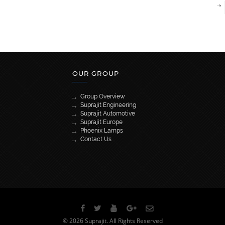
OUR GROUP
Group Overview
Suprajit Engineering
Suprajit Automotive
Suprajit Europe
Phoenix Lamps
Contact Us
[wpml_language_selector_widget]
© 2026 Suprajit. All Rights Reserved