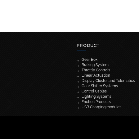
PRODUCT
Gear Box
Braking System
Throttle Controls
Linear Actuation
Display Cluster and Telematics
Gear Shifter Systems
Control Cables
Lighting Systems
Friction Products
USB Charging modules