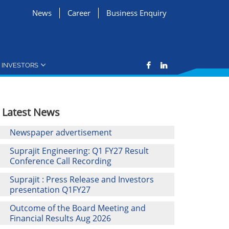
News
Career
Business Enquiry
INVESTORS
Latest News
Newspaper advertisement
Suprajit Engineering: Q1 FY27 Result
Conference Call Recording
Suprajit : Press Release and Investors
presentation Q1FY27
Outcome of the Board Meeting and
Financial Results Aug 2026