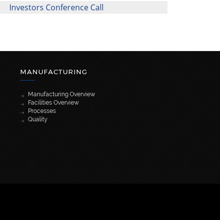
Investors Conference Call
MANUFACTURING
Manufacturing Overview
Facilities Overview
Processes
Quality