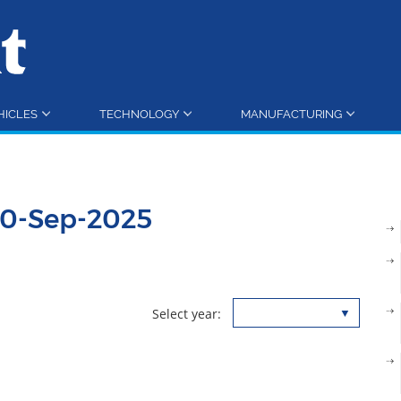
HICLES
TECHNOLOGY
MANUFACTURING
30-Sep-2025
Select year: