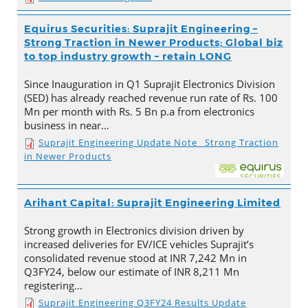
Equirus Securities: Suprajit Engineering –
Strong Traction in Newer Products; Global biz
to top industry growth – retain LONG
Since Inauguration in Q1 Suprajit Electronics Division
(SED) has already reached revenue run rate of Rs. 100
Mn per month with Rs. 5 Bn p.a from electronics
business in near…
Suprajit Engineering Update Note_ Strong Traction
in Newer Products
Arihant Capital: Suprajit Engineering Limited
Strong growth in Electronics division driven by
increased deliveries for EV/ICE vehicles Suprajit’s
consolidated revenue stood at INR 7,242 Mn in
Q3FY24, below our estimate of INR 8,211 Mn
registering…
Suprajit Engineering Q3FY24 Results Update