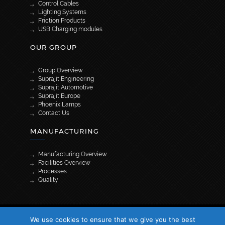
Control Cables
Lighting Systems
Friction Products
USB Charging modules
OUR GROUP
Group Overview
Suprajit Engineering
Suprajit Automotive
Suprajit Europe
Phoenix Lamps
Contact Us
MANUFACTURING
Manufacturing Overview
Facilities Overview
Processes
Quality
[wpml_language_selector_widget]
We use cookies to ensure that we give you the best