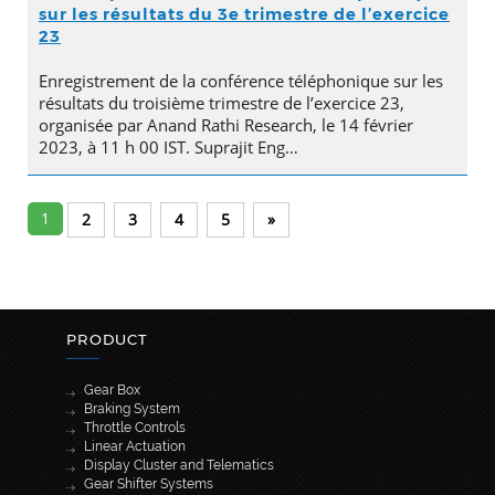
sur les résultats du 3e trimestre de l’exercice
23
Enregistrement de la conférence téléphonique sur les
résultats du troisième trimestre de l’exercice 23,
organisée par Anand Rathi Research, le 14 février
2023, à 11 h 00 IST. Suprajit Eng…
1
2
3
4
5
»
PRODUCT
Gear Box
Braking System
Throttle Controls
Linear Actuation
Display Cluster and Telematics
Gear Shifter Systems