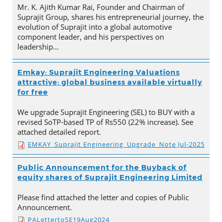
Mr. K. Ajith Kumar Rai, Founder and Chairman of
Suprajit Group, shares his entrepreneurial journey, the
evolution of Suprajit into a global automotive
component leader, and his perspectives on
leadership…
Emkay: Suprajit Engineering Valuations
attractive; global business available virtually
for free
We upgrade Suprajit Engineering (SEL) to BUY with a
revised SoTP-based TP of Rs550 (22% increase). See
attached detailed report.
EMKAY_Suprajit Engineering_Upgrade_Note Jul-2025
Public Announcement for the Buyback of
equity shares of Suprajit Engineering Limited
Please find attached the letter and copies of Public
Announcement.
PALettertoSE19Aug2024