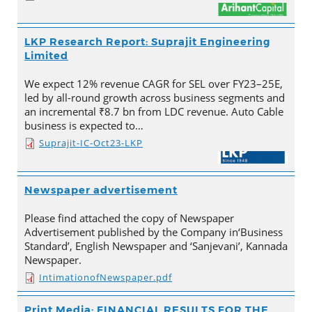
LKP Research Report: Suprajit Engineering
Limited
We expect 12% revenue CAGR for SEL over FY23–25E,
led by all-round growth across business segments and
an incremental ₹8.7 bn from LDC revenue. Auto Cable
business is expected to…
Suprajit-IC-Oct23-LKP
Newspaper advertisement
Please find attached the copy of Newspaper
Advertisement published by the Company in‘Business
Standard’, English Newspaper and ‘Sanjevani’, Kannada
Newspaper.
IntimationofNewspaper.pdf
Print Media: FINANCIAL RESULTS FOR THE