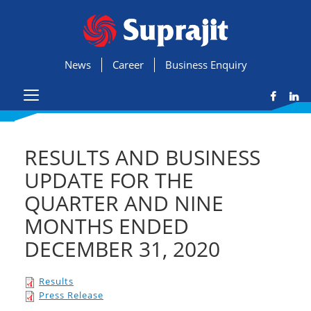
News
Career
Business Enquiry
RESULTS AND BUSINESS
UPDATE FOR THE
QUARTER AND NINE
MONTHS ENDED
DECEMBER 31, 2020
Results
Press Release