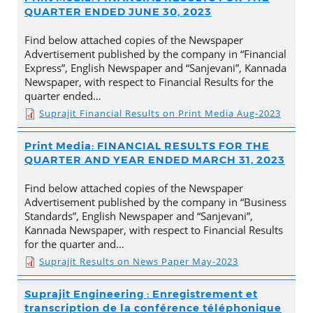
QUARTER ENDED JUNE 30, 2023
Find below attached copies of the Newspaper
Advertisement published by the company in “Financial
Express”, English Newspaper and “Sanjevani”, Kannada
Newspaper, with respect to Financial Results for the
quarter ended…
Suprajit Financial Results on Print Media Aug-2023
Print Media: FINANCIAL RESULTS FOR THE
QUARTER AND YEAR ENDED MARCH 31, 2023
Find below attached copies of the Newspaper
Advertisement published by the company in “Business
Standards”, English Newspaper and “Sanjevani”,
Kannada Newspaper, with respect to Financial Results
for the quarter and…
Suprajit Results on News Paper May-2023
Suprajit Engineering : Enregistrement et
transcription de la conférence téléphonique