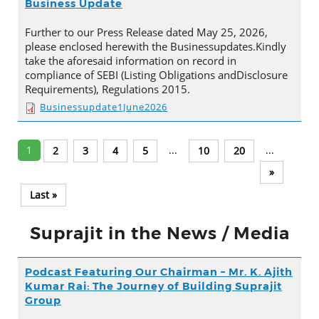
Business Update
Further to our Press Release dated May 25, 2026,
please enclosed herewith the Businessupdates.Kindly
take the aforesaid information on record in
compliance of SEBI (Listing Obligations andDisclosure
Requirements), Regulations 2015.
Businessupdate1June2026
1
...
...
2
3
4
5
10
20
»
Last »
Suprajit in the News / Media
Podcast Featuring Our Chairman – Mr. K. Ajith
Kumar Rai: The Journey of Building Suprajit
Group