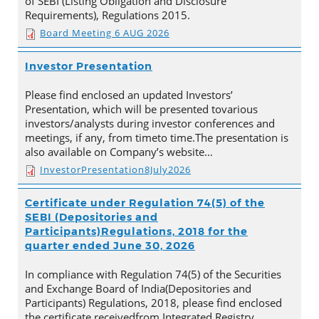
of SEBI (Listing Obligation and Disclosure
Requirements), Regulations 2015.
Board Meeting 6 AUG 2026
Investor Presentation
Please find enclosed an updated Investors’
Presentation, which will be presented tovarious
investors/analysts during investor conferences and
meetings, if any, from timeto time.The presentation is
also available on Company’s website…
InvestorPresentation8July2026
Certificate under Regulation 74(5) of the
SEBI (Depositories and
Participants)Regulations, 2018 for the
quarter ended June 30, 2026
In compliance with Regulation 74(5) of the Securities
and Exchange Board of India(Depositories and
Participants) Regulations, 2018, please find enclosed
the certificate receivedfrom Integrated Registry