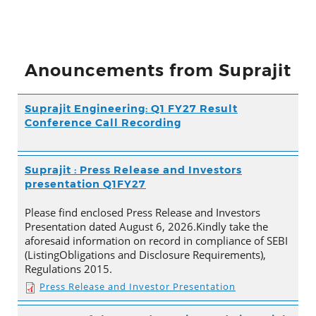
Anouncements from Suprajit
Suprajit Engineering: Q1 FY27 Result
Conference Call Recording
Suprajit : Press Release and Investors
presentation Q1FY27
Please find enclosed Press Release and Investors
Presentation dated August 6, 2026.Kindly take the
aforesaid information on record in compliance of SEBI
(ListingObligations and Disclosure Requirements),
Regulations 2015.
Press Release and Investor Presentation