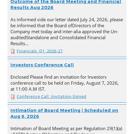
Outcome of the Board Meeting and Financial
Results Aug 2026
As informed vide our letter dated July 24, 2026, please
be informed that the Board ofDirectors of the
Company met today and inter-alia approved the Un-
auditedStandalone and Consolidated Financial
Results…
Financials_Q1_2026-27
Investors Conference Call
Enclosed Please find an invitation for Investors
conference call to be held on Friday, August 7, 2026,
at 11:00 A.M IST.
Conference Call_Invitation-Signed
Intimation of Board Meeting | Scheduled on
Aug 6, 2026
Intimation of Board Meeting as per Regulation 29(1)(a)