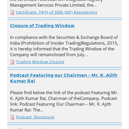
Management Services Private Limited, the…
Certificate_74(5) of SEBI (DP) Regulations
Closure of Trading Window
In compliance with the Securities & Exchange Board of
India (Prohibition of Insider Trading)Regulations, 2015,
it is hereby informed that the Trading Window of the
Company will remainclosed from July…
Trading Window Closure
Podcast Featuring our Chairman – Mr. K. Ajith
Kumar Rai
Please find below the link of the podcast Featuring Mr.
K. Ajith Kumar Rai, Chairman of theCompany. Podcast
link: Podcast Featuring Our Chairman – Mr. K. Ajith
Kumar Rai: The…
Podcast_Disclosure