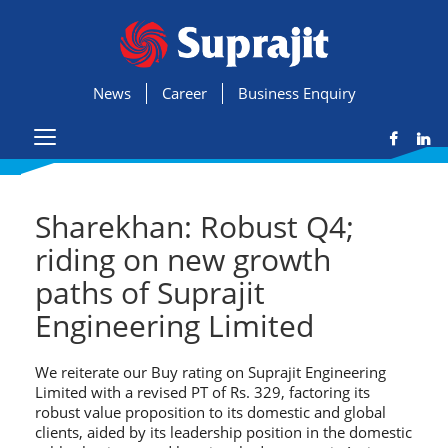
News
Career
Business Enquiry
Sharekhan: Robust Q4;
riding on new growth
paths of Suprajit
Engineering Limited
We reiterate our Buy rating on Suprajit Engineering
Limited with a revised PT of Rs. 329, factoring its
robust value proposition to its domestic and global
clients, aided by its leadership position in the domestic