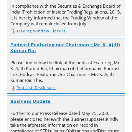
In compliance with the Securities & Exchange Board of
India (Prohibition of Insider Trading)Regulations, 2015,
it is hereby informed that the Trading Window of the
Company will remainclosed from July…
Trading Window Closure
Podcast Featuring our Chairman – Mr. K. Ajith
Kumar Rai
Please find below the link of the podcast Featuring Mr.
K. Ajith Kumar Rai, Chairman of theCompany. Podcast
link: Podcast Featuring Our Chairman – Mr. K. Ajith
Kumar Rai: The…
Podcast_Disclosure
Business Update
Further to our Press Release dated May 25, 2026,
please enclosed herewith the Businessupdates.Kindly
take the aforesaid information on record in
compliance of SEBI (Listing Obligations andDisclosure