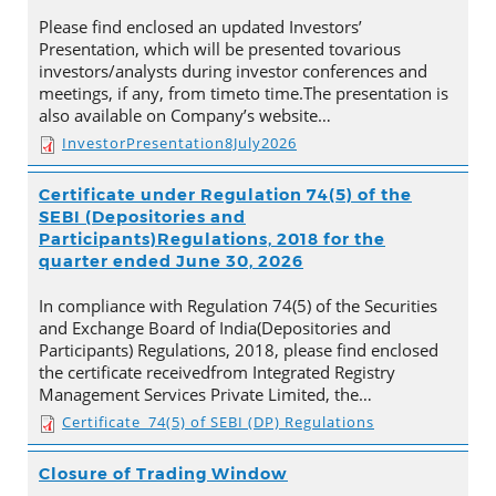
Please find enclosed an updated Investors’
Presentation, which will be presented tovarious
investors/analysts during investor conferences and
meetings, if any, from timeto time.The presentation is
also available on Company’s website…
InvestorPresentation8July2026
Certificate under Regulation 74(5) of the
SEBI (Depositories and
Participants)Regulations, 2018 for the
quarter ended June 30, 2026
In compliance with Regulation 74(5) of the Securities
and Exchange Board of India(Depositories and
Participants) Regulations, 2018, please find enclosed
the certificate receivedfrom Integrated Registry
Management Services Private Limited, the…
Certificate_74(5) of SEBI (DP) Regulations
Closure of Trading Window