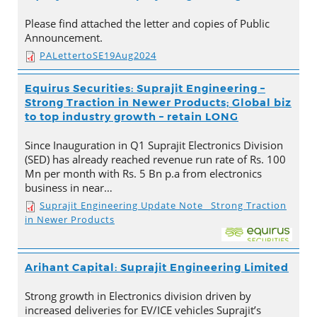
Please find attached the letter and copies of Public
Announcement.
PALettertoSE19Aug2024
Equirus Securities: Suprajit Engineering –
Strong Traction in Newer Products; Global biz
to top industry growth – retain LONG
Since Inauguration in Q1 Suprajit Electronics Division
(SED) has already reached revenue run rate of Rs. 100
Mn per month with Rs. 5 Bn p.a from electronics
business in near…
Suprajit Engineering Update Note_ Strong Traction
in Newer Products
Arihant Capital: Suprajit Engineering Limited
Strong growth in Electronics division driven by
increased deliveries for EV/ICE vehicles Suprajit’s