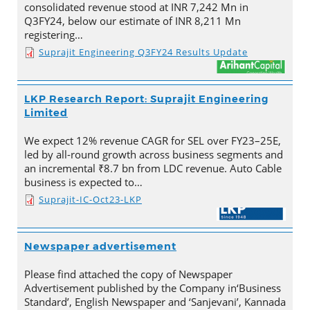
consolidated revenue stood at INR 7,242 Mn in
Q3FY24, below our estimate of INR 8,211 Mn
registering…
Suprajit Engineering Q3FY24 Results Update
LKP Research Report: Suprajit Engineering
Limited
We expect 12% revenue CAGR for SEL over FY23–25E,
led by all-round growth across business segments and
an incremental ₹8.7 bn from LDC revenue. Auto Cable
business is expected to…
Suprajit-IC-Oct23-LKP
Newspaper advertisement
Please find attached the copy of Newspaper
Advertisement published by the Company in‘Business
Standard’, English Newspaper and ‘Sanjevani’, Kannada