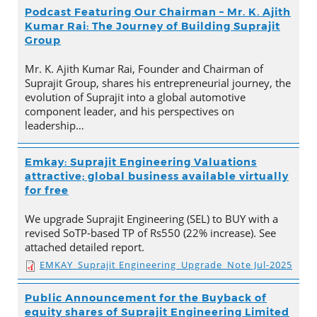
Podcast Featuring Our Chairman – Mr. K. Ajith
Kumar Rai: The Journey of Building Suprajit
Group
Mr. K. Ajith Kumar Rai, Founder and Chairman of
Suprajit Group, shares his entrepreneurial journey, the
evolution of Suprajit into a global automotive
component leader, and his perspectives on
leadership…
Emkay: Suprajit Engineering Valuations
attractive; global business available virtually
for free
We upgrade Suprajit Engineering (SEL) to BUY with a
revised SoTP-based TP of Rs550 (22% increase). See
attached detailed report.
EMKAY_Suprajit Engineering_Upgrade_Note Jul-2025
Public Announcement for the Buyback of
equity shares of Suprajit Engineering Limited