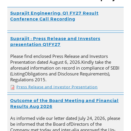
Suprajit Engineering: Q1 FY27 Result
Conference Call Recording
Suprajit : Press Release and Investors
presentation Q1FY27
Please find enclosed Press Release and Investors
Presentation dated August 6, 2026.Kindly take the
aforesaid information on record in compliance of SEBI
(ListingObligations and Disclosure Requirements),
Regulations 2015.
Press Release and Investor Presentation
Outcome of the Board Meeting and Financial
Results Aug 2026
As informed vide our letter dated July 24, 2026, please
be informed that the Board ofDirectors of the
Company met today and inter-alia approved the Un-