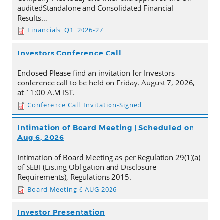
auditedStandalone and Consolidated Financial
Results…
Financials_Q1_2026-27
Investors Conference Call
Enclosed Please find an invitation for Investors
conference call to be held on Friday, August 7, 2026,
at 11:00 A.M IST.
Conference Call_Invitation-Signed
Intimation of Board Meeting | Scheduled on
Aug 6, 2026
Intimation of Board Meeting as per Regulation 29(1)(a)
of SEBI (Listing Obligation and Disclosure
Requirements), Regulations 2015.
Board Meeting 6 AUG 2026
Investor Presentation