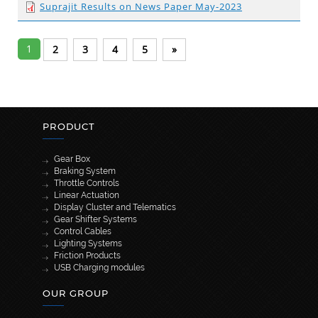
Suprajit Results on News Paper May-2023
1
2
3
4
5
»
PRODUCT
Gear Box
Braking System
Throttle Controls
Linear Actuation
Display Cluster and Telematics
Gear Shifter Systems
Control Cables
Lighting Systems
Friction Products
USB Charging modules
OUR GROUP