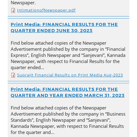
Newspaper.
IntimationofNewspaper.pdf
Print Media: FINANCIAL RESULTS FOR THE
QUARTER ENDED JUNE 30, 2023
Find below attached copies of the Newspaper
Advertisement published by the company in “Financial
Express”, English Newspaper and “Sanjevani”, Kannada
Newspaper, with respect to Financial Results for the
quarter ended…
Suprajit Financial Results on Print Media Aug-2023
Print Media: FINANCIAL RESULTS FOR THE
QUARTER AND YEAR ENDED MARCH 31, 2023
Find below attached copies of the Newspaper
Advertisement published by the company in “Business
Standards”, English Newspaper and “Sanjevani”,
Kannada Newspaper, with respect to Financial Results
for the quarter and…