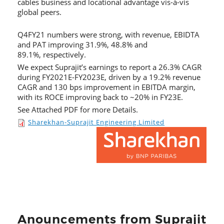
cables business and locational advantage vis-à-vis
global peers.
Q4FY21 numbers were strong, with revenue, EBIDTA
and PAT improving 31.9%, 48.8% and
89.1%, respectively.
We expect Suprajit’s earnings to report a 26.3% CAGR
during FY2021E-FY2023E, driven by a 19.2% revenue
CAGR and 130 bps improvement in EBITDA margin,
with its ROCE improving back to ~20% in FY23E.
See Attached PDF for more Details.
Sharekhan-Suprajit Engineering Limited
Anouncements from Suprajit