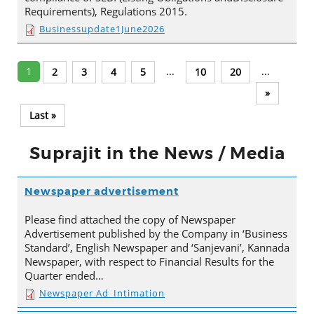
Requirements), Regulations 2015.
Businessupdate1June2026
1
...
...
2
3
4
5
10
20
»
Last »
Suprajit in the News / Media
Newspaper advertisement
Please find attached the copy of Newspaper
Advertisement published by the Company in ‘Business
Standard’, English Newspaper and ‘Sanjevani’, Kannada
Newspaper, with respect to Financial Results for the
Quarter ended…
Newspaper Ad_Intimation