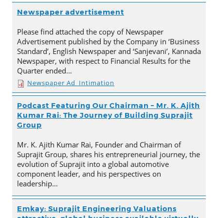
Newspaper advertisement
Please find attached the copy of Newspaper
Advertisement published by the Company in ‘Business
Standard’, English Newspaper and ‘Sanjevani’, Kannada
Newspaper, with respect to Financial Results for the
Quarter ended…
Newspaper Ad_Intimation
Podcast Featuring Our Chairman – Mr. K. Ajith
Kumar Rai: The Journey of Building Suprajit
Group
Mr. K. Ajith Kumar Rai, Founder and Chairman of
Suprajit Group, shares his entrepreneurial journey, the
evolution of Suprajit into a global automotive
component leader, and his perspectives on
leadership…
Emkay: Suprajit Engineering Valuations