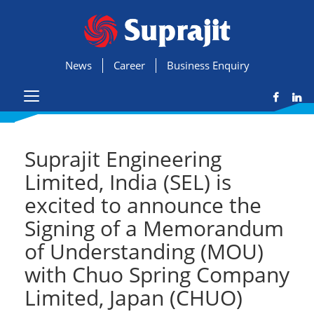
News
Career
Business Enquiry
Suprajit Engineering
Limited, India (SEL) is
excited to announce the
Signing of a Memorandum
of Understanding (MOU)
with Chuo Spring Company
Limited, Japan (CHUO)