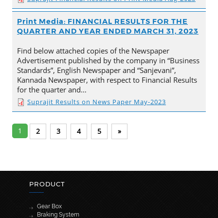
Print Media: FINANCIAL RESULTS FOR THE
QUARTER AND YEAR ENDED MARCH 31, 2023
Find below attached copies of the Newspaper
Advertisement published by the company in “Business
Standards”, English Newspaper and “Sanjevani”,
Kannada Newspaper, with respect to Financial Results
for the quarter and…
Suprajit Results on News Paper May-2023
1
2
3
4
5
»
PRODUCT
Gear Box
Braking System