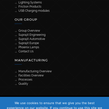
Lighting Systems
Friction Products
USB Charging modules
OUR GROUP
Group Overview
Suprajit Engineering
Suprajit Automotive
Suprajit Europe
Phoenix Lamps
Contact Us
MANUFACTURING
Manufacturing Overview
Facilities Overview
Processes
Quality
[wpml_language_selector_widget]
We use cookies to ensure that we give you the best
© 2026 Suprajit. All Rights Reserved
experience on our website. If you continue to use this site we