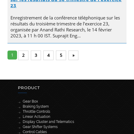
23
Enregistrement de la conférence téléphonique sur les
résultats du troisième trimestre de l’exercice 23,
organisée par Anand Rathi Research, le 14 février
2023, à 11 h 00 IST. Suprajit Eng…
1
2
3
4
5
»
PRODUCT
Gear Box
Braking System
Throttle Controls
Linear Actuation
Display Cluster and Telematics
Gear Shifter Systems
Control Cables