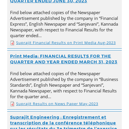
QUARTER ENDED JUNE 30, 2023
Find below attached copies of the Newspaper
Advertisement published by the company in “Financial
Express”, English Newspaper and “Sanjevani”, Kannada
Newspaper, with respect to Financial Results for the
quarter ended…
Suprajit Financial Results on Print Media Aug-2023
Print Media: FINANCIAL RESULTS FOR THE
QUARTER AND YEAR ENDED MARCH 31, 2023
Find below attached copies of the Newspaper
Advertisement published by the company in “Business
Standards”, English Newspaper and “Sanjevani”,
Kannada Newspaper, with respect to Financial Results
for the quarter and…
Suprajit Results on News Paper May-2023
Suprajit Engineering : Enregistrement et
transcription de la conférence téléphonique
sur les résultats du 3e trimestre de l’exercice