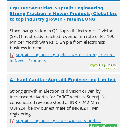
Equirus Securities: Suprajit Engineering –
Strong Traction in Newer Products; Global biz
to top industry growth – retain LONG
Since Inauguration in Q1 Suprajit Electronics Division
(SED) has already reached revenue run rate of Rs. 100
Mn per month with Rs. 5 Bn p.a from electronics
business in near…
Suprajit Engineering Update Note_ Strong Traction
in Newer Products
Arihant Capital: Suprajit Engineering Limited
Strong growth in Electronics division driven by
increased deliveries for EV/ICE vehicles Suprajit’s
consolidated revenue stood at INR 7,242 Mn in
Q3FY24, below our estimate of INR 8,211 Mn
registering…
Suprajit Engineering Q3FY24 Results Update