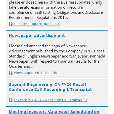
please enclosed herewith the Businessupdates.Kindly
take the aforesaid information on record in
compliance of SEBI (Listing Obligations andDisclosure
Requirements), Regulations 2015.
Businessupdate1June2026
Newspaper advertisement
Please find attached the copy of Newspaper
Advertisement published by the Company in ‘Business
Standard’, English Newspaper and ‘Sanjevani’, Kannada
Newspaper, with respect to Financial Results for the
Quarter and…
Newspaper Ad_Intimation
Suprajit Engineering: Q4 FY26 Result
Conference Call Recording & Transcript
Investors Q4 FY 26 Earning Call Transcript
Meeting Investors /Analysts | Scheduled on