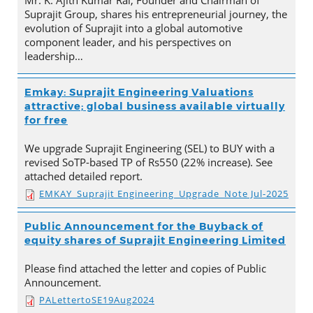
Mr. K. Ajith Kumar Rai, Founder and Chairman of
Suprajit Group, shares his entrepreneurial journey, the
evolution of Suprajit into a global automotive
component leader, and his perspectives on
leadership…
Emkay: Suprajit Engineering Valuations
attractive; global business available virtually
for free
We upgrade Suprajit Engineering (SEL) to BUY with a
revised SoTP-based TP of Rs550 (22% increase). See
attached detailed report.
EMKAY_Suprajit Engineering_Upgrade_Note Jul-2025
Public Announcement for the Buyback of
equity shares of Suprajit Engineering Limited
Please find attached the letter and copies of Public
Announcement.
PALettertoSE19Aug2024