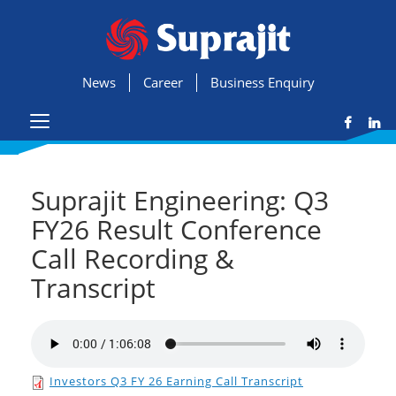
News
Career
Business Enquiry
Suprajit Engineering: Q3
FY26 Result Conference
Call Recording &
Transcript
Investors Q3 FY 26 Earning Call Transcript