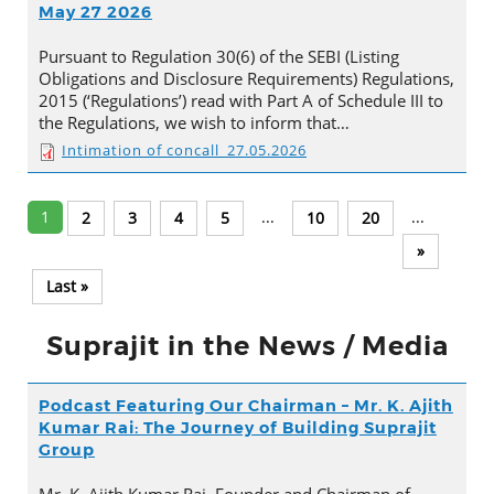
May 27 2026
Pursuant to Regulation 30(6) of the SEBI (Listing
Obligations and Disclosure Requirements) Regulations,
2015 (‘Regulations’) read with Part A of Schedule III to
the Regulations, we wish to inform that…
Intimation of concall_27.05.2026
1
...
...
2
3
4
5
10
20
»
Last »
Suprajit in the News / Media
Podcast Featuring Our Chairman – Mr. K. Ajith
Kumar Rai: The Journey of Building Suprajit
Group