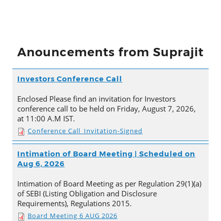
Anouncements from Suprajit
Investors Conference Call
Enclosed Please find an invitation for Investors
conference call to be held on Friday, August 7, 2026,
at 11:00 A.M IST.
Conference Call_Invitation-Signed
Intimation of Board Meeting | Scheduled on
Aug 6, 2026
Intimation of Board Meeting as per Regulation 29(1)(a)
of SEBI (Listing Obligation and Disclosure
Requirements), Regulations 2015.
Board Meeting 6 AUG 2026