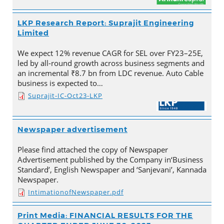
LKP Research Report: Suprajit Engineering
Limited
We expect 12% revenue CAGR for SEL over FY23–25E,
led by all-round growth across business segments and
an incremental ₹8.7 bn from LDC revenue. Auto Cable
business is expected to…
Suprajit-IC-Oct23-LKP
Newspaper advertisement
Please find attached the copy of Newspaper
Advertisement published by the Company in‘Business
Standard’, English Newspaper and ‘Sanjevani’, Kannada
Newspaper.
IntimationofNewspaper.pdf
Print Media: FINANCIAL RESULTS FOR THE