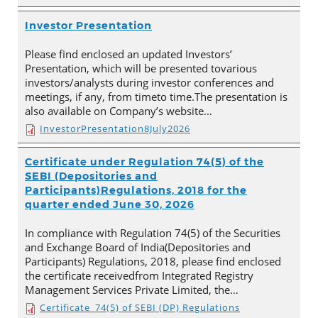
Investor Presentation
Please find enclosed an updated Investors’
Presentation, which will be presented tovarious
investors/analysts during investor conferences and
meetings, if any, from timeto time.The presentation is
also available on Company’s website…
InvestorPresentation8July2026
Certificate under Regulation 74(5) of the
SEBI (Depositories and
Participants)Regulations, 2018 for the
quarter ended June 30, 2026
In compliance with Regulation 74(5) of the Securities
and Exchange Board of India(Depositories and
Participants) Regulations, 2018, please find enclosed
the certificate receivedfrom Integrated Registry
Management Services Private Limited, the…
Certificate_74(5) of SEBI (DP) Regulations