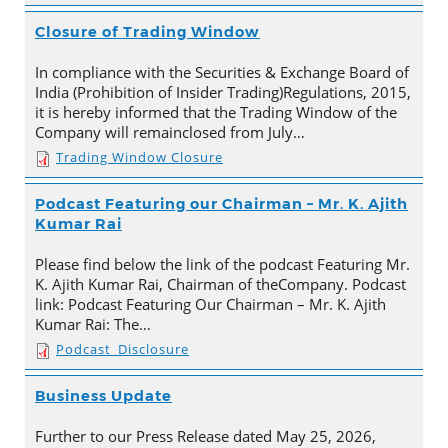
Closure of Trading Window
In compliance with the Securities & Exchange Board of
India (Prohibition of Insider Trading)Regulations, 2015,
it is hereby informed that the Trading Window of the
Company will remainclosed from July…
Trading Window Closure
Podcast Featuring our Chairman – Mr. K. Ajith
Kumar Rai
Please find below the link of the podcast Featuring Mr.
K. Ajith Kumar Rai, Chairman of theCompany. Podcast
link: Podcast Featuring Our Chairman – Mr. K. Ajith
Kumar Rai: The…
Podcast_Disclosure
Business Update
Further to our Press Release dated May 25, 2026,