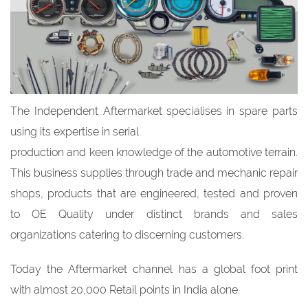
The Independent Aftermarket specialises in spare parts
using its expertise in serial
production and keen knowledge of the automotive terrain.
This business supplies through trade and mechanic repair
shops, products that are engineered, tested and proven
to OE Quality under distinct brands and sales
organizations catering to discerning customers.
Today the Aftermarket channel has a global foot print
with almost 20,000 Retail points in India alone.