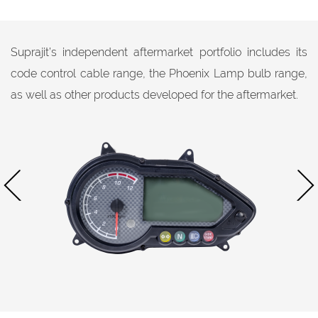
Suprajit’s independent aftermarket portfolio includes its
code control cable range, the Phoenix Lamp bulb range,
as well as other products developed for the aftermarket.