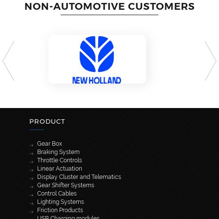
NON-AUTOMOTIVE CUSTOMERS
PRODUCT
Gear Box
Braking System
Throttle Controls
Linear Actuation
Display Cluster and Telematics
Gear Shifter Systems
Control Cables
Lighting Systems
Friction Products
USB Charging modules