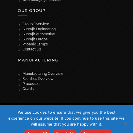
OUR GROUP
Group Overview
Suprajit Engineering
Suprajit Automotive
Suprajit Europe
Phoenix Lamps
Contact Us
MANUFACTURING
Manufacturing Overview
Facilities Overview
Processes
Quality
[wpml_language_selector_widget]
We use cookies to ensure that we give you the best
© 2026 Suprajit. All Rights Reserved
experience on our website. If you continue to use this site we
will assume that you are happy with it.