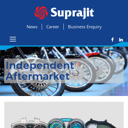
News
Career
Business Enquiry
Independent
Aftermarket