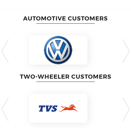
AUTOMOTIVE CUSTOMERS
TWO-WHEELER CUSTOMERS