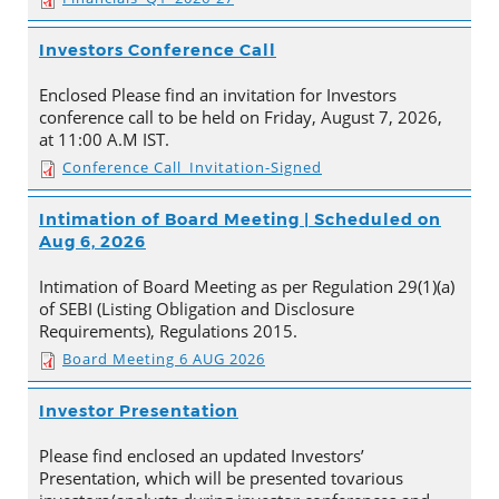
Investors Conference Call
Enclosed Please find an invitation for Investors
conference call to be held on Friday, August 7, 2026,
at 11:00 A.M IST.
Conference Call_Invitation-Signed
Intimation of Board Meeting | Scheduled on
Aug 6, 2026
Intimation of Board Meeting as per Regulation 29(1)(a)
of SEBI (Listing Obligation and Disclosure
Requirements), Regulations 2015.
Board Meeting 6 AUG 2026
Investor Presentation
Please find enclosed an updated Investors’
Presentation, which will be presented tovarious