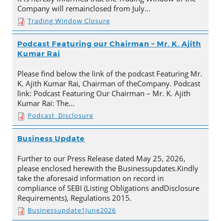
Company will remainclosed from July…
Trading Window Closure
Podcast Featuring our Chairman – Mr. K. Ajith
Kumar Rai
Please find below the link of the podcast Featuring Mr.
K. Ajith Kumar Rai, Chairman of theCompany. Podcast
link: Podcast Featuring Our Chairman – Mr. K. Ajith
Kumar Rai: The…
Podcast_Disclosure
Business Update
Further to our Press Release dated May 25, 2026,
please enclosed herewith the Businessupdates.Kindly
take the aforesaid information on record in
compliance of SEBI (Listing Obligations andDisclosure
Requirements), Regulations 2015.
Businessupdate1June2026