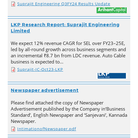
Suprajit Engineering Q3FY24 Results Update
LKP Research Report: Suprajit Engineering
Limited
We expect 12% revenue CAGR for SEL over FY23–25E,
led by all-round growth across business segments and
an incremental ₹8.7 bn from LDC revenue. Auto Cable
business is expected to…
Suprajit-IC-Oct23-LKP
Newspaper advertisement
Please find attached the copy of Newspaper
Advertisement published by the Company in‘Business
Standard’, English Newspaper and ‘Sanjevani’, Kannada
Newspaper.
IntimationofNewspaper.pdf