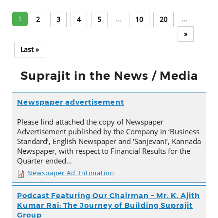
1
...
...
2
3
4
5
10
20
»
Last »
Suprajit in the News / Media
Newspaper advertisement
Please find attached the copy of Newspaper
Advertisement published by the Company in ‘Business
Standard’, English Newspaper and ‘Sanjevani’, Kannada
Newspaper, with respect to Financial Results for the
Quarter ended…
Newspaper Ad_Intimation
Podcast Featuring Our Chairman – Mr. K. Ajith
Kumar Rai: The Journey of Building Suprajit
Group