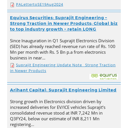
PALettertoSE19Aug2024
Equirus Securities: Suprajit Engineering –
Strong Traction in Newer Products; Global biz
to top industry growth – retain LONG
Since Inauguration in Q1 Suprajit Electronics Division
(SED) has already reached revenue run rate of Rs. 100
Mn per month with Rs. 5 Bn p.a from electronics
business in near…
Suprajit Engineering Update Note_ Strong Traction
in Newer Products
Arihant Capital: Suprajit Engineering Limited
Strong growth in Electronics division driven by
increased deliveries for EV/ICE vehicles Suprajit’s
consolidated revenue stood at INR 7,242 Mn in
Q3FY24, below our estimate of INR 8,211 Mn
registering…