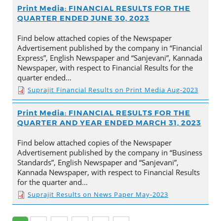
Print Media: FINANCIAL RESULTS FOR THE
QUARTER ENDED JUNE 30, 2023
Find below attached copies of the Newspaper
Advertisement published by the company in “Financial
Express”, English Newspaper and “Sanjevani”, Kannada
Newspaper, with respect to Financial Results for the
quarter ended…
Suprajit Financial Results on Print Media Aug-2023
Print Media: FINANCIAL RESULTS FOR THE
QUARTER AND YEAR ENDED MARCH 31, 2023
Find below attached copies of the Newspaper
Advertisement published by the company in “Business
Standards”, English Newspaper and “Sanjevani”,
Kannada Newspaper, with respect to Financial Results
for the quarter and…
Suprajit Results on News Paper May-2023