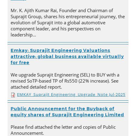
Mr. K. Ajith Kumar Rai, Founder and Chairman of
Suprajit Group, shares his entrepreneurial journey, the
evolution of Suprajit into a global automotive
component leader, and his perspectives on
leadership…
Emkay: Suprajit Engineering Valuations
attractive; global business available virtually
for free
We upgrade Suprajit Engineering (SEL) to BUY with a
revised SoTP-based TP of Rs550 (22% increase). See
attached detailed report.
EMKAY_Suprajit Engineering_Upgrade_Note Jul-2025
Public Announcement for the Buyback of
equity shares of Suprajit Engineering Limited
Please find attached the letter and copies of Public
Announcement.