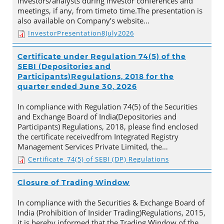
investors/analysts during investor conferences and
meetings, if any, from timeto time.The presentation is
also available on Company’s website…
InvestorPresentation8July2026
Certificate under Regulation 74(5) of the
SEBI (Depositories and
Participants)Regulations, 2018 for the
quarter ended June 30, 2026
In compliance with Regulation 74(5) of the Securities
and Exchange Board of India(Depositories and
Participants) Regulations, 2018, please find enclosed
the certificate receivedfrom Integrated Registry
Management Services Private Limited, the…
Certificate_74(5) of SEBI (DP) Regulations
Closure of Trading Window
In compliance with the Securities & Exchange Board of
India (Prohibition of Insider Trading)Regulations, 2015,
it is hereby informed that the Trading Window of the