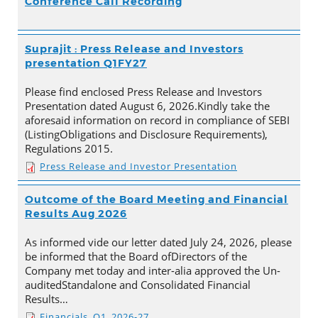
Conference Call Recording
Suprajit : Press Release and Investors
presentation Q1FY27
Please find enclosed Press Release and Investors
Presentation dated August 6, 2026.Kindly take the
aforesaid information on record in compliance of SEBI
(ListingObligations and Disclosure Requirements),
Regulations 2015.
Press Release and Investor Presentation
Outcome of the Board Meeting and Financial
Results Aug 2026
As informed vide our letter dated July 24, 2026, please
be informed that the Board ofDirectors of the
Company met today and inter-alia approved the Un-
auditedStandalone and Consolidated Financial
Results…
Financials_Q1_2026-27