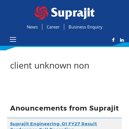
News
Career
Business Enquiry
client unknown non
Anouncements from Suprajit
Suprajit Engineering: Q1 FY27 Result