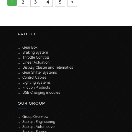
1
2
3
4
5
»
PRODUCT
Gear Box
Braking System
Throttle Controls
Linear Actuation
Display Cluster and Telematics
Gear Shifter Systems
Control Cables
Lighting Systems
Friction Products
USB Charging modules
OUR GROUP
Group Overview
Suprajit Engineering
Suprajit Automotive
Suprajit Europe