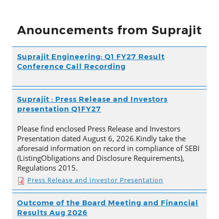
Anouncements from Suprajit
Suprajit Engineering: Q1 FY27 Result
Conference Call Recording
Suprajit : Press Release and Investors
presentation Q1FY27
Please find enclosed Press Release and Investors
Presentation dated August 6, 2026.Kindly take the
aforesaid information on record in compliance of SEBI
(ListingObligations and Disclosure Requirements),
Regulations 2015.
Press Release and Investor Presentation
Outcome of the Board Meeting and Financial
Results Aug 2026