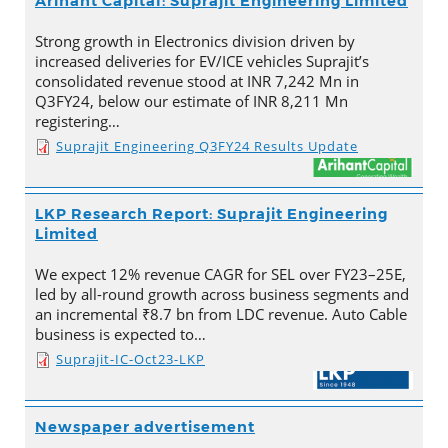
Arihant Capital: Suprajit Engineering Limited
Strong growth in Electronics division driven by
increased deliveries for EV/ICE vehicles Suprajit’s
consolidated revenue stood at INR 7,242 Mn in
Q3FY24, below our estimate of INR 8,211 Mn
registering…
Suprajit Engineering Q3FY24 Results Update
LKP Research Report: Suprajit Engineering
Limited
We expect 12% revenue CAGR for SEL over FY23–25E,
led by all-round growth across business segments and
an incremental ₹8.7 bn from LDC revenue. Auto Cable
business is expected to…
Suprajit-IC-Oct23-LKP
Newspaper advertisement