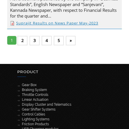
Standards”, English Newspaper and “Sanjevani”,
Kannada Newspaper, with respect to Financial Results
for the quarter and…
Suprajit Results on News Paper May-2023
1
2
3
4
5
»
PRODUCT
Gear Box
Braking System
Throttle Controls
Linear Actuation
Display Cluster and Telematics
Gear Shifter Systems
Control Cables
Lighting Systems
Friction Products