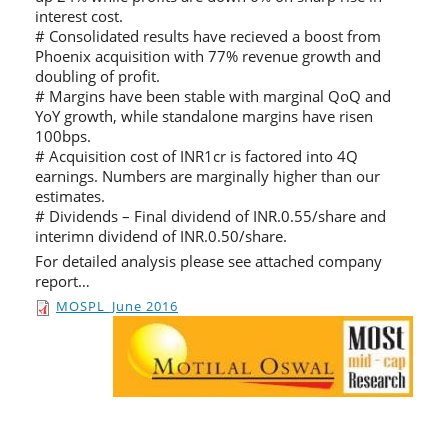
interest cost.
# Consolidated results have recieved a boost from
Phoenix acquisition with 77% revenue growth and
doubling of profit.
# Margins have been stable with marginal QoQ and
YoY growth, while standalone margins have risen
100bps.
# Acquisition cost of INR1cr is factored into 4Q
earnings. Numbers are marginally higher than our
estimates.
# Dividends – Final dividend of INR.0.55/share and
interimn dividend of INR.0.50/share.
For detailed analysis please see attached company
report…
MOSPL_June 2016