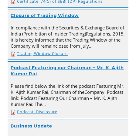
Certificate_74(5) of SEBI (DP) Regulations
Closure of Trading Window
In compliance with the Securities & Exchange Board of
India (Prohibition of Insider Trading)Regulations, 2015,
it is hereby informed that the Trading Window of the
Company will remainclosed from July…
Trading Window Closure
Podcast Featuring our Chairman – Mr. K. Ajith
Kumar Rai
Please find below the link of the podcast Featuring Mr.
K. Ajith Kumar Rai, Chairman of theCompany. Podcast
link: Podcast Featuring Our Chairman – Mr. K. Ajith
Kumar Rai: The…
Podcast_Disclosure
Business Update