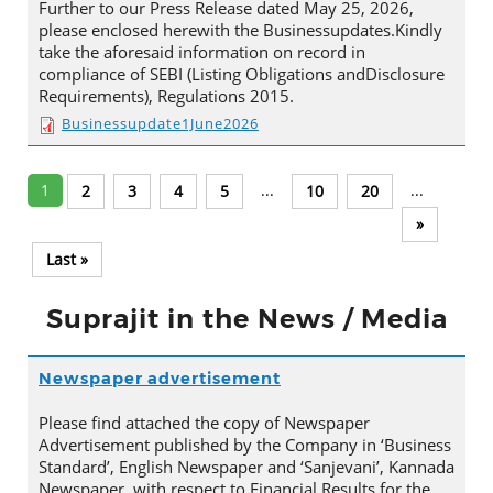
Further to our Press Release dated May 25, 2026,
please enclosed herewith the Businessupdates.Kindly
take the aforesaid information on record in
compliance of SEBI (Listing Obligations andDisclosure
Requirements), Regulations 2015.
Businessupdate1June2026
1
...
...
2
3
4
5
10
20
»
Last »
Suprajit in the News / Media
Newspaper advertisement
Please find attached the copy of Newspaper
Advertisement published by the Company in ‘Business
Standard’, English Newspaper and ‘Sanjevani’, Kannada
Newspaper, with respect to Financial Results for the