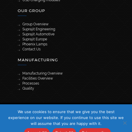
USB Charging modules
OUR GROUP
Group Overview
Suprajit Engineering
Suprajit Automotive
Suprajit Europe
Phoenix Lamps
Contact Us
MANUFACTURING
Manufacturing Overview
Facilities Overview
Processes
Quality
[wpml_language_selector_widget]
We use cookies to ensure that we give you the best
© 2026 Suprajit. All Rights Reserved
experience on our website. If you continue to use this site we
will assume that you are happy with it.