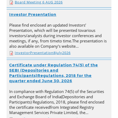
Board Meeting 6 AUG 2026
Investor Presentation
Please find enclosed an updated Investors’
Presentation, which will be presented tovarious
investors/analysts during investor conferences and
meetings, if any, from timeto time.The presentation is
also available on Company’s website…
InvestorPresentation8July2026
Certificate under Regulation 74(5) of the
SEBI (Depositories and
Participants)Regulations, 2018 for the
quarter ended June 30, 2026
In compliance with Regulation 74(5) of the Securities
and Exchange Board of India(Depositories and
Participants) Regulations, 2018, please find enclosed
the certificate receivedfrom Integrated Registry
Management Services Private Limited, the…