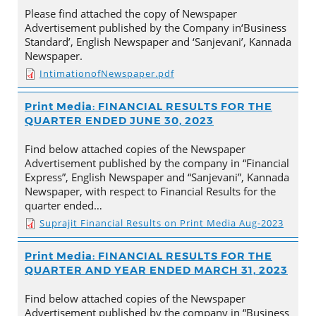
Please find attached the copy of Newspaper
Advertisement published by the Company in‘Business
Standard’, English Newspaper and ‘Sanjevani’, Kannada
Newspaper.
IntimationofNewspaper.pdf
Print Media: FINANCIAL RESULTS FOR THE
QUARTER ENDED JUNE 30, 2023
Find below attached copies of the Newspaper
Advertisement published by the company in “Financial
Express”, English Newspaper and “Sanjevani”, Kannada
Newspaper, with respect to Financial Results for the
quarter ended…
Suprajit Financial Results on Print Media Aug-2023
Print Media: FINANCIAL RESULTS FOR THE
QUARTER AND YEAR ENDED MARCH 31, 2023
Find below attached copies of the Newspaper
Advertisement published by the company in “Business