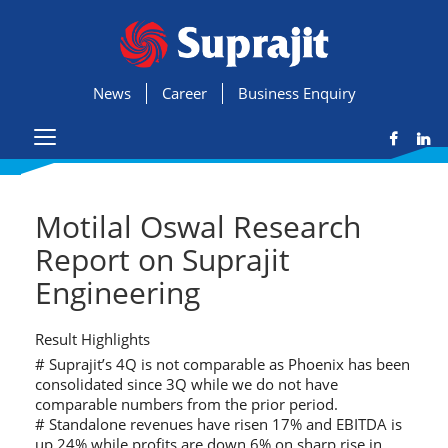
News
Career
Business Enquiry
Motilal Oswal Research
Report on Suprajit
Engineering
Result Highlights
# Suprajit’s 4Q is not comparable as Phoenix has been
consolidated since 3Q while we do not have
comparable numbers from the prior period.
# Standalone revenues have risen 17% and EBITDA is
up 24% while profits are down 6% on sharp rise in