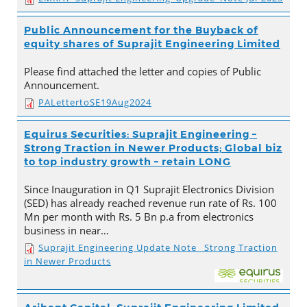
Public Announcement for the Buyback of
equity shares of Suprajit Engineering Limited
Please find attached the letter and copies of Public
Announcement.
PALettertoSE19Aug2024
Equirus Securities: Suprajit Engineering –
Strong Traction in Newer Products; Global biz
to top industry growth – retain LONG
Since Inauguration in Q1 Suprajit Electronics Division
(SED) has already reached revenue run rate of Rs. 100
Mn per month with Rs. 5 Bn p.a from electronics
business in near…
Suprajit Engineering Update Note_ Strong Traction
in Newer Products