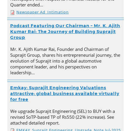
Quarter ended…
Newspaper Ad_Intimation
Podcast Featuring Our Chairman – Mr. K. Ajith
Kumar Rai: The Journey of Building Suprajit
Group
Mr. K. Ajith Kumar Rai, Founder and Chairman of
Suprajit Group, shares his entrepreneurial journey, the
evolution of Suprajit into a global automotive
component leader, and his perspectives on
leadership…
Emkay: Suprajit Engineering Valuations
attractive; global business available virtually
for free
We upgrade Suprajit Engineering (SEL) to BUY with a
revised SoTP-based TP of Rs550 (22% increase). See
attached detailed report.
EMKAY_Suprajit Engineering_Upgrade_Note Jul-2025