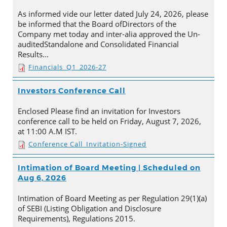
As informed vide our letter dated July 24, 2026, please
be informed that the Board ofDirectors of the
Company met today and inter-alia approved the Un-
auditedStandalone and Consolidated Financial
Results…
Financials_Q1_2026-27
Investors Conference Call
Enclosed Please find an invitation for Investors
conference call to be held on Friday, August 7, 2026,
at 11:00 A.M IST.
Conference Call_Invitation-Signed
Intimation of Board Meeting | Scheduled on
Aug 6, 2026
Intimation of Board Meeting as per Regulation 29(1)(a)
of SEBI (Listing Obligation and Disclosure
Requirements), Regulations 2015.