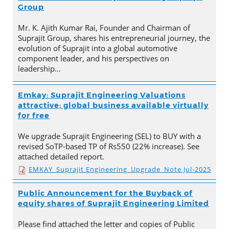
Group
Mr. K. Ajith Kumar Rai, Founder and Chairman of
Suprajit Group, shares his entrepreneurial journey, the
evolution of Suprajit into a global automotive
component leader, and his perspectives on
leadership…
Emkay: Suprajit Engineering Valuations
attractive; global business available virtually
for free
We upgrade Suprajit Engineering (SEL) to BUY with a
revised SoTP-based TP of Rs550 (22% increase). See
attached detailed report.
EMKAY_Suprajit Engineering_Upgrade_Note Jul-2025
Public Announcement for the Buyback of
equity shares of Suprajit Engineering Limited
Please find attached the letter and copies of Public