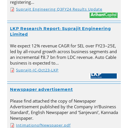
registering…
Suprajit Engineering Q3FY24 Results Update
LKP Research Report: Suprajit Engineering
Limited
We expect 12% revenue CAGR for SEL over FY23–25E,
led by all-round growth across business segments and
an incremental ₹8.7 bn from LDC revenue. Auto Cable
business is expected to…
Suprajit-IC-Oct23-LKP
Newspaper advertisement
Please find attached the copy of Newspaper
Advertisement published by the Company in‘Business
Standard’, English Newspaper and ‘Sanjevani’, Kannada
Newspaper.
IntimationofNewspaper.pdf