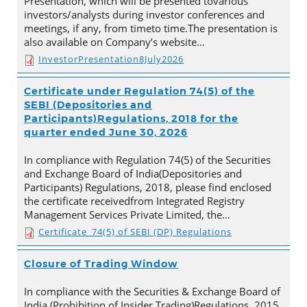
Presentation, which will be presented tovarious
investors/analysts during investor conferences and
meetings, if any, from timeto time.The presentation is
also available on Company’s website…
InvestorPresentation8July2026
Certificate under Regulation 74(5) of the
SEBI (Depositories and
Participants)Regulations, 2018 for the
quarter ended June 30, 2026
In compliance with Regulation 74(5) of the Securities
and Exchange Board of India(Depositories and
Participants) Regulations, 2018, please find enclosed
the certificate receivedfrom Integrated Registry
Management Services Private Limited, the…
Certificate_74(5) of SEBI (DP) Regulations
Closure of Trading Window
In compliance with the Securities & Exchange Board of
India (Prohibition of Insider Trading)Regulations, 2015,