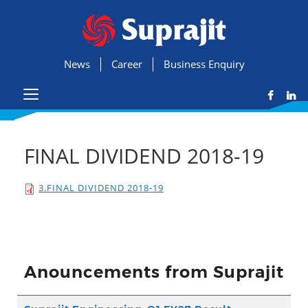
News
Career
Business Enquiry
FINAL DIVIDEND 2018-19
3.FINAL DIVIDEND 2018-19
Anouncements from Suprajit