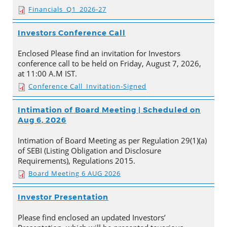
Financials_Q1_2026-27
Investors Conference Call
Enclosed Please find an invitation for Investors
conference call to be held on Friday, August 7, 2026,
at 11:00 A.M IST.
Conference Call_Invitation-Signed
Intimation of Board Meeting | Scheduled on
Aug 6, 2026
Intimation of Board Meeting as per Regulation 29(1)(a)
of SEBI (Listing Obligation and Disclosure
Requirements), Regulations 2015.
Board Meeting 6 AUG 2026
Investor Presentation
Please find enclosed an updated Investors’