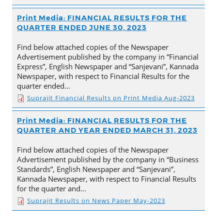
Print Media: FINANCIAL RESULTS FOR THE
QUARTER ENDED JUNE 30, 2023
Find below attached copies of the Newspaper
Advertisement published by the company in “Financial
Express”, English Newspaper and “Sanjevani”, Kannada
Newspaper, with respect to Financial Results for the
quarter ended…
Suprajit Financial Results on Print Media Aug-2023
Print Media: FINANCIAL RESULTS FOR THE
QUARTER AND YEAR ENDED MARCH 31, 2023
Find below attached copies of the Newspaper
Advertisement published by the company in “Business
Standards”, English Newspaper and “Sanjevani”,
Kannada Newspaper, with respect to Financial Results
for the quarter and…
Suprajit Results on News Paper May-2023