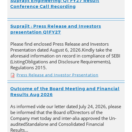
Suprajit Engineering: Q1 FY27 Result
Conference Call Recording
Suprajit : Press Release and Investors
presentation Q1FY27
Please find enclosed Press Release and Investors
Presentation dated August 6, 2026.Kindly take the
aforesaid information on record in compliance of SEBI
(ListingObligations and Disclosure Requirements),
Regulations 2015.
Press Release and Investor Presentation
Outcome of the Board Meeting and Financial
Results Aug 2026
As informed vide our letter dated July 24, 2026, please
be informed that the Board ofDirectors of the
Company met today and inter-alia approved the Un-
auditedStandalone and Consolidated Financial
Results…