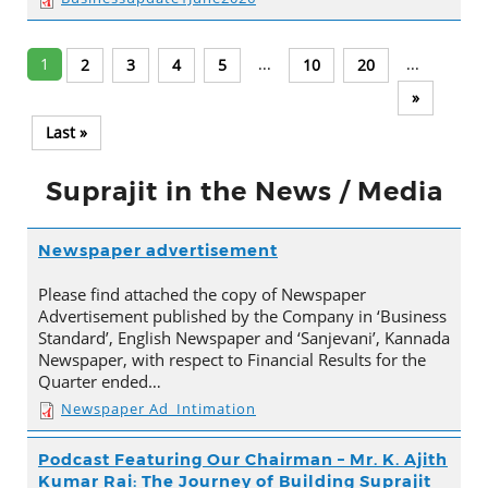
1
...
...
2
3
4
5
10
20
»
Last »
Suprajit in the News / Media
Newspaper advertisement
Please find attached the copy of Newspaper
Advertisement published by the Company in ‘Business
Standard’, English Newspaper and ‘Sanjevani’, Kannada
Newspaper, with respect to Financial Results for the
Quarter ended…
Newspaper Ad_Intimation
Podcast Featuring Our Chairman – Mr. K. Ajith
Kumar Rai: The Journey of Building Suprajit