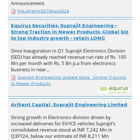
Announcement.
PALettertoSE19Aug2024
Equirus Securities: Suprajit Engineering –
Strong Traction in Newer Products; Global biz
to top industry growth – retain LONG
Since Inauguration in Q1 Suprajit Electronics Division
(SED) has already reached revenue run rate of Rs. 100
Mn per month with Rs. 5 Bn p.a from electronics
business in near…
Suprajit Engineering Update Note_ Strong Traction
in Newer Products
Arihant Capital: Suprajit Engineering Limited
Strong growth in Electronics division driven by
increased deliveries for EV/ICE vehicles Suprajit’s
consolidated revenue stood at INR 7,242 Mn in
Q3FY24, below our estimate of INR 8,211 Mn