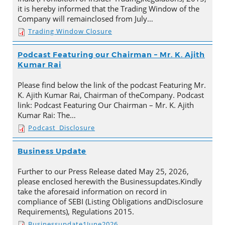
it is hereby informed that the Trading Window of the
Company will remainclosed from July…
Trading Window Closure
Podcast Featuring our Chairman – Mr. K. Ajith
Kumar Rai
Please find below the link of the podcast Featuring Mr.
K. Ajith Kumar Rai, Chairman of theCompany. Podcast
link: Podcast Featuring Our Chairman – Mr. K. Ajith
Kumar Rai: The…
Podcast_Disclosure
Business Update
Further to our Press Release dated May 25, 2026,
please enclosed herewith the Businessupdates.Kindly
take the aforesaid information on record in
compliance of SEBI (Listing Obligations andDisclosure
Requirements), Regulations 2015.
Businessupdate1June2026