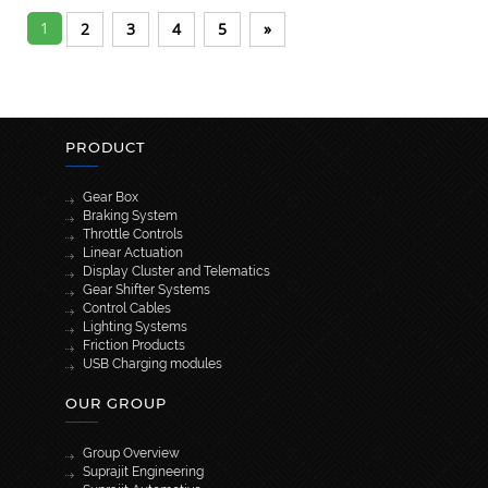
1
2
3
4
5
»
PRODUCT
Gear Box
Braking System
Throttle Controls
Linear Actuation
Display Cluster and Telematics
Gear Shifter Systems
Control Cables
Lighting Systems
Friction Products
USB Charging modules
OUR GROUP
Group Overview
Suprajit Engineering