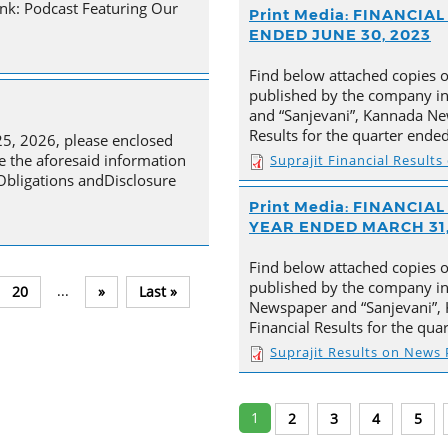
nk: Podcast Featuring Our
Print Media: FINANCI
ENDED JUNE 30, 2023
Find below attached copies 
published by the company in
and “Sanjevani”, Kannada New
Results for the quarter ende
25, 2026, please enclosed
e the aforesaid information
Suprajit Financial Result
 Obligations andDisclosure
Print Media: FINANCI
YEAR ENDED MARCH 31,
Find below attached copies 
published by the company in 
...
20
»
Last »
Newspaper and “Sanjevani”, 
Financial Results for the qu
Suprajit Results on News
1
2
3
4
5