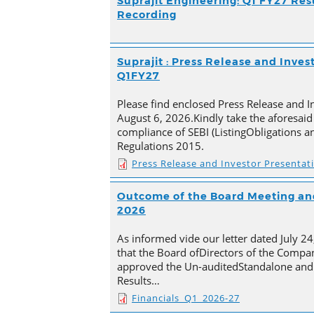
Suprajit Engineering: Q1 FY27 Res
Recording
Suprajit : Press Release and Inves
Q1FY27
Please find enclosed Press Release and I
August 6, 2026.Kindly take the aforesaid
compliance of SEBI (ListingObligations a
Regulations 2015.
Press Release and Investor Presentat
Outcome of the Board Meeting and
2026
As informed vide our letter dated July 2
that the Board ofDirectors of the Compan
approved the Un-auditedStandalone and 
Results…
Financials_Q1_2026-27