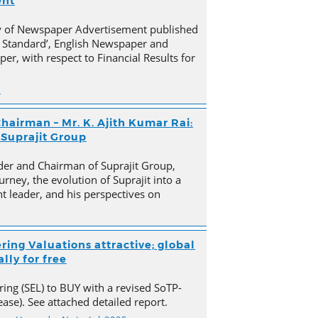
ent
py of Newspaper Advertisement published
 Standard’, English Newspaper and
er, with respect to Financial Results for
n
hairman – Mr. K. Ajith Kumar Rai:
 Suprajit Group
der and Chairman of Suprajit Group,
urney, the evolution of Suprajit into a
 leader, and his perspectives on
ring Valuations attractive; global
lly for free
ing (SEL) to BUY with a revised SoTP-
ase). See attached detailed report.