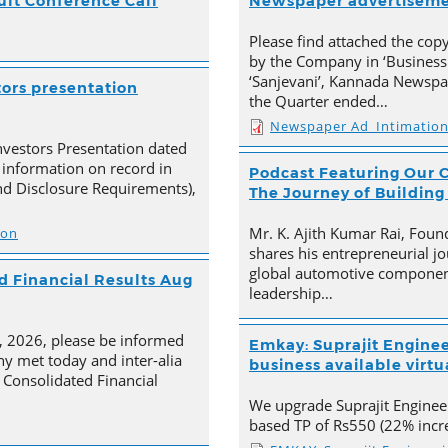
ult Conference Call
Newspaper advertisem
Please find attached the co
by the Company in ‘Business
‘Sanjevani’, Kannada Newspap
tors presentation
the Quarter ended…
Newspaper Ad_Intimatio
nvestors Presentation dated
 information on record in
Podcast Featuring Our C
nd Disclosure Requirements),
The Journey of Building
Mr. K. Ajith Kumar Rai, Foun
ion
shares his entrepreneurial jo
global automotive component
 Financial Results Aug
leadership…
4, 2026, please be informed
Emkay: Suprajit Enginee
y met today and inter-alia
business available virtua
Consolidated Financial
We upgrade Suprajit Engineer
based TP of Rs550 (22% incre