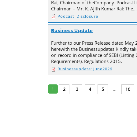
Rai, Chairman of theCompany. Podcast li
Chairman – Mr. K. Ajith Kumar Rai: The…
Podcast_Disclosure
Business Update
Further to our Press Release dated May 
herewith the Businessupdates.Kindly tak
on record in compliance of SEBI (Listing
Requirements), Regulations 2015.
Businessupdate1June2026
1
...
2
3
4
5
10