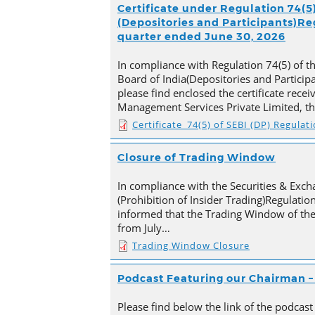
Certificate under Regulation 74(5)
(Depositories and Participants)Reg
quarter ended June 30, 2026
In compliance with Regulation 74(5) of t
Board of India(Depositories and Particip
please find enclosed the certificate rece
Management Services Private Limited, t
Certificate_74(5) of SEBI (DP) Regulat
Closure of Trading Window
In compliance with the Securities & Exch
(Prohibition of Insider Trading)Regulation
informed that the Trading Window of th
from July…
Trading Window Closure
Podcast Featuring our Chairman – 
Please find below the link of the podcast