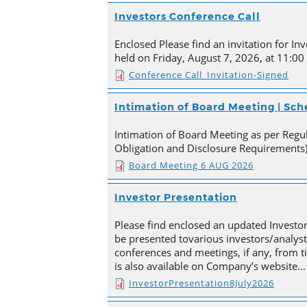
Investors Conference Call
Enclosed Please find an invitation for Inv
held on Friday, August 7, 2026, at 11:00
Conference Call_Invitation-Signed
Intimation of Board Meeting | Sc
Intimation of Board Meeting as per Regula
Obligation and Disclosure Requirements)
Board Meeting 6 AUG 2026
Investor Presentation
Please find enclosed an updated Investor
be presented tovarious investors/analyst
conferences and meetings, if any, from 
is also available on Company’s website…
InvestorPresentation8July2026