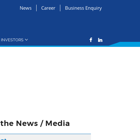
News
Career
Business Enquiry
INVESTORS
n the News / Media