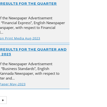
AL RESULTS FOR THE QUARTER
of the Newspaper Advertisement
 “Financial Express”, English Newspaper
spaper, with respect to Financial
d…
s on Print Media Aug-2023
AL RESULTS FOR THE QUARTER AND
 2023
of the Newspaper Advertisement
“Business Standards”, English
Kannada Newspaper, with respect to
arter and…
 Paper May-2023
»