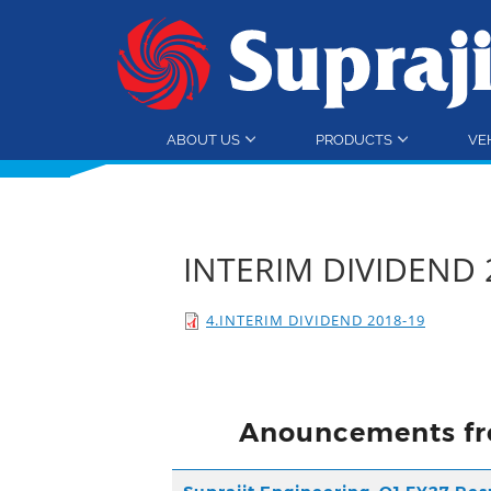
ABOUT US
PRODUCTS
VE
INTERIM DIVIDEND 
4.INTERIM DIVIDEND 2018-19
Anouncements fr