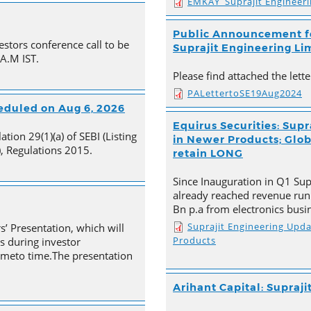
EMKAY_Suprajit Engineer
Public Announcement fo
estors conference call to be
Suprajit Engineering Li
 A.M IST.
Please find attached the let
PALettertoSE19Aug2024
heduled on Aug 6, 2026
Equirus Securities: Supr
tion 29(1)(a) of SEBI (Listing
in Newer Products; Globa
, Regulations 2015.
retain LONG
Since Inauguration in Q1 Supr
already reached revenue run
Bn p.a from electronics busi
Suprajit Engineering Upd
s’ Presentation, which will
Products
s during investor
timeto time.The presentation
Arihant Capital: Supraji