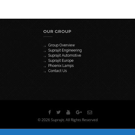
OUR GROUP
Group Overview
Suprajit Engineering
Suprajit Automotive
Suprajit Europe
Phoenix Lamps
Contact Us
[wpml_language_selector_widget]
© 2026 Suprajit. All Rights Reserved