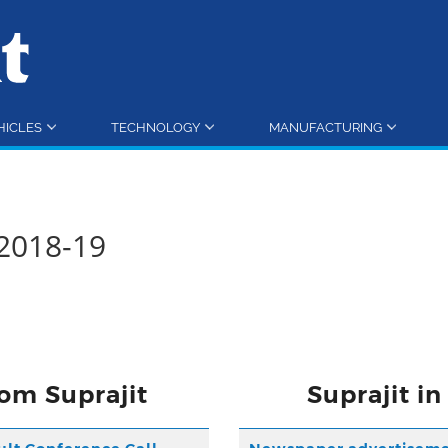
HICLES
TECHNOLOGY
MANUFACTURING
2018-19
om Suprajit
Suprajit i