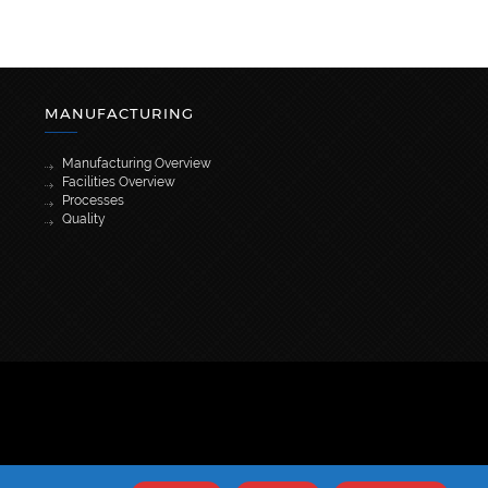
MANUFACTURING
Manufacturing Overview
Facilities Overview
Processes
Quality