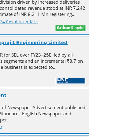
division driven by increased deliveries
s consolidated revenue stood at INR 7,242
imate of INR 8,211 Mn registering…
Y24 Results Update
prajit Engineering Limited
for SEL over FY23–25E, led by all-
s segments and an incremental ₹8.7 bn
e business is expected to…
ent
py of Newspaper Advertisement published
Standard’, English Newspaper and
per.
df