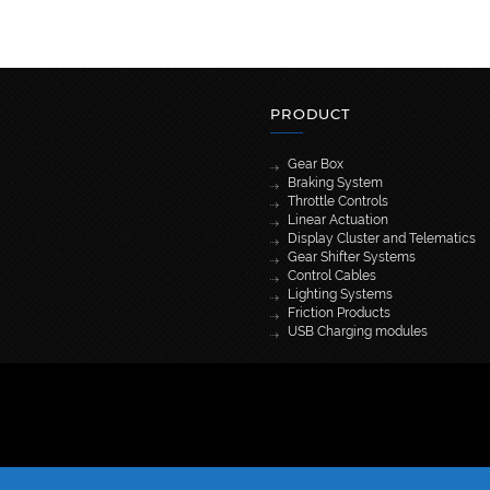
PRODUCT
Gear Box
Braking System
Throttle Controls
Linear Actuation
Display Cluster and Telematics
Gear Shifter Systems
Control Cables
Lighting Systems
Friction Products
USB Charging modules