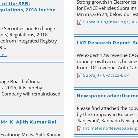
Strong growth in Electronics 
 of the SEBI
for EV/ICE vehicles Suprajit’
ulations, 2018 for the
Mn in Q3FY24, below our est
Suprajit Engineering Q3F
he Securities and Exchange
ants) Regulations, 2018,
ivedfrom Integrated Registry
LKP Research Report: Su
he…
ions
We expect 12% revenue CAGR 
round growth across busines
from LDC revenue. Auto Cabl
Suprajit-IC-Oct23-LKP
ange Board of India
s, 2015, it is hereby
e Company will remainclosed
Newspaper advertisem
Please find attached the co
by the Company in‘Business 
‘Sanjevani’, Kannada Newspa
Mr. K. Ajith Kumar Rai
IntimationofNewspaper.p
 Featuring Mr. K. Ajith Kumar