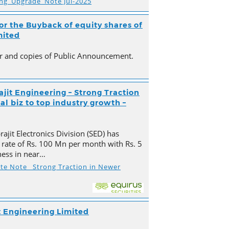
ing_Upgrade_Note Jul-2025
r the Buyback of equity shares of
mited
ter and copies of Public Announcement.
ajit Engineering – Strong Traction
l biz to top industry growth –
ajit Electronics Division (SED) has
 rate of Rs. 100 Mn per month with Rs. 5
ness in near…
ate Note_ Strong Traction in Newer
t Engineering Limited