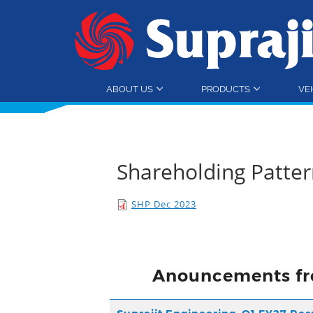
ABOUT US
PRODUCTS
VE
Shareholding Patte
SHP Dec 2023
Anouncements fr