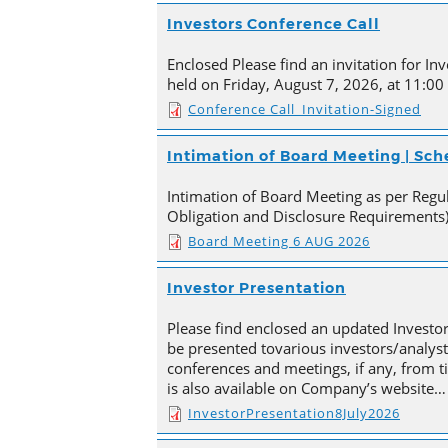
Investors Conference Call
Enclosed Please find an invitation for Inv
held on Friday, August 7, 2026, at 11:00
Conference Call_Invitation-Signed
Intimation of Board Meeting | Sc
Intimation of Board Meeting as per Regula
Obligation and Disclosure Requirements)
Board Meeting 6 AUG 2026
Investor Presentation
Please find enclosed an updated Investor
be presented tovarious investors/analyst
conferences and meetings, if any, from 
is also available on Company’s website…
InvestorPresentation8July2026