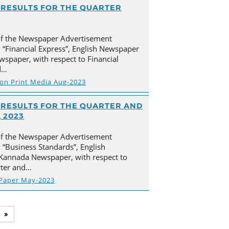
AL RESULTS FOR THE QUARTER
of the Newspaper Advertisement
 “Financial Express”, English Newspaper
spaper, with respect to Financial
d…
s on Print Media Aug-2023
AL RESULTS FOR THE QUARTER AND
 2023
of the Newspaper Advertisement
“Business Standards”, English
Kannada Newspaper, with respect to
arter and…
 Paper May-2023
»