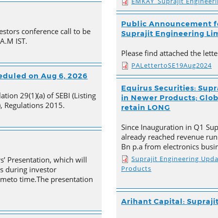
EMKAY_Suprajit Engineer
Public Announcement fo
estors conference call to be
Suprajit Engineering Li
 A.M IST.
Please find attached the let
PALettertoSE19Aug2024
heduled on Aug 6, 2026
Equirus Securities: Supr
tion 29(1)(a) of SEBI (Listing
in Newer Products; Globa
, Regulations 2015.
retain LONG
Since Inauguration in Q1 Supr
already reached revenue run
Bn p.a from electronics busi
Suprajit Engineering Upd
s’ Presentation, which will
Products
s during investor
timeto time.The presentation
Arihant Capital: Supraji