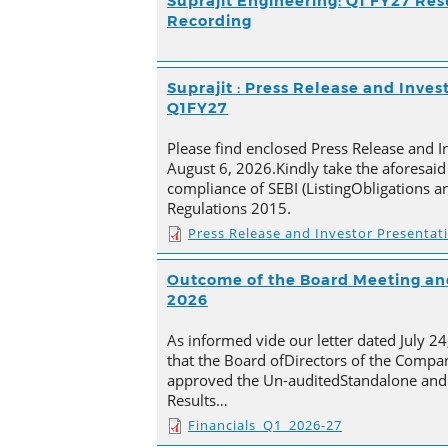
Suprajit Engineering: Q1 FY27 Res
Recording
Suprajit : Press Release and Inves
Q1FY27
Please find enclosed Press Release and I
August 6, 2026.Kindly take the aforesaid
compliance of SEBI (ListingObligations a
Regulations 2015.
Press Release and Investor Presentat
Outcome of the Board Meeting and
2026
As informed vide our letter dated July 2
that the Board ofDirectors of the Compan
approved the Un-auditedStandalone and 
Results…
Financials_Q1_2026-27