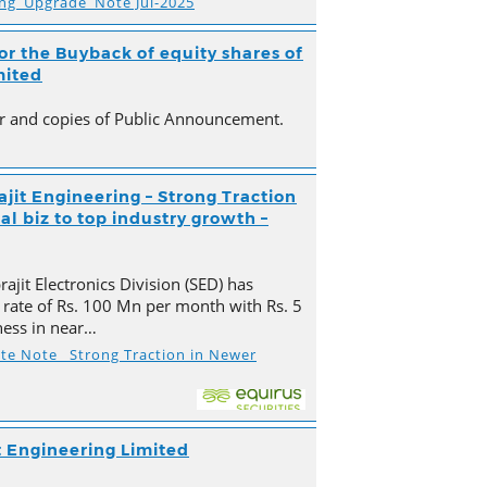
ing_Upgrade_Note Jul-2025
r the Buyback of equity shares of
mited
ter and copies of Public Announcement.
ajit Engineering – Strong Traction
l biz to top industry growth –
ajit Electronics Division (SED) has
 rate of Rs. 100 Mn per month with Rs. 5
ness in near…
ate Note_ Strong Traction in Newer
t Engineering Limited