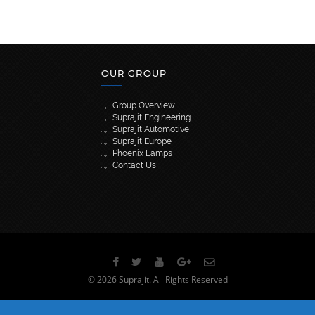
OUR GROUP
Group Overview
Suprajit Engineering
Suprajit Automotive
Suprajit Europe
Phoenix Lamps
Contact Us
[wpml_language_selector_widget]
© 2026 Suprajit. All Rights Reserved