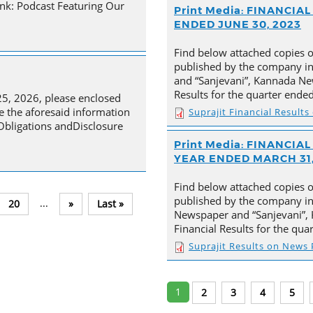
nk: Podcast Featuring Our
Print Media: FINANCI
ENDED JUNE 30, 2023
Find below attached copies 
published by the company in
and “Sanjevani”, Kannada New
Results for the quarter ende
25, 2026, please enclosed
e the aforesaid information
Suprajit Financial Result
 Obligations andDisclosure
Print Media: FINANCI
YEAR ENDED MARCH 31,
Find below attached copies 
published by the company in 
...
20
»
Last »
Newspaper and “Sanjevani”, 
Financial Results for the qu
Suprajit Results on News
1
2
3
4
5