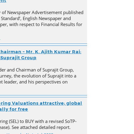
ent
py of Newspaper Advertisement published
 Standard’, English Newspaper and
er, with respect to Financial Results for
n
hairman – Mr. K. Ajith Kumar Rai:
 Suprajit Group
der and Chairman of Suprajit Group,
urney, the evolution of Suprajit into a
 leader, and his perspectives on
ring Valuations attractive; global
lly for free
ing (SEL) to BUY with a revised SoTP-
ase). See attached detailed report.