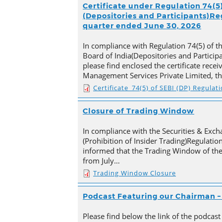
Certificate under Regulation 74(5)
(Depositories and Participants)Reg
quarter ended June 30, 2026
In compliance with Regulation 74(5) of t
Board of India(Depositories and Particip
please find enclosed the certificate rece
Management Services Private Limited, t
Certificate_74(5) of SEBI (DP) Regulat
Closure of Trading Window
In compliance with the Securities & Exch
(Prohibition of Insider Trading)Regulation
informed that the Trading Window of th
from July…
Trading Window Closure
Podcast Featuring our Chairman – 
Please find below the link of the podcast