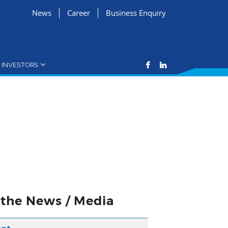
News
Career
Business Enquiry
INVESTORS
n the News / Media