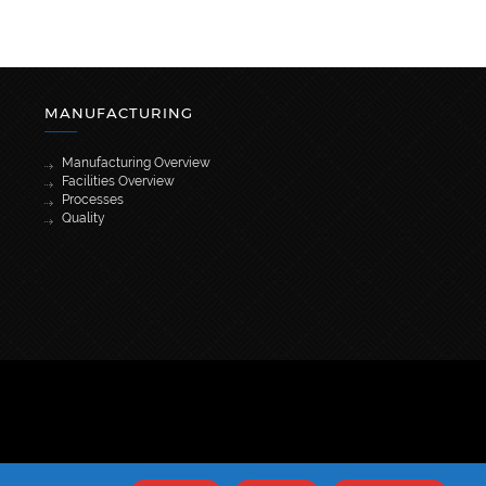
MANUFACTURING
Manufacturing Overview
Facilities Overview
Processes
Quality