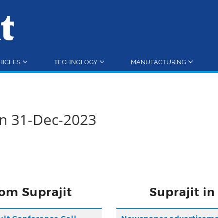
HICLES
TECHNOLOGY
MANUFACTURING
rn 31-Dec-2023
om Suprajit
Suprajit i