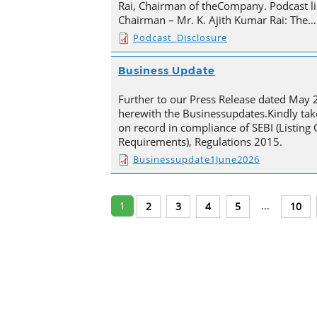
Rai, Chairman of theCompany. Podcast li
Chairman – Mr. K. Ajith Kumar Rai: The…
Podcast_Disclosure
Business Update
Further to our Press Release dated May 
herewith the Businessupdates.Kindly tak
on record in compliance of SEBI (Listing
Requirements), Regulations 2015.
Businessupdate1June2026
1
...
2
3
4
5
10