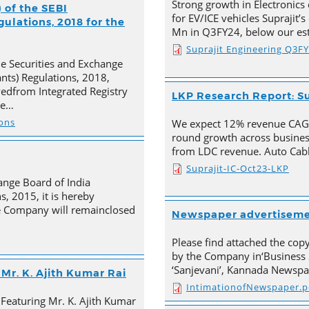
Strong growth in Electronics 
 of the SEBI
for EV/ICE vehicles Suprajit’
ulations, 2018 for the
Mn in Q3FY24, below our est
Suprajit Engineering Q3F
he Securities and Exchange
ants) Regulations, 2018,
ivedfrom Integrated Registry
LKP Research Report: Su
he…
ions
We expect 12% revenue CAGR 
round growth across busines
from LDC revenue. Auto Cabl
Suprajit-IC-Oct23-LKP
ange Board of India
s, 2015, it is hereby
e Company will remainclosed
Newspaper advertisem
Please find attached the co
by the Company in‘Business 
‘Sanjevani’, Kannada Newspa
Mr. K. Ajith Kumar Rai
IntimationofNewspaper.p
 Featuring Mr. K. Ajith Kumar