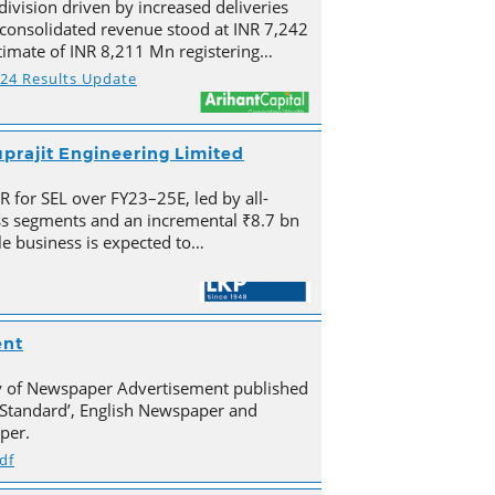
division driven by increased deliveries
s consolidated revenue stood at INR 7,242
imate of INR 8,211 Mn registering…
Y24 Results Update
prajit Engineering Limited
for SEL over FY23–25E, led by all-
s segments and an incremental ₹8.7 bn
e business is expected to…
ent
py of Newspaper Advertisement published
Standard’, English Newspaper and
per.
df