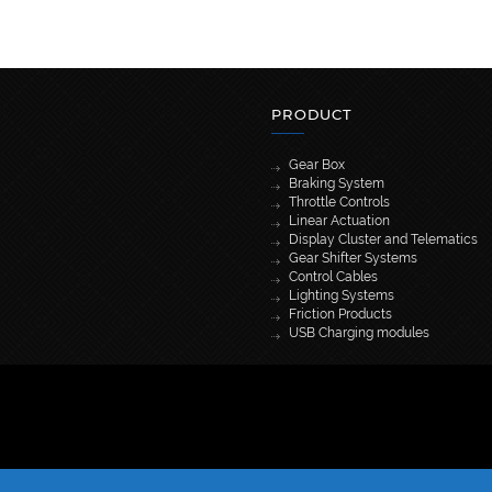
PRODUCT
Gear Box
Braking System
Throttle Controls
Linear Actuation
Display Cluster and Telematics
Gear Shifter Systems
Control Cables
Lighting Systems
Friction Products
USB Charging modules