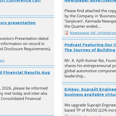
ult Conference Call
Newspaper advertisem
Please find attached the co
by the Company in ‘Business
‘Sanjevani’, Kannada Newspap
tors presentation
the Quarter ended…
Newspaper Ad_Intimatio
nvestors Presentation dated
 information on record in
Podcast Featuring Our C
nd Disclosure Requirements),
The Journey of Building
Mr. K. Ajith Kumar Rai, Foun
ion
shares his entrepreneurial jo
global automotive component
 Financial Results Aug
leadership…
4, 2026, please be informed
Emkay: Suprajit Enginee
y met today and inter-alia
business available virtua
Consolidated Financial
We upgrade Suprajit Engineer
based TP of Rs550 (22% incre