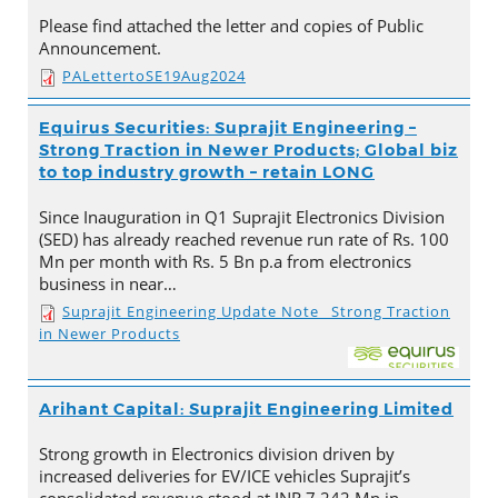
Please find attached the letter and copies of Public
Announcement.
PALettertoSE19Aug2024
Equirus Securities: Suprajit Engineering –
Strong Traction in Newer Products; Global biz
to top industry growth – retain LONG
Since Inauguration in Q1 Suprajit Electronics Division
(SED) has already reached revenue run rate of Rs. 100
Mn per month with Rs. 5 Bn p.a from electronics
business in near…
Suprajit Engineering Update Note_ Strong Traction
in Newer Products
Arihant Capital: Suprajit Engineering Limited
Strong growth in Electronics division driven by
increased deliveries for EV/ICE vehicles Suprajit’s