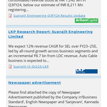
consolidated revenue stood at INR 7,242 Mn in
Q3FY24, below our estimate of INR 8,211 Mn
registering…
Suprajit Engineering Q3FY24 Results Update
LKP Research Report: Suprajit Engineering
Limited
We expect 12% revenue CAGR for SEL over FY23–25E,
led by all-round growth across business segments and
an incremental ₹8.7 bn from LDC revenue. Auto Cable
business is expected to…
Suprajit-IC-Oct23-LKP
Newspaper advertisement
Please find attached the copy of Newspaper
Advertisement published by the Company in‘Business
Standard’, English Newspaper and ‘Sanjevani’, Kannada
Newspaper.