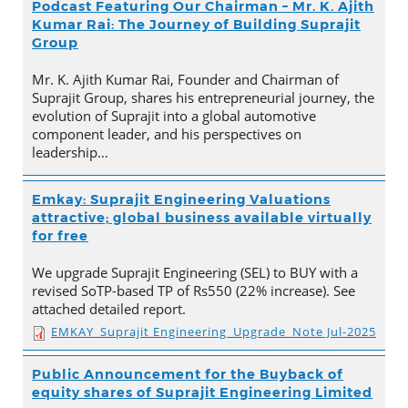
Podcast Featuring Our Chairman – Mr. K. Ajith
Kumar Rai: The Journey of Building Suprajit
Group
Mr. K. Ajith Kumar Rai, Founder and Chairman of
Suprajit Group, shares his entrepreneurial journey, the
evolution of Suprajit into a global automotive
component leader, and his perspectives on
leadership…
Emkay: Suprajit Engineering Valuations
attractive; global business available virtually
for free
We upgrade Suprajit Engineering (SEL) to BUY with a
revised SoTP-based TP of Rs550 (22% increase). See
attached detailed report.
EMKAY_Suprajit Engineering_Upgrade_Note Jul-2025
Public Announcement for the Buyback of
equity shares of Suprajit Engineering Limited