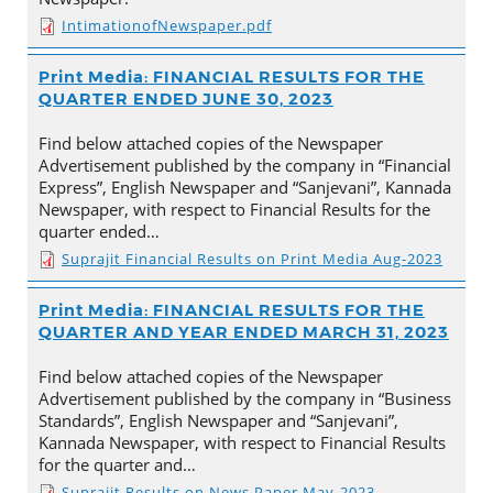
IntimationofNewspaper.pdf
Print Media: FINANCIAL RESULTS FOR THE
QUARTER ENDED JUNE 30, 2023
Find below attached copies of the Newspaper
Advertisement published by the company in “Financial
Express”, English Newspaper and “Sanjevani”, Kannada
Newspaper, with respect to Financial Results for the
quarter ended…
Suprajit Financial Results on Print Media Aug-2023
Print Media: FINANCIAL RESULTS FOR THE
QUARTER AND YEAR ENDED MARCH 31, 2023
Find below attached copies of the Newspaper
Advertisement published by the company in “Business
Standards”, English Newspaper and “Sanjevani”,
Kannada Newspaper, with respect to Financial Results
for the quarter and…
Suprajit Results on News Paper May-2023