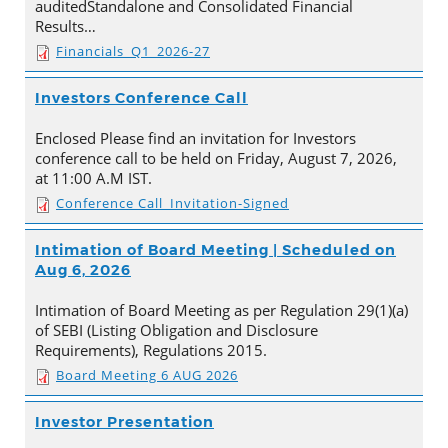
auditedStandalone and Consolidated Financial
Results…
Financials_Q1_2026-27
Investors Conference Call
Enclosed Please find an invitation for Investors
conference call to be held on Friday, August 7, 2026,
at 11:00 A.M IST.
Conference Call_Invitation-Signed
Intimation of Board Meeting | Scheduled on
Aug 6, 2026
Intimation of Board Meeting as per Regulation 29(1)(a)
of SEBI (Listing Obligation and Disclosure
Requirements), Regulations 2015.
Board Meeting 6 AUG 2026
Investor Presentation