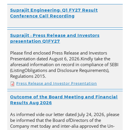
Suprajit Engineering: Q1 FY27 Result
Conference Call Recording
Suprajit : Press Release and Investors
presentation Q1FY27
Please find enclosed Press Release and Investors
Presentation dated August 6, 2026.Kindly take the
aforesaid information on record in compliance of SEBI
(ListingObligations and Disclosure Requirements),
Regulations 2015.
Press Release and Investor Presentation
Outcome of the Board Meeting and Financial
Results Aug 2026
As informed vide our letter dated July 24, 2026, please
be informed that the Board ofDirectors of the
Company met today and inter-alia approved the Un-