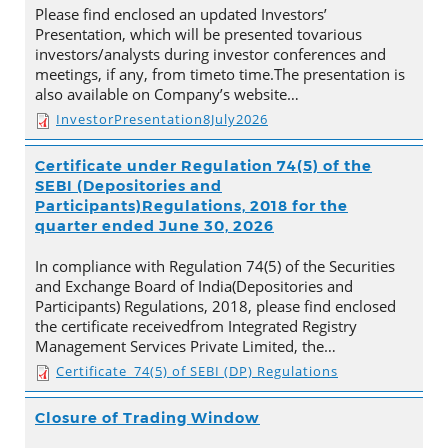
Please find enclosed an updated Investors’
Presentation, which will be presented tovarious
investors/analysts during investor conferences and
meetings, if any, from timeto time.The presentation is
also available on Company’s website…
InvestorPresentation8July2026
Certificate under Regulation 74(5) of the
SEBI (Depositories and
Participants)Regulations, 2018 for the
quarter ended June 30, 2026
In compliance with Regulation 74(5) of the Securities
and Exchange Board of India(Depositories and
Participants) Regulations, 2018, please find enclosed
the certificate receivedfrom Integrated Registry
Management Services Private Limited, the…
Certificate_74(5) of SEBI (DP) Regulations
Closure of Trading Window