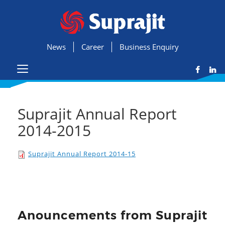
News
Career
Business Enquiry
Suprajit Annual Report
2014-2015
Suprajit Annual Report 2014-15
Anouncements from Suprajit