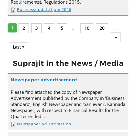
Requirements), Regulations 2015.
Businessupdate1June2026
1
...
...
2
3
4
5
10
20
»
Last »
Suprajit in the News / Media
Newspaper advertisement
Please find attached the copy of Newspaper
Advertisement published by the Company in ‘Business
Standard’, English Newspaper and ‘Sanjevani’, Kannada
Newspaper, with respect to Financial Results for the
Quarter ended…
Newspaper Ad_Intimation