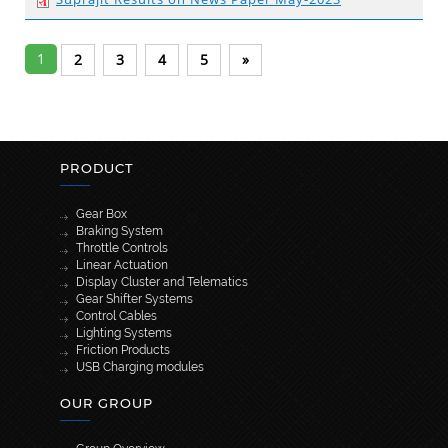
1
2
3
4
5
»
PRODUCT
Gear Box
Braking System
Throttle Controls
Linear Actuation
Display Cluster and Telematics
Gear Shifter Systems
Control Cables
Lighting Systems
Friction Products
USB Charging modules
OUR GROUP