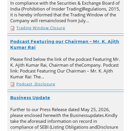
In compliance with the Securities & Exchange Board of
India (Prohibition of Insider Trading)Regulations, 2015,
it is hereby informed that the Trading Window of the
Company will remainclosed from July…
Trading Window Closure
Podcast Featuring our Chairman – Mr. K. Ajith
Kumar Rai
Please find below the link of the podcast Featuring Mr.
K. Ajith Kumar Rai, Chairman of theCompany. Podcast
link: Podcast Featuring Our Chairman – Mr. K. Ajith
Kumar Rai: The…
Podcast_Disclosure
Business Update
Further to our Press Release dated May 25, 2026,
please enclosed herewith the Businessupdates.Kindly
take the aforesaid information on record in
compliance of SEBI (Listing Obligations andDisclosure