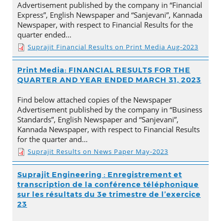
Advertisement published by the company in “Financial
Express”, English Newspaper and “Sanjevani”, Kannada
Newspaper, with respect to Financial Results for the
quarter ended…
Suprajit Financial Results on Print Media Aug-2023
Print Media: FINANCIAL RESULTS FOR THE
QUARTER AND YEAR ENDED MARCH 31, 2023
Find below attached copies of the Newspaper
Advertisement published by the company in “Business
Standards”, English Newspaper and “Sanjevani”,
Kannada Newspaper, with respect to Financial Results
for the quarter and…
Suprajit Results on News Paper May-2023
Suprajit Engineering : Enregistrement et
transcription de la conférence téléphonique
sur les résultats du 3e trimestre de l’exercice
23