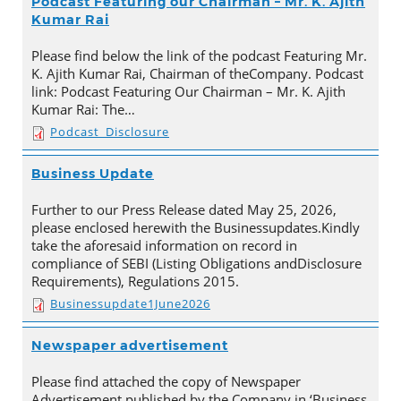
Podcast Featuring our Chairman – Mr. K. Ajith
Kumar Rai
Please find below the link of the podcast Featuring Mr.
K. Ajith Kumar Rai, Chairman of theCompany. Podcast
link: Podcast Featuring Our Chairman – Mr. K. Ajith
Kumar Rai: The…
Podcast_Disclosure
Business Update
Further to our Press Release dated May 25, 2026,
please enclosed herewith the Businessupdates.Kindly
take the aforesaid information on record in
compliance of SEBI (Listing Obligations andDisclosure
Requirements), Regulations 2015.
Businessupdate1June2026
Newspaper advertisement
Please find attached the copy of Newspaper
Advertisement published by the Company in ‘Business