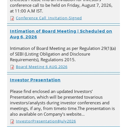
conference call to be held on Friday, August 7, 2026,
at 11:00 A.M IST.
Conference Call_Invitation-Signed
Intimation of Board Meeting | Scheduled on
Aug 6, 2026
Intimation of Board Meeting as per Regulation 29(1)(a)
of SEBI (Listing Obligation and Disclosure
Requirements), Regulations 2015.
Board Meeting 6 AUG 2026
Investor Presentation
Please find enclosed an updated Investors’
Presentation, which will be presented tovarious
investors/analysts during investor conferences and
meetings, if any, from timeto time.The presentation is
also available on Company’s website…
InvestorPresentation8July2026