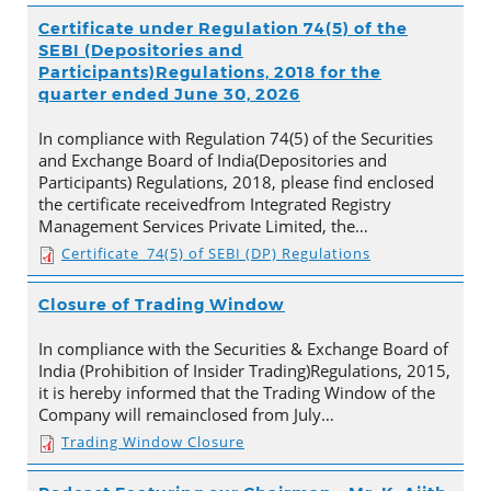
Certificate under Regulation 74(5) of the
SEBI (Depositories and
Participants)Regulations, 2018 for the
quarter ended June 30, 2026
In compliance with Regulation 74(5) of the Securities
and Exchange Board of India(Depositories and
Participants) Regulations, 2018, please find enclosed
the certificate receivedfrom Integrated Registry
Management Services Private Limited, the…
Certificate_74(5) of SEBI (DP) Regulations
Closure of Trading Window
In compliance with the Securities & Exchange Board of
India (Prohibition of Insider Trading)Regulations, 2015,
it is hereby informed that the Trading Window of the
Company will remainclosed from July…
Trading Window Closure