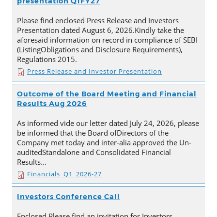
presentation Q1FY27
Please find enclosed Press Release and Investors
Presentation dated August 6, 2026.Kindly take the
aforesaid information on record in compliance of SEBI
(ListingObligations and Disclosure Requirements),
Regulations 2015.
Press Release and Investor Presentation
Outcome of the Board Meeting and Financial
Results Aug 2026
As informed vide our letter dated July 24, 2026, please
be informed that the Board ofDirectors of the
Company met today and inter-alia approved the Un-
auditedStandalone and Consolidated Financial
Results…
Financials_Q1_2026-27
Investors Conference Call
Enclosed Please find an invitation for Investors