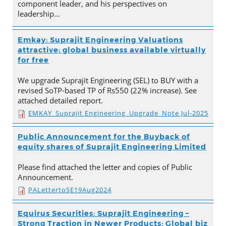
component leader, and his perspectives on
leadership…
Emkay: Suprajit Engineering Valuations
attractive; global business available virtually
for free
We upgrade Suprajit Engineering (SEL) to BUY with a
revised SoTP-based TP of Rs550 (22% increase). See
attached detailed report.
EMKAY_Suprajit Engineering_Upgrade_Note Jul-2025
Public Announcement for the Buyback of
equity shares of Suprajit Engineering Limited
Please find attached the letter and copies of Public
Announcement.
PALettertoSE19Aug2024
Equirus Securities: Suprajit Engineering –
Strong Traction in Newer Products; Global biz