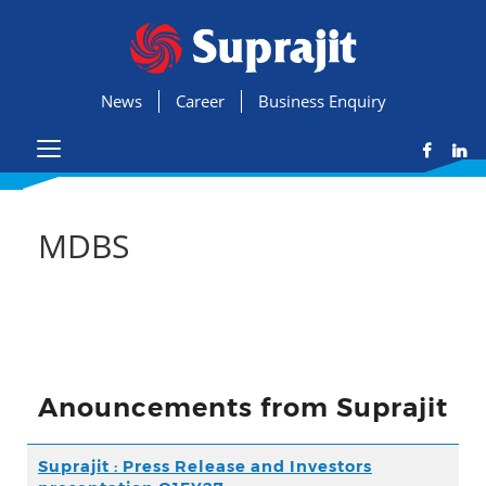
News
Career
Business Enquiry
MDBS
Anouncements from Suprajit
Suprajit : Press Release and Investors