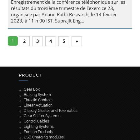
Enregistrement de la conférence téléphonique sur les
résultats du troisième trimestre de l’exercice 23,
organisée par Anand Rathi Research, le 14 février
2023, à 11 h 00 IST. Suprajit Eng…
1
2
3
4
5
»
PRODUCT
Gear Box
Braking System
Throttle Controls
Linear Actuation
Display Cluster and Telematics
Gear Shifter Systems
Control Cables
Lighting Systems
Friction Products
USB Charging modules