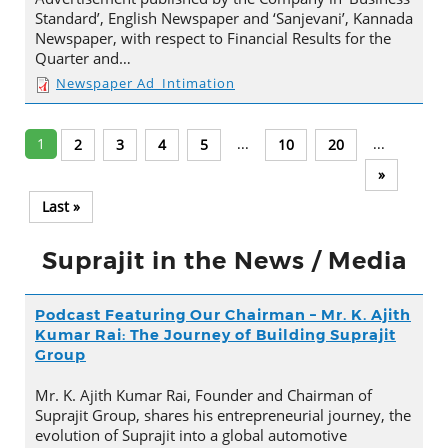
Standard’, English Newspaper and ‘Sanjevani’, Kannada
Newspaper, with respect to Financial Results for the
Quarter and…
Newspaper Ad_Intimation
1
...
...
2
3
4
5
10
20
»
Last »
Suprajit in the News / Media
Podcast Featuring Our Chairman – Mr. K. Ajith
Kumar Rai: The Journey of Building Suprajit
Group
Mr. K. Ajith Kumar Rai, Founder and Chairman of
Suprajit Group, shares his entrepreneurial journey, the
evolution of Suprajit into a global automotive