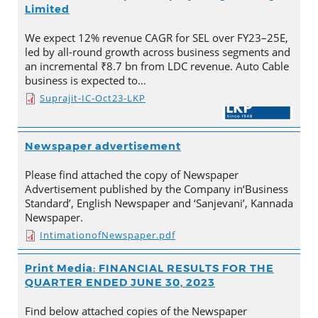
Limited
We expect 12% revenue CAGR for SEL over FY23–25E,
led by all-round growth across business segments and
an incremental ₹8.7 bn from LDC revenue. Auto Cable
business is expected to…
Suprajit-IC-Oct23-LKP
Newspaper advertisement
Please find attached the copy of Newspaper
Advertisement published by the Company in‘Business
Standard’, English Newspaper and ‘Sanjevani’, Kannada
Newspaper.
IntimationofNewspaper.pdf
Print Media: FINANCIAL RESULTS FOR THE
QUARTER ENDED JUNE 30, 2023
Find below attached copies of the Newspaper