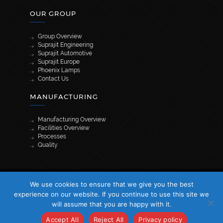
OUR GROUP
Group Overview
Suprajit Engineering
Suprajit Automotive
Suprajit Europe
Phoenix Lamps
Contact Us
MANUFACTURING
Manufacturing Overview
Facilities Overview
Processes
Quality
[wpml_language_selector_widget]
We use cookies to ensure that we give you the best
© 2026 Suprajit. All Rights Reserved
experience on our website. If you continue to use this site we
will assume that you are happy with it.
Accept All
Reject All
Privacy policy