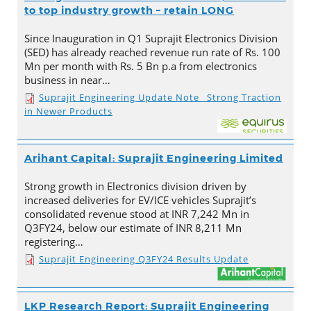
to top industry growth – retain LONG
Since Inauguration in Q1 Suprajit Electronics Division
(SED) has already reached revenue run rate of Rs. 100
Mn per month with Rs. 5 Bn p.a from electronics
business in near…
Suprajit Engineering Update Note_ Strong Traction
in Newer Products
Arihant Capital: Suprajit Engineering Limited
Strong growth in Electronics division driven by
increased deliveries for EV/ICE vehicles Suprajit’s
consolidated revenue stood at INR 7,242 Mn in
Q3FY24, below our estimate of INR 8,211 Mn
registering…
Suprajit Engineering Q3FY24 Results Update
LKP Research Report: Suprajit Engineering